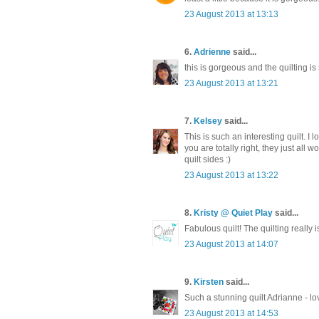
23 August 2013 at 13:13
6.
Adrienne
said...
this is gorgeous and the quilting is
23 August 2013 at 13:21
7.
Kelsey
said...
This is such an interesting quilt. 
you are totally right, they just all 
quilt sides :)
23 August 2013 at 13:22
8.
Kristy @ Quiet Play
said...
Fabulous quilt! The quilting really i
23 August 2013 at 14:07
9.
Kirsten
said...
Such a stunning quilt Adrianne - lo
23 August 2013 at 14:53