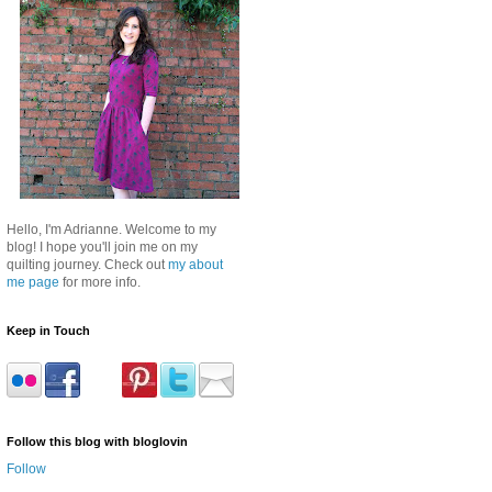
Hello, I'm Adrianne. Welcome to my
blog! I hope you'll join me on my
quilting journey. Check out
my about
me page
for more info.
Keep in Touch
Follow this blog with bloglovin
Follow