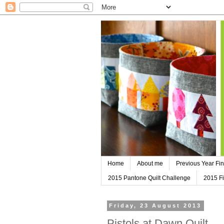
Home
About me
Previous Year Fin
2015 Pantone Quilt Challenge
2015 Fi
Friday, 23 August 2013
Pistols at Dawn Quilt