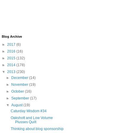
Blog Archive
►
2017
(6)
►
2016
(16)
►
2015
(132)
►
2014
(178)
▼
2013
(230)
►
December
(14)
►
November
(19)
►
October
(16)
►
September
(17)
▼
August
(19)
Caturday Wisdom #34
Oakshott and Low Volume
Plusses Quilt
Thinking about blog sponsorship