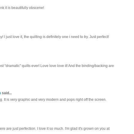
k it is beautifully obscene!
 I just love it, the quilting is definitely one i need to try. Just perfect!
ost "dramatic" quilts ever! Love love love it! And the binding/backing are
m
said...
ng. It is very graphic and very modern and pops right off the screen.
 are just perfection. I love it so much. I'm glad it's grown on you at
.