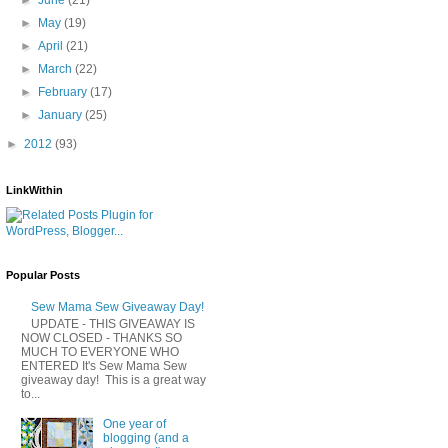
►
May
(19)
►
April
(21)
►
March
(22)
►
February
(17)
►
January
(25)
►
2012
(93)
LinkWithin
Popular Posts
Sew Mama Sew Giveaway Day!
UPDATE - THIS GIVEAWAY IS
NOW CLOSED - THANKS SO
MUCH TO EVERYONE WHO
ENTERED It's Sew Mama Sew
giveaway day! This is a great way
to...
One year of
blogging (and a