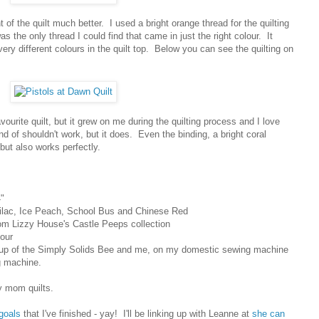
 of the quilt much better. I used a bright orange thread for the quilting
was the only thread I could find that came in just the right colour. It
very different colours in the quilt top. Below you can see the quilting on
favourite quilt, but it grew on me during the quilting process and I love
ind of shouldn't work, but it does. Even the binding, a bright coral
 but also works perfectly.
"
Lilac, Ice Peach, School Bus and Chinese Red
rom Lizzy House's Castle Peeps collection
lour
oup of the Simply Solids Bee and me, on my domestic sewing machine
 machine.
y mom quilts.
 goals
that I've finished - yay! I'll be linking up with Leanne at
she can