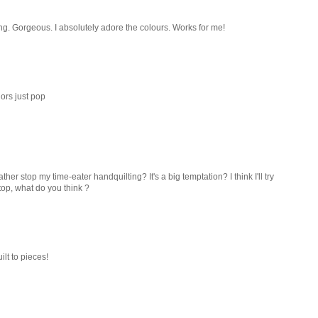
ting. Gorgeous. I absolutely adore the colours. Works for me!
lors just pop
ather stop my time-eater handquilting? It's a big temptation? I think I'll try
top, what do you think ?
ilt to pieces!