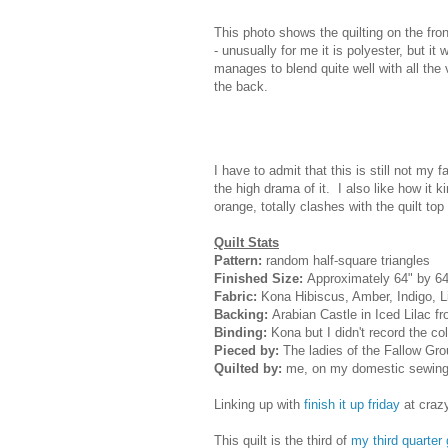
This photo shows the quilting on the front
- unusually for me it is polyester, but it 
manages to blend quite well with all the 
the back.
I have to admit that this is still not my 
the high drama of it. I also like how it k
orange, totally clashes with the quilt top
Quilt Stats
Pattern:
random half-square triangles
Finished Size:
Approximately 64" by 64
Fabric:
Kona Hibiscus, Amber, Indigo, 
Backing:
Arabian Castle in Iced Lilac f
Binding:
Kona but I didn't record the co
Pieced by:
The ladies of the Fallow Gr
Quilted by:
me, on my domestic sewing
Linking up with
finish it up friday
at craz
This quilt is the third of
my third quarter