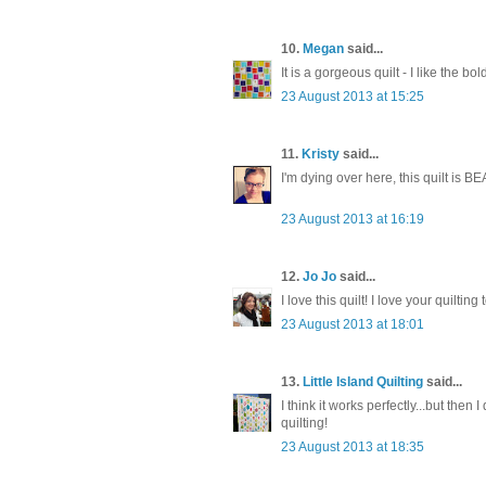
10.
Megan
said...
It is a gorgeous quilt - I like the bo
23 August 2013 at 15:25
11.
Kristy
said...
I'm dying over here, this quilt is BE
23 August 2013 at 16:19
12.
Jo Jo
said...
I love this quilt! I love your quilting
23 August 2013 at 18:01
13.
Little Island Quilting
said...
I think it works perfectly...but the
quilting!
23 August 2013 at 18:35