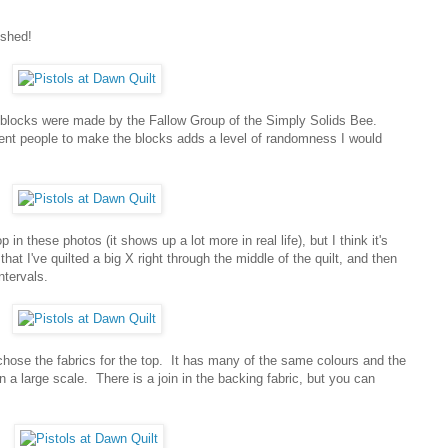
ished!
 blocks were made by the Fallow Group of the Simply Solids Bee.
rent people to make the blocks adds a level of randomness I would
op in these photos (it shows up a lot more in real life), but I think it's
at I've quilted a big X right through the middle of the quilt, and then
ntervals.
 chose the fabrics for the top. It has many of the same colours and the
on a large scale. There is a join in the backing fabric, but you can