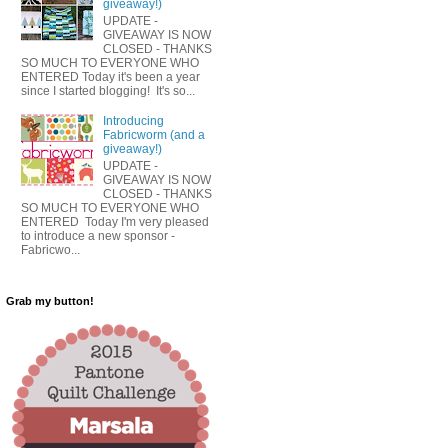
giveaway!)
UPDATE -
GIVEAWAY IS NOW
CLOSED - THANKS
SO MUCH TO EVERYONE WHO
ENTERED Today it's been a year
since I started blogging! It's so...
Introducing
Fabricworm (and a
giveaway!)
UPDATE -
GIVEAWAY IS NOW
CLOSED - THANKS
SO MUCH TO EVERYONE WHO
ENTERED Today I'm very pleased
to introduce a new sponsor -
Fabricwo...
Grab my button!