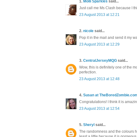
1.
Molli Sparkles
said...
Just call me Ms Clash because I thin
23 August 2013 at 12:21
2.
nicole
said...
Pop it in the mail and send it my way!
23 August 2013 at 12:29
3.
CentralJerseyMQG
said...
Wow, this is definitely one of the m
perfection.
23 August 2013 at 12:48
4.
Susan at TheBoredZombie.co
Congratulations! I think it is amazi
23 August 2013 at 12:54
5.
Sheryl
said...
The randomness and the colours here
least a little because it is gorgeous