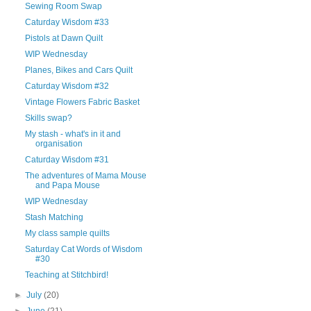
Sewing Room Swap
Caturday Wisdom #33
Pistols at Dawn Quilt
WIP Wednesday
Planes, Bikes and Cars Quilt
Caturday Wisdom #32
Vintage Flowers Fabric Basket
Skills swap?
My stash - what's in it and
organisation
Caturday Wisdom #31
The adventures of Mama Mouse
and Papa Mouse
WIP Wednesday
Stash Matching
My class sample quilts
Saturday Cat Words of Wisdom
#30
Teaching at Stitchbird!
►
July
(20)
►
June
(21)