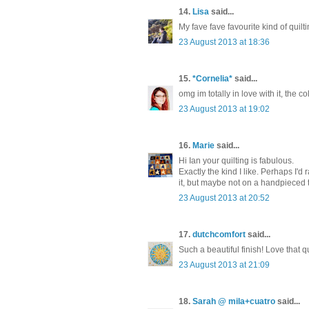
14.
Lisa
said...
My fave fave favourite kind of quil
23 August 2013 at 18:36
15.
*Cornelia*
said...
omg im totally in love with it, the co
23 August 2013 at 19:02
16.
Marie
said...
Hi Ian your quilting is fabulous.
Exactly the kind I like. Perhaps I'd r
it, but maybe not on a handpieced 
23 August 2013 at 20:52
17.
dutchcomfort
said...
Such a beautiful finish! Love that qu
23 August 2013 at 21:09
18.
Sarah @ mila+cuatro
said...