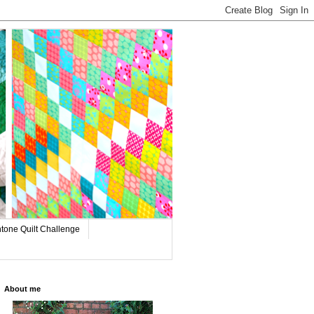
tone Quilt Challenge
About me