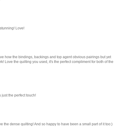
 stunning! Love!
I love how the bindings, backings and top agent obvious pairings but yet
work! Love the quilting you used, it's the perfect compliment for both of the
s just the perfect touch!
ve the dense quilting! And so happy to have been a small part of it too:)