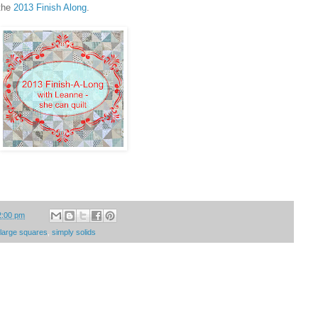
 the
2013 Finish Along
.
2:00 pm
h large squares
,
simply solids