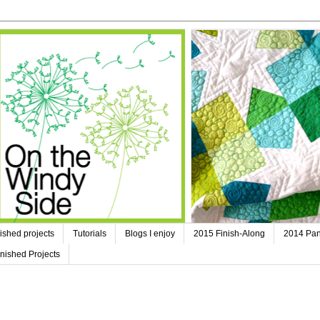
ished projects
Tutorials
Blogs I enjoy
2015 Finish-Along
2014 Pan
nished Projects