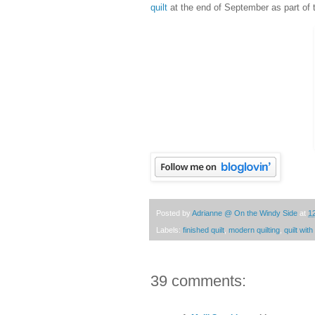
quilt
at the end of September as part of
Posted by
Adrianne @ On the Windy Side
at
1
Labels:
finished quilt
,
modern quilting
,
quilt wit
39 comments: