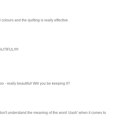
ld colours and the quilting is really effective.
AUTIFUL!!!!!
 too - really beautiful! Will you be keeping it?
n I don't understand the meaning of the word 'clash' when it comes to