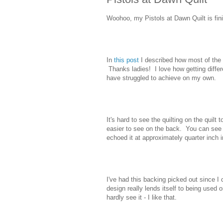
Woohoo, my Pistols at Dawn Quilt is fin
In
this post
I described how most of the
Thanks ladies! I love how getting diffe
have struggled to achieve on my own.
It's hard to see the quilting on the quilt t
easier to see on the back. You can see th
echoed it at approximately quarter inch i
I've had this backing picked out since I
design really lends itself to being used 
hardly see it - I like that.