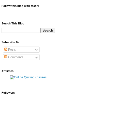
Follow this blog with feedly
Search This Blog
Subscribe To
Posts
Comments
Affiliates
Followers