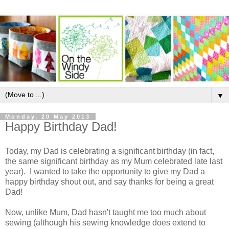
▼
Monday, 20 May 2013
Happy Birthday Dad!
Today, my Dad is celebrating a significant birthday (in fact,
the same significant birthday as my Mum celebrated late last
year). I wanted to take the opportunity to give my Dad a
happy birthday shout out, and say thanks for being a great
Dad!
Now, unlike Mum, Dad hasn't taught me too much about
sewing (although his sewing knowledge does extend to