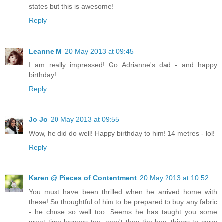
states but this is awesome!
Reply
Leanne M
20 May 2013 at 09:45
I am really impressed! Go Adrianne's dad - and happy
birthday!
Reply
Jo Jo
20 May 2013 at 09:55
Wow, he did do well! Happy birthday to him! 14 metres - lol!
Reply
Karen @ Pieces of Contentment
20 May 2013 at 10:52
You must have been thrilled when he arrived home with
these! So thoughtful of him to be prepared to buy any fabric
- he chose so well too. Seems he has taught you some
great time lessons too, aren't they the best things to carry