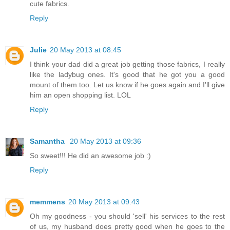
cute fabrics.
Reply
Julie
20 May 2013 at 08:45
I think your dad did a great job getting those fabrics, I really
like the ladybug ones. It's good that he got you a good
mount of them too. Let us know if he goes again and I'll give
him an open shopping list. LOL
Reply
Samantha
20 May 2013 at 09:36
So sweet!!! He did an awesome job :)
Reply
memmens
20 May 2013 at 09:43
Oh my goodness - you should 'sell' his services to the rest
of us, my husband does pretty good when he goes to the