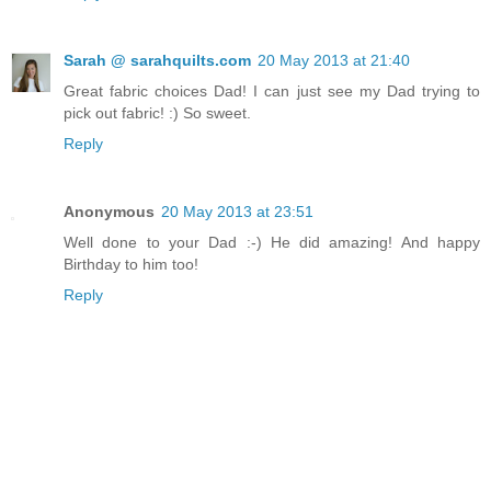
Sarah @ sarahquilts.com
20 May 2013 at 21:40
Great fabric choices Dad! I can just see my Dad trying to
pick out fabric! :) So sweet.
Reply
Anonymous
20 May 2013 at 23:51
Well done to your Dad :-) He did amazing! And happy
Birthday to him too!
Reply