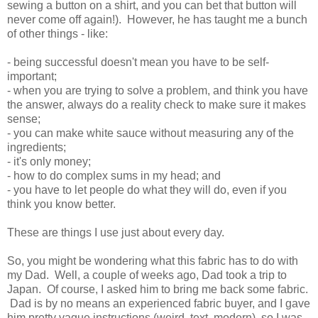
sewing a button on a shirt, and you can bet that button will
never come off again!). However, he has taught me a bunch
of other things - like:
- being successful doesn't mean you have to be self-
important;
- when you are trying to solve a problem, and think you have
the answer, always do a reality check to make sure it makes
sense;
- you can make white sauce without measuring any of the
ingredients;
- it's only money;
- how to do complex sums in my head; and
- you have to let people do what they will do, even if you
think you know better.
These are things I use just about every day.
So, you might be wondering what this fabric has to do with
my Dad. Well, a couple of weeks ago, Dad took a trip to
Japan. Of course, I asked him to bring me back some fabric.
Dad is by no means an experienced fabric buyer, and I gave
him pretty vague instructions (weird, text, modern), so I was