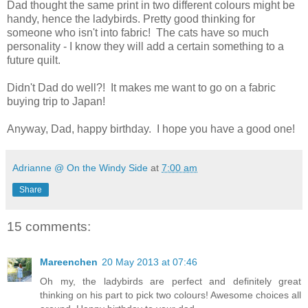
Dad thought the same print in two different colours might be
handy, hence the ladybirds. Pretty good thinking for
someone who isn't into fabric! The cats have so much
personality - I know they will add a certain something to a
future quilt.
Didn't Dad do well?! It makes me want to go on a fabric
buying trip to Japan!
Anyway, Dad, happy birthday. I hope you have a good one!
Adrianne @ On the Windy Side
at
7:00 am
Share
15 comments:
Mareenchen
20 May 2013 at 07:46
Oh my, the ladybirds are perfect and definitely great
thinking on his part to pick two colours! Awesome choices all