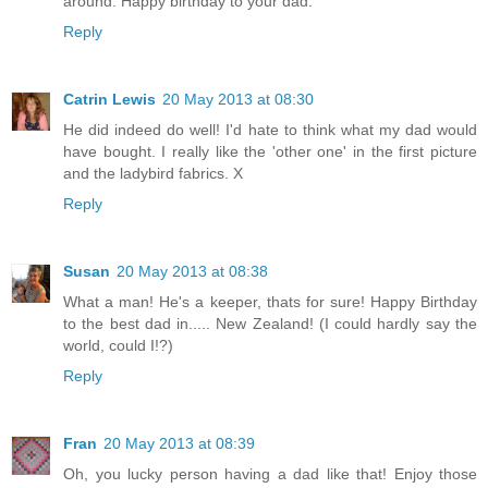
around. Happy birthday to your dad.
Reply
Catrin Lewis
20 May 2013 at 08:30
He did indeed do well! I'd hate to think what my dad would
have bought. I really like the 'other one' in the first picture
and the ladybird fabrics. X
Reply
Susan
20 May 2013 at 08:38
What a man! He's a keeper, thats for sure! Happy Birthday
to the best dad in..... New Zealand! (I could hardly say the
world, could I!?)
Reply
Fran
20 May 2013 at 08:39
Oh, you lucky person having a dad like that! Enjoy those