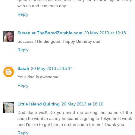
with us and use each day.
Reply
Susan at TheBoredZombie.com
20 May 2013 at 12:18
Success!! He did good. Happy Birthday dad!
Reply
Sarah
20 May 2013 at 15:14
Your dad is awesome!
Reply
Little Island Quilting
20 May 2013 at 18:10
Dad done well! Do you mind me asking the name of the
shop he went to as my husband is going to Tokyo next week
and I'd like to get him to do the same for me! Thank you.
Reply