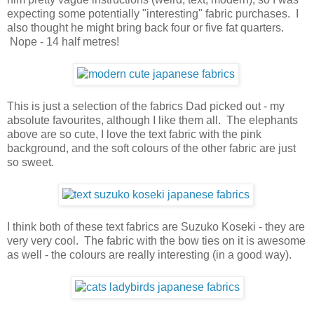
expecting some potentially "interesting" fabric purchases. I
also thought he might bring back four or five fat quarters.
Nope - 14 half metres!
This is just a selection of the fabrics Dad picked out - my
absolute favourites, although I like them all. The elephants
above are so cute, I love the text fabric with the pink
background, and the soft colours of the other fabric are just
so sweet.
I think both of these text fabrics are Suzuko Koseki - they are
very very cool. The fabric with the bow ties on it is awesome
as well - the colours are really interesting (in a good way).