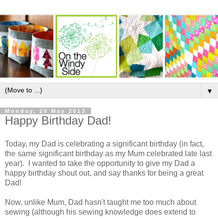
▼
Monday, 20 May 2013
Happy Birthday Dad!
Today, my Dad is celebrating a significant birthday (in fact,
the same significant birthday as my Mum celebrated late last
year). I wanted to take the opportunity to give my Dad a
happy birthday shout out, and say thanks for being a great
Dad!
Now, unlike Mum, Dad hasn't taught me too much about
sewing (although his sewing knowledge does extend to