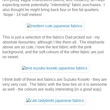
expecting some potentially "interesting" fabric purchases. I
also thought he might bring back four or five fat quarters.
Nope - 14 half metres!
This is just a selection of the fabrics Dad picked out - my
absolute favourites, although I like them all. The elephants
above are so cute, I love the text fabric with the pink
background, and the soft colours of the other fabric are just
so sweet.
I think both of these text fabrics are Suzuko Koseki - they are
very very cool. The fabric with the bow ties on it is awesome
as well - the colours are really interesting (in a good way).