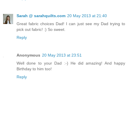
Sarah @ sarahquilts.com
20 May 2013 at 21:40
Great fabric choices Dad! I can just see my Dad trying to
pick out fabric! :) So sweet.
Reply
Anonymous
20 May 2013 at 23:51
Well done to your Dad :-) He did amazing! And happy
Birthday to him too!
Reply