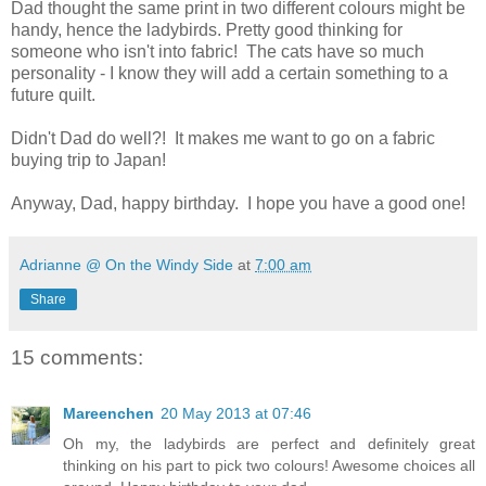
Dad thought the same print in two different colours might be
handy, hence the ladybirds. Pretty good thinking for
someone who isn't into fabric! The cats have so much
personality - I know they will add a certain something to a
future quilt.
Didn't Dad do well?! It makes me want to go on a fabric
buying trip to Japan!
Anyway, Dad, happy birthday. I hope you have a good one!
Adrianne @ On the Windy Side
at
7:00 am
Share
15 comments:
Mareenchen
20 May 2013 at 07:46
Oh my, the ladybirds are perfect and definitely great
thinking on his part to pick two colours! Awesome choices all