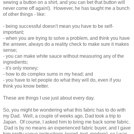
sewing a button on a shirt, and you can bet that button will
never come off again!). However, he has taught me a bunch
of other things - like:
- being successful doesn't mean you have to be self-
important;
- when you are trying to solve a problem, and think you have
the answer, always do a reality check to make sure it makes
sense;
- you can make white sauce without measuring any of the
ingredients;
- it's only money;
- how to do complex sums in my head; and
- you have to let people do what they will do, even if you
think you know better.
These are things I use just about every day.
So, you might be wondering what this fabric has to do with
my Dad. Well, a couple of weeks ago, Dad took a trip to
Japan. Of course, I asked him to bring me back some fabric.
Dad is by no means an experienced fabric buyer, and I gave
him pretty vague instructions (weird, text, modern), so I was