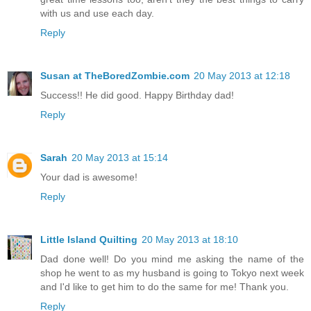
with us and use each day.
Reply
Susan at TheBoredZombie.com
20 May 2013 at 12:18
Success!! He did good. Happy Birthday dad!
Reply
Sarah
20 May 2013 at 15:14
Your dad is awesome!
Reply
Little Island Quilting
20 May 2013 at 18:10
Dad done well! Do you mind me asking the name of the
shop he went to as my husband is going to Tokyo next week
and I'd like to get him to do the same for me! Thank you.
Reply