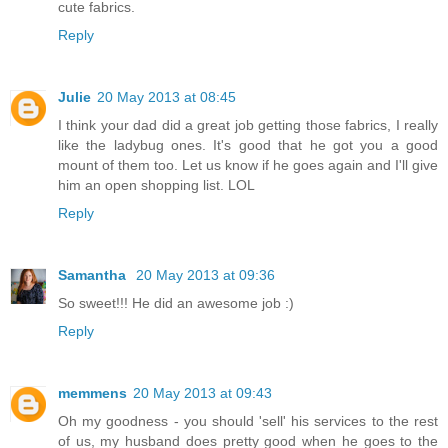
cute fabrics.
Reply
Julie
20 May 2013 at 08:45
I think your dad did a great job getting those fabrics, I really
like the ladybug ones. It's good that he got you a good
mount of them too. Let us know if he goes again and I'll give
him an open shopping list. LOL
Reply
Samantha
20 May 2013 at 09:36
So sweet!!! He did an awesome job :)
Reply
memmens
20 May 2013 at 09:43
Oh my goodness - you should 'sell' his services to the rest
of us, my husband does pretty good when he goes to the