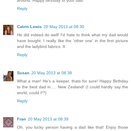
around. Happy birthday to your dad.
Reply
Catrin Lewis
20 May 2013 at 08:30
He did indeed do well! I'd hate to think what my dad would
have bought. I really like the 'other one' in the first picture
and the ladybird fabrics. X
Reply
Susan
20 May 2013 at 08:38
What a man! He's a keeper, thats for sure! Happy Birthday
to the best dad in..... New Zealand! (I could hardly say the
world, could I!?)
Reply
Fran
20 May 2013 at 08:39
Oh, you lucky person having a dad like that! Enjoy those