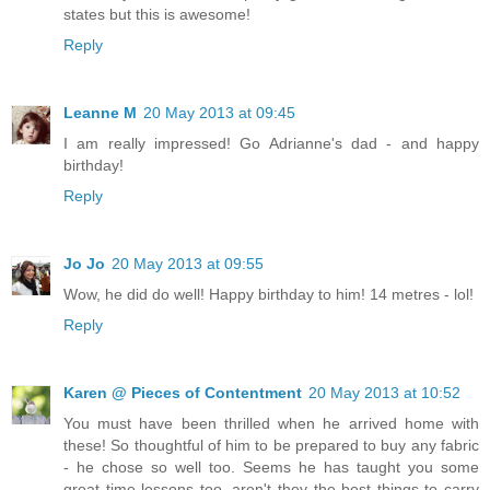
states but this is awesome!
Reply
Leanne M
20 May 2013 at 09:45
I am really impressed! Go Adrianne's dad - and happy
birthday!
Reply
Jo Jo
20 May 2013 at 09:55
Wow, he did do well! Happy birthday to him! 14 metres - lol!
Reply
Karen @ Pieces of Contentment
20 May 2013 at 10:52
You must have been thrilled when he arrived home with
these! So thoughtful of him to be prepared to buy any fabric
- he chose so well too. Seems he has taught you some
great time lessons too, aren't they the best things to carry