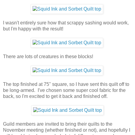
I wasn't entirely sure how that scrappy sashing would work,
but I'm happy with the result!
There are lots of creatures in these blocks!
The top finished at 75" square, so I have sent this quilt off to
be long-armed. I've chosen some super cool fabric for the
back, so I'm excited to get it back and finished off.
Guild members are invited to bring their quilts to the
November meeting (whether finished or not), and hopefully I