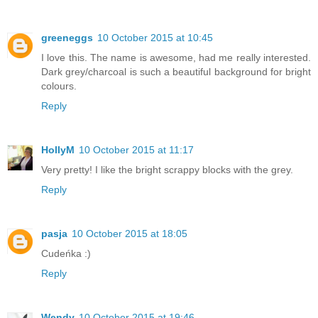
greeneggs
10 October 2015 at 10:45
I love this. The name is awesome, had me really interested.
Dark grey/charcoal is such a beautiful background for bright
colours.
Reply
HollyM
10 October 2015 at 11:17
Very pretty! I like the bright scrappy blocks with the grey.
Reply
pasja
10 October 2015 at 18:05
Cudeńka :)
Reply
Wendy
10 October 2015 at 19:46