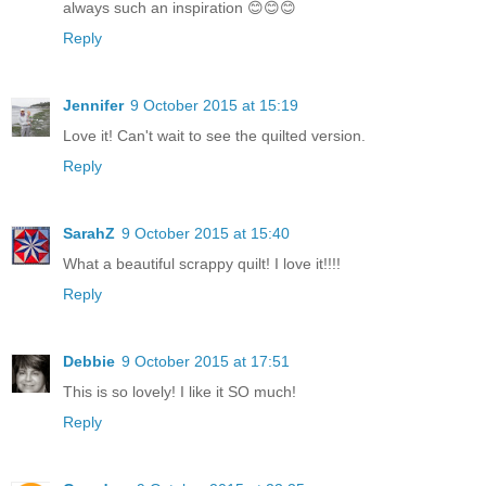
always such an inspiration 😊😊😊
Reply
Jennifer
9 October 2015 at 15:19
Love it! Can't wait to see the quilted version.
Reply
SarahZ
9 October 2015 at 15:40
What a beautiful scrappy quilt! I love it!!!!
Reply
Debbie
9 October 2015 at 17:51
This is so lovely! I like it SO much!
Reply