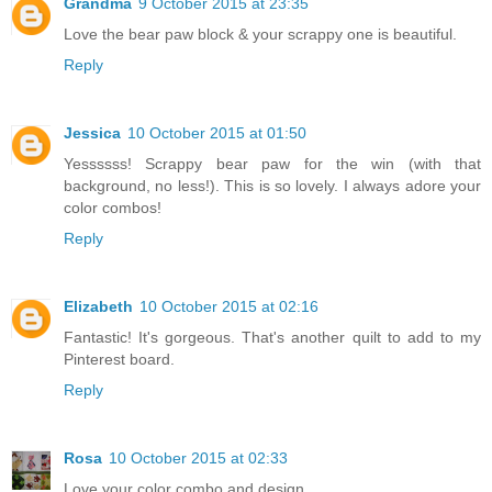
Grandma
9 October 2015 at 23:35
Love the bear paw block & your scrappy one is beautiful.
Reply
Jessica
10 October 2015 at 01:50
Yessssss! Scrappy bear paw for the win (with that
background, no less!). This is so lovely. I always adore your
color combos!
Reply
Elizabeth
10 October 2015 at 02:16
Fantastic! It's gorgeous. That's another quilt to add to my
Pinterest board.
Reply
Rosa
10 October 2015 at 02:33
Love your color combo and design.