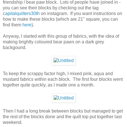
friendship / bear paw block. Lots of people have joined in -
you can see their blocks by checking out the tag
capitalquilters30th
on instagram. If you want instructions on
how to make these blocks (which are 21" square, you can
find them
here
).
Anyway, I started with this group of fabrics, with the idea of
making brightly coloured bear paws on a dark grey
backgound.
To keep the scrappy factor high, I mixed pink, aqua and
mustard fabrics within each block. The first four blocks went
together quite quickly, as I made one a month.
Then I had a long break between blocks but managed to get
the rest of the blocks done and the quilt top put together last
weekend.