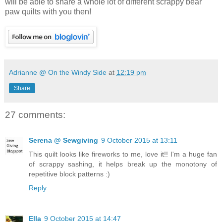
will be able to share a whole lot of different scrappy bear
paw quilts with you then!
Adrianne @ On the Windy Side
at
12:19 pm
Share
27 comments:
Serena @ Sewgiving
9 October 2015 at 13:11
This quilt looks like fireworks to me, love it!! I'm a huge fan
of scrappy sashing, it helps break up the monotony of
repetitive block patterns :)
Reply
Ella
9 October 2015 at 14:47