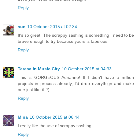
Reply
sue
10 October 2015 at 02:34
It's so great! The scrappy sashing is something I need to be
brave enough to try because yours is fabulous.
Reply
Teresa in Music City
10 October 2015 at 04:33
This is GORGEOUS Adrianne! If I didn't have a million
projects in process already, I'd drop everythign and make
one just like it :*)
Reply
Mina
10 October 2015 at 06:44
I really like the use of scrappy sashing
Reply