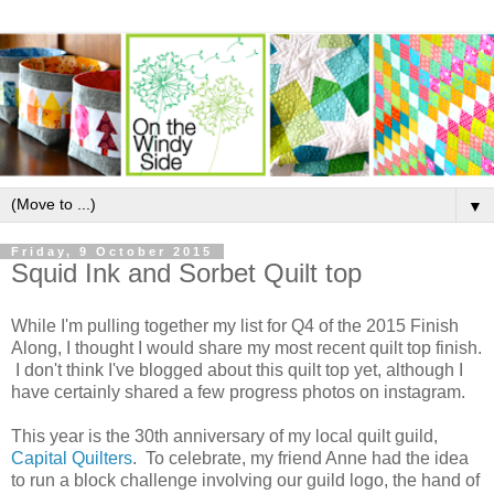
▼
Friday, 9 October 2015
Squid Ink and Sorbet Quilt top
While I'm pulling together my list for Q4 of the 2015 Finish
Along, I thought I would share my most recent quilt top finish.
I don't think I've blogged about this quilt top yet, although I
have certainly shared a few progress photos on instagram.
This year is the 30th anniversary of my local quilt guild,
Capital Quilters
. To celebrate, my friend Anne had the idea
to run a block challenge involving our guild logo, the hand of