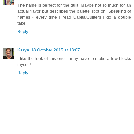
The name is perfect for the quilt. Maybe not so much for an
actual flavor but describes the palette spot on. Speaking of
names - every time I read CapitalQuilters I do a double
take.
Reply
Karyn
18 October 2015 at 13:07
I like the look of this one. I may have to make a few blocks
myself!
Reply