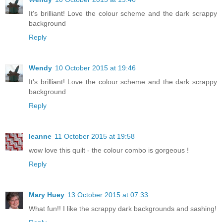
It's brilliant! Love the colour scheme and the dark scrappy
background
Reply
Wendy
10 October 2015 at 19:46
It's brilliant! Love the colour scheme and the dark scrappy
background
Reply
leanne
11 October 2015 at 19:58
wow love this quilt - the colour combo is gorgeous !
Reply
Mary Huey
13 October 2015 at 07:33
What fun!! I like the scrappy dark backgrounds and sashing!