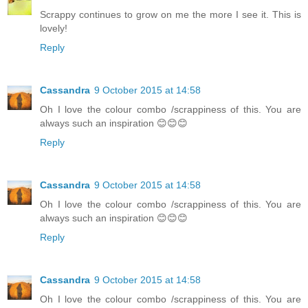
Scrappy continues to grow on me the more I see it. This is
lovely!
Reply
Cassandra
9 October 2015 at 14:58
Oh I love the colour combo /scrappiness of this. You are
always such an inspiration 😊😊😊
Reply
Cassandra
9 October 2015 at 14:58
Oh I love the colour combo /scrappiness of this. You are
always such an inspiration 😊😊😊
Reply
Cassandra
9 October 2015 at 14:58
Oh I love the colour combo /scrappiness of this. You are