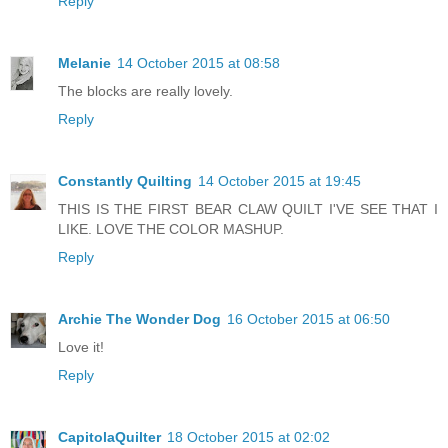
Reply
Melanie
14 October 2015 at 08:58
The blocks are really lovely.
Reply
Constantly Quilting
14 October 2015 at 19:45
THIS IS THE FIRST BEAR CLAW QUILT I'VE SEE THAT I
LIKE. LOVE THE COLOR MASHUP.
Reply
Archie The Wonder Dog
16 October 2015 at 06:50
Love it!
Reply
CapitolaQuilter
18 October 2015 at 02:02