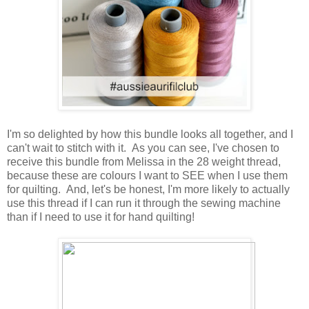
I'm so delighted by how this bundle looks all together, and I
can't wait to stitch with it. As you can see, I've chosen to
receive this bundle from Melissa in the 28 weight thread,
because these are colours I want to SEE when I use them
for quilting. And, let's be honest, I'm more likely to actually
use this thread if I can run it through the sewing machine
than if I need to use it for hand quilting!