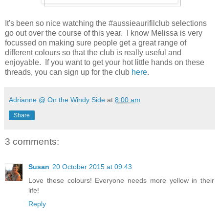
It's been so nice watching the #aussieaurifilclub selections
go out over the course of this year. I know Melissa is very
focussed on making sure people get a great range of
different colours so that the club is really useful and
enjoyable. If you want to get your hot little hands on these
threads, you can sign up for the club
here
.
Adrianne @ On the Windy Side
at
8:00 am
Share
3 comments:
Susan
20 October 2015 at 09:43
Love these colours! Everyone needs more yellow in their
life!
Reply