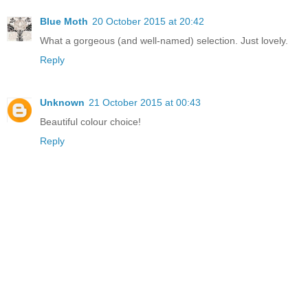
Blue Moth
20 October 2015 at 20:42
What a gorgeous (and well-named) selection. Just lovely.
Reply
Unknown
21 October 2015 at 00:43
Beautiful colour choice!
Reply