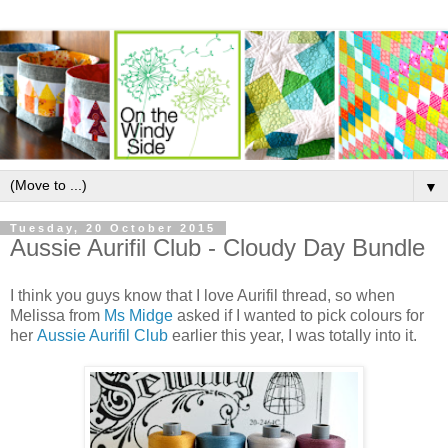
▼
Tuesday, 20 October 2015
Aussie Aurifil Club - Cloudy Day Bundle
I think you guys know that I love Aurifil thread, so when
Melissa from
Ms Midge
asked if I wanted to pick colours for
her
Aussie Aurifil Club
earlier this year, I was totally into it.