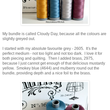
My bundle is called Cloudy Day, because all the colours are
slightly greyed out.
I started with my absolute favourite grey - 2605. It's the
perfect medium - not too light and not too dark. I love it for
both piecing and quilting. Then I added brass, 2975,
because I just cannot get enough of that delicious mustardy
yellow. Smokey blue (4644) and mulberry round out the
bundle, providing depth and a nice foil to the brass.