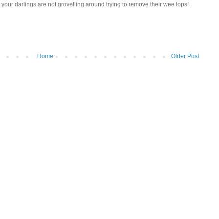
your darlings are not grovelling around trying to remove their wee tops!
Home
Older Post