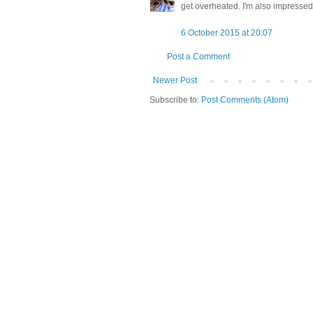
get overheated. I'm also impressed 
6 October 2015 at 20:07
Post a Comment
Newer Post
Subscribe to:
Post Comments (Atom)