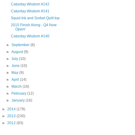
Caturday Wisdom #142
Caturday Wisdom #141
Squid Ink and Sorbet Quilt top
2015 Finish Along - Q4 Now
Open!
Caturday Wisdom #140
►
September
(8)
►
August
(9)
►
July
(10)
►
June
(10)
►
May
(9)
►
April
(14)
►
March
(16)
►
February
(12)
►
January
(16)
►
2014
(178)
►
2013
(230)
►
2012
(93)