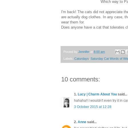
Which way to Pa
I'm back! The cats did not appreciate t
are actually dog clothes. In any case, th
wear them for.
Does anyone have a cat that tolerates c
Posted by
Jennifer
at
8:00 am
Labels:
Caturdays
,
Saturday Cat Words of W
10 comments:
1.
Lucy | Charm About You
said...
hahaha!! I wouldn't even try it in ca
3 October 2015 at 12:28
2.
Anne
said...