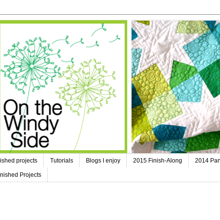
ished projects
Tutorials
Blogs I enjoy
2015 Finish-Along
2014 Pan
nished Projects