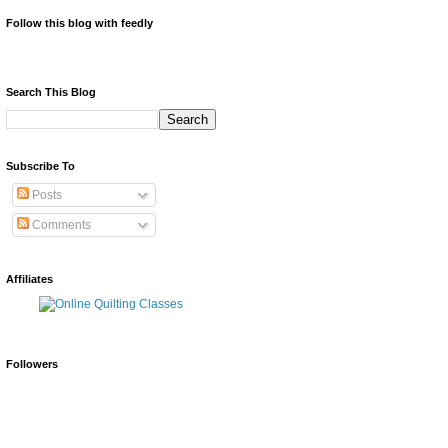
Follow this blog with feedly
Search This Blog
Subscribe To
Posts
Comments
Affiliates
Followers