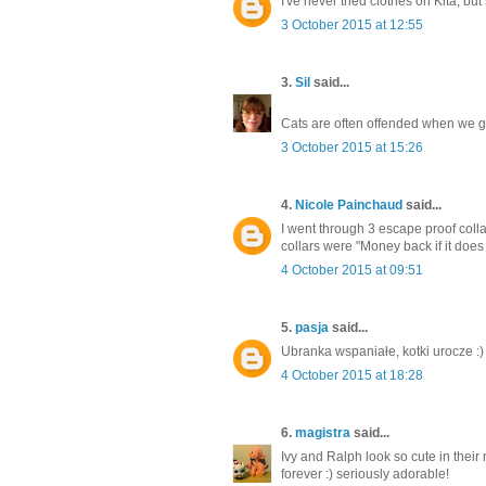
I've never tried clothes on Kita, but
3 October 2015 at 12:55
3.
Sil
said...
Cats are often offended when we go
3 October 2015 at 15:26
4.
Nicole Painchaud
said...
I went through 3 escape proof collar
collars were "Money back if it does 
4 October 2015 at 09:51
5.
pasja
said...
Ubranka wspaniałe, kotki urocze :)
4 October 2015 at 18:28
6.
magistra
said...
Ivy and Ralph look so cute in their 
forever :) seriously adorable!