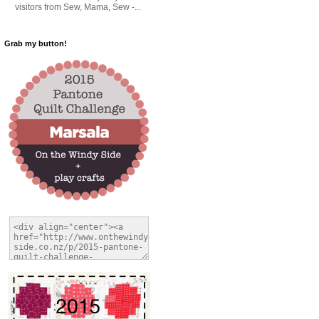
visitors from Sew, Mama, Sew -...
Grab my button!