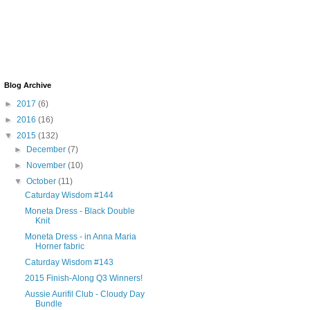
Blog Archive
►
2017
(6)
►
2016
(16)
▼
2015
(132)
►
December
(7)
►
November
(10)
▼
October
(11)
Caturday Wisdom #144
Moneta Dress - Black Double
Knit
Moneta Dress - in Anna Maria
Horner fabric
Caturday Wisdom #143
2015 Finish-Along Q3 Winners!
Aussie Aurifil Club - Cloudy Day
Bundle