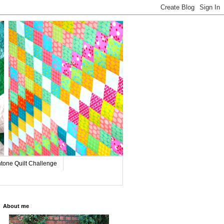
tone Quilt Challenge
About me