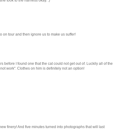
 she took to the harness okay. :)
 on tour and then ignore us to make us suffer!
s before I found one that the cat could not get out of. Luckily all of the
not work". Clothes on him is definitely not an option!
new finery! And five minutes turned into photographs that will last