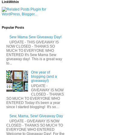
LinkWithin
Popular Posts
Sew Mama Sew Giveaway Day!
UPDATE - THIS GIVEAWAY IS
NOW CLOSED - THANKS SO
MUCH TO EVERYONE WHO
ENTERED It's Sew Mama Sew
giveaway day! This is a great way
to...
One year of
blogging (and a
giveaway!)
UPDATE -
GIVEAWAY IS NOW
CLOSED - THANKS
SO MUCH TO EVERYONE WHO
ENTERED Today it's been a year
since I started blogging! It's so...
Sew, Mama, Sew! Giveaway Day
UPDATE - GIVEAWAY IS NOW
CLOSED - THANKS SO MUCH TO
EVERYONE WHO ENTERED
Welcome to Giveaway Day! For the