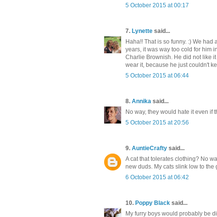
5 October 2015 at 00:17
7.
Lynette
said...
Haha!! That is so funny. :) We ha
years, it was way too cold for him i
Charlie Brownish. He did not like i
wear it, because he just couldn't k
5 October 2015 at 06:44
8.
Annika
said...
No way, they would hate it even if
5 October 2015 at 20:56
9.
AuntieCrafty
said...
A cat that tolerates clothing? No wa
new duds. My cats slink low to the 
6 October 2015 at 06:42
10.
Poppy Black
said...
My furry boys would probably be di