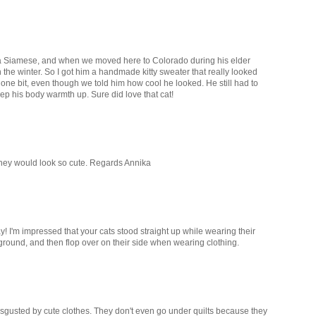
d a Siamese, and when we moved here to Colorado during his elder
n the winter. So I got him a handmade kitty sweater that really looked
t one bit, even though we told him how cool he looked. He still had to
eep his body warmth up. Sure did love that cat!
 they would look so cute. Regards Annika
y! I'm impressed that your cats stood straight up while wearing their
ground, and then flop over on their side when wearing clothing.
sgusted by cute clothes. They don't even go under quilts because they