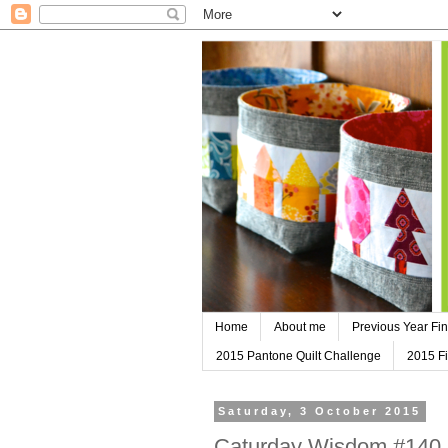
Home
About me
Previous Year Fin
2015 Pantone Quilt Challenge
2015 Fi
Saturday, 3 October 2015
Caturday Wisdom #140