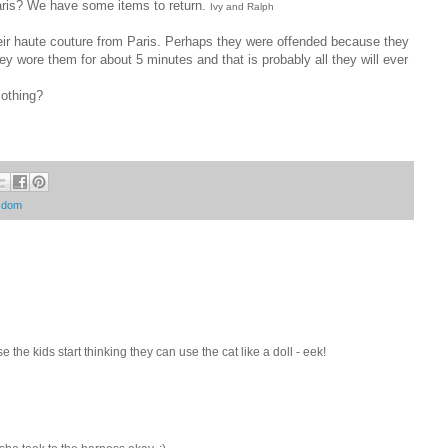
ris? We have some items to return.
Ivy and Ralph
heir haute couture from Paris. Perhaps they were offended because they
ey wore them for about 5 minutes and that is probably all they will ever
lothing?
isdom
se the kids start thinking they can use the cat like a doll - eek!