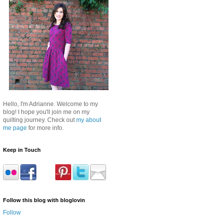
Hello, I'm Adrianne. Welcome to my
blog! I hope you'll join me on my
quilting journey. Check out
my about
me page
for more info.
Keep in Touch
Follow this blog with bloglovin
Follow