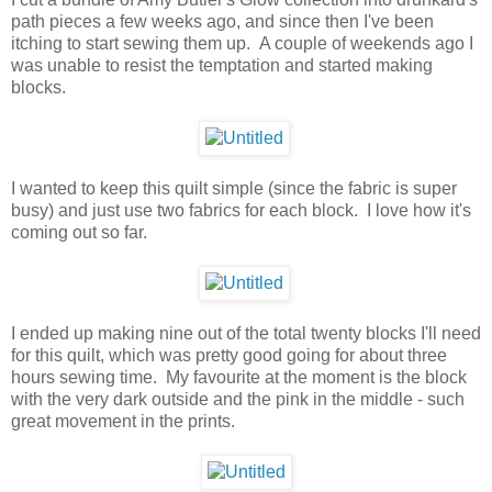
path pieces a few weeks ago, and since then I've been
itching to start sewing them up. A couple of weekends ago I
was unable to resist the temptation and started making
blocks.
I wanted to keep this quilt simple (since the fabric is super
busy) and just use two fabrics for each block. I love how it's
coming out so far.
I ended up making nine out of the total twenty blocks I'll need
for this quilt, which was pretty good going for about three
hours sewing time. My favourite at the moment is the block
with the very dark outside and the pink in the middle - such
great movement in the prints.