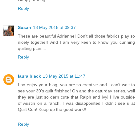
Reply
Susan
13 May 2015 at 09:37
These are beautiful Adrianne! Don't all those fabrics play so
nicely together! And I am very keen to know you cunning
quilting plan....
Reply
laura black
13 May 2015 at 11:47
I so enjoy your blog, you are so creative and I can't wait to
see your 30's quilt finished! Oh and the caturday series, well
they are just so darn cute that Ralph and Ivy! I live outside
of Austin on a ranch, I was disappointed I didn't see u at
Quilt Con! Keep up the good work!!
Reply