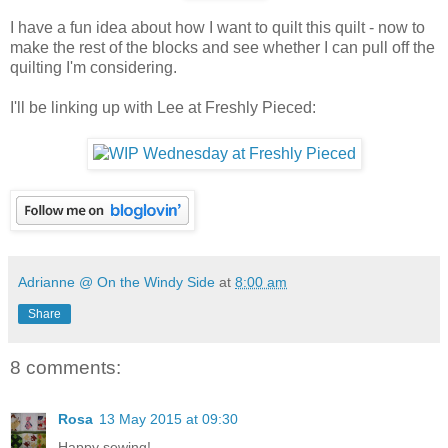
I have a fun idea about how I want to quilt this quilt - now to
make the rest of the blocks and see whether I can pull off the
quilting I'm considering.
I'll be linking up with Lee at Freshly Pieced:
Adrianne @ On the Windy Side
at
8:00 am
Share
8 comments:
Rosa
13 May 2015 at 09:30
Happy sewing!