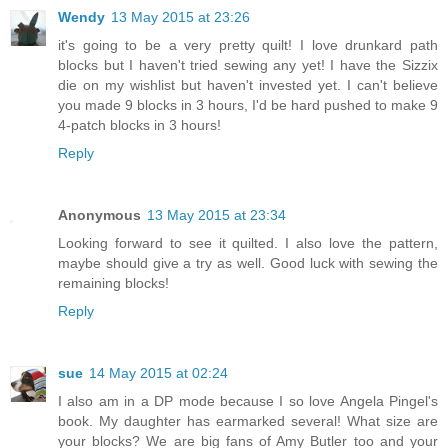
Wendy
13 May 2015 at 23:26
it's going to be a very pretty quilt! I love drunkard path
blocks but I haven't tried sewing any yet! I have the Sizzix
die on my wishlist but haven't invested yet. I can't believe
you made 9 blocks in 3 hours, I'd be hard pushed to make 9
4-patch blocks in 3 hours!
Reply
Anonymous
13 May 2015 at 23:34
Looking forward to see it quilted. I also love the pattern,
maybe should give a try as well. Good luck with sewing the
remaining blocks!
Reply
sue
14 May 2015 at 02:24
I also am in a DP mode because I so love Angela Pingel's
book. My daughter has earmarked several! What size are
your blocks? We are big fans of Amy Butler too and your