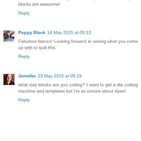
blocks are awesome!
Reply
Poppy Black
16 May 2015 at 09:13
Fabulous fabrics! Looking forward to seeing what you come
up with to quilt this.
Reply
Jennifer
23 May 2015 at 05:19
what size blocks are you cutting? I want to get a die cutting
machine and templates but I'm so unsure about sizes!
Reply