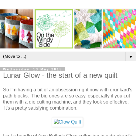
▼
Wednesday, 13 May 2015
Lunar Glow - the start of a new quilt
So I'm having a bit of an obsession right now with drunkard's
path blocks. The big ones are so easy, especially if you cut
them with a die cutting machine, and they look so effective.
It's a pretty satisfying combination.
I cut a bundle of Amy Butler's Glow collection into drunkard's