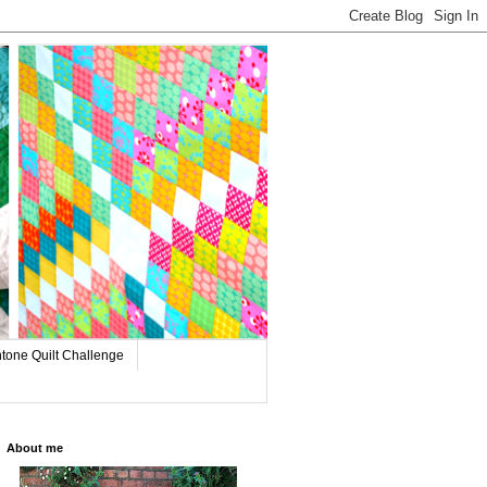
tone Quilt Challenge
About me