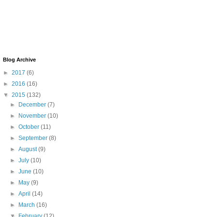
Blog Archive
►
2017
(6)
►
2016
(16)
▼
2015
(132)
►
December
(7)
►
November
(10)
►
October
(11)
►
September
(8)
►
August
(9)
►
July
(10)
►
June
(10)
►
May
(9)
►
April
(14)
►
March
(16)
▼
February
(12)