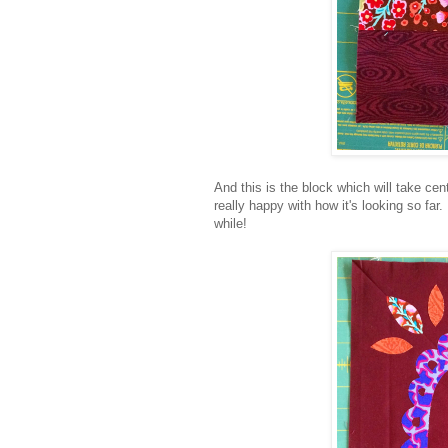
And this is the block which will take ce
really happy with how it's looking so far
while!