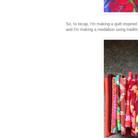
So, to recap, I'm making a quilt inspired
and I'm making a medallion using tradit