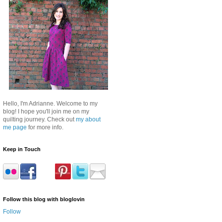
Hello, I'm Adrianne. Welcome to my
blog! I hope you'll join me on my
quilting journey. Check out
my about
me page
for more info.
Keep in Touch
Follow this blog with bloglovin
Follow