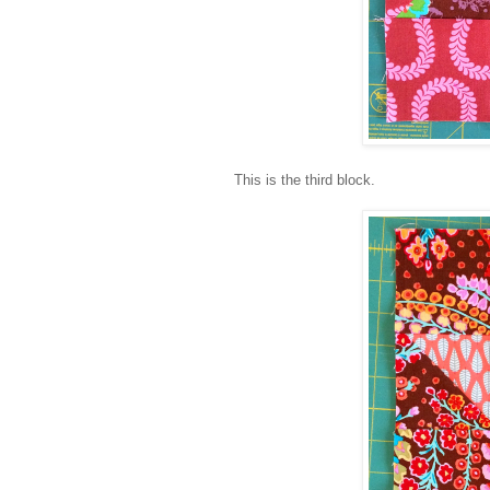
This is the third block.