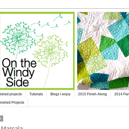
ished projects
Tutorials
Blogs I enjoy
2015 Finish-Along
2014 Pan
nished Projects
5
 Marsala