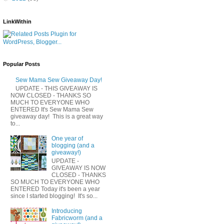
LinkWithin
Popular Posts
Sew Mama Sew Giveaway Day!
UPDATE - THIS GIVEAWAY IS
NOW CLOSED - THANKS SO
MUCH TO EVERYONE WHO
ENTERED It's Sew Mama Sew
giveaway day! This is a great way
to...
One year of
blogging (and a
giveaway!)
UPDATE -
GIVEAWAY IS NOW
CLOSED - THANKS
SO MUCH TO EVERYONE WHO
ENTERED Today it's been a year
since I started blogging! It's so...
Introducing
Fabricworm (and a