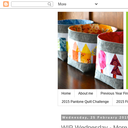
Home
About me
Previous Year Fin
2015 Pantone Quilt Challenge
2015 Fi
Wednesday, 25 February 201
WIP Wednesday - More