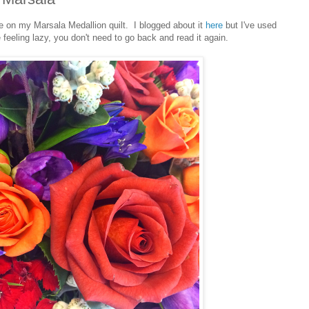
ate on my Marsala Medallion quilt. I blogged about it
here
but I've used
 feeling lazy, you don't need to go back and read it again.