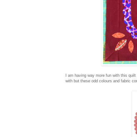
I am having way more fun with this quilt 
with but these odd colours and fabric 