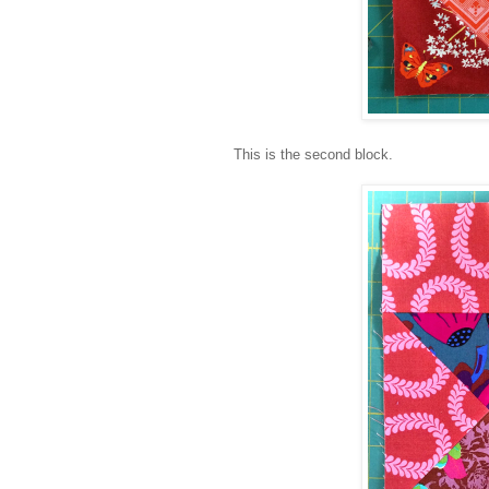
This is the second block.