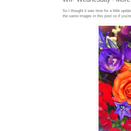
So I thought it was time for a little upd
the same images in this post so if you're