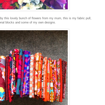
 by this lovely bunch of flowers from my mum, this is my fabric pull,
ional blocks and some of my own designs.