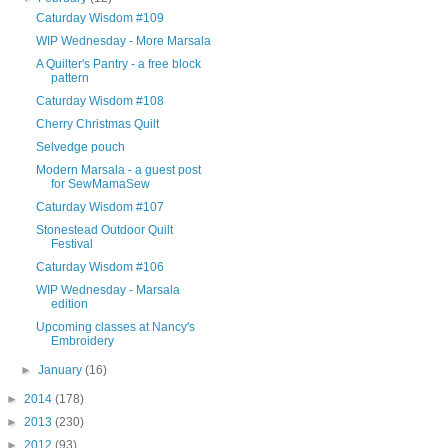
Caturday Wisdom #109
WIP Wednesday - More Marsala
A Quilter's Pantry - a free block
pattern
Caturday Wisdom #108
Cherry Christmas Quilt
Selvedge pouch
Modern Marsala - a guest post
for SewMamaSew
Caturday Wisdom #107
Stonestead Outdoor Quilt
Festival
Caturday Wisdom #106
WIP Wednesday - Marsala
edition
Upcoming classes at Nancy's
Embroidery
►
January
(16)
►
2014
(178)
►
2013
(230)
►
2012
(93)