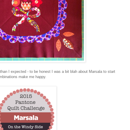
than I expected - to be honest I was a bit blah about Marsala to start
combinations make me happy.