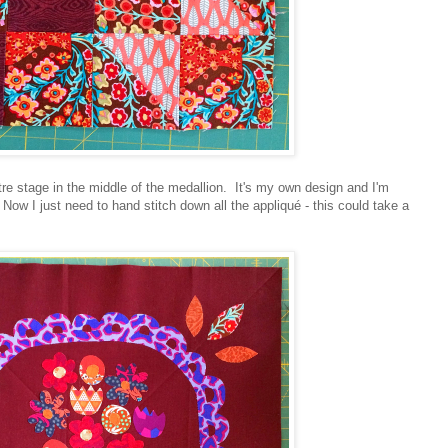
ntre stage in the middle of the medallion. It's my own design and I'm
. Now I just need to hand stitch down all the appliqué - this could take a