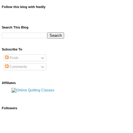
Follow this blog with feedly
Search This Blog
Subscribe To
Posts
Comments
Affiliates
Followers