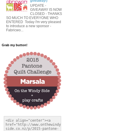
giveaway!)
UPDATE -
GIVEAWAY IS NOW
CLOSED - THANKS
SO MUCH TO EVERYONE WHO
ENTERED Today I'm very pleased
to introduce a new sponsor -
Fabricwo...
Grab my button!