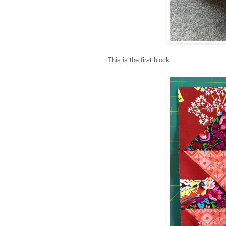
This is the first block.