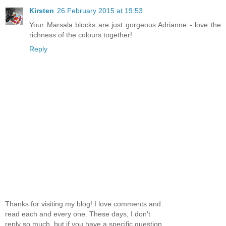
Kirsten
26 February 2015 at 19:53
Your Marsala blocks are just gorgeous Adrianne - love the
richness of the colours together!
Reply
Thanks for visiting my blog! I love comments and
read each and every one. These days, I don't
reply so much, but if you have a specific question,