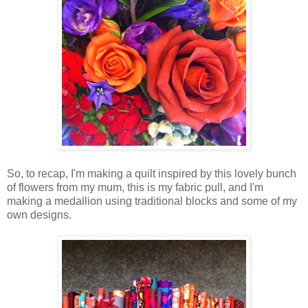
So, to recap, I'm making a quilt inspired by this lovely bunch
of flowers from my mum, this is my fabric pull, and I'm
making a medallion using traditional blocks and some of my
own designs.