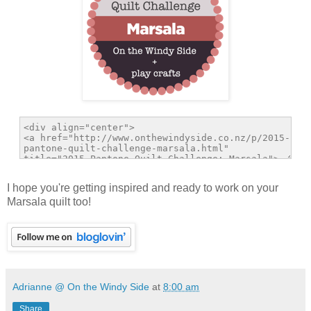
I hope you're getting inspired and ready to work on your
Marsala quilt too!
Adrianne @ On the Windy Side
at
8:00 am
Share