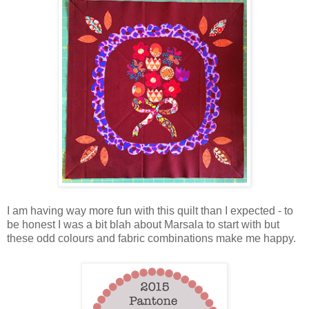
I am having way more fun with this quilt than I expected - to
be honest I was a bit blah about Marsala to start with but
these odd colours and fabric combinations make me happy.