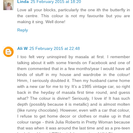
Linda
25 February 2015 at 18:20
Love all your blocks, particularly the one ith the butterfly in
the centre. This colour is not my favourite but you are
making it sing. Well done!
Reply
Ali W
25 February 2015 at 22:48
I too felt very uninspired by masala at first. I remember
talking about it with some friends on Facebook and one of
them commented that in a few months/year I would have all
kinds of stuff in my house and wardrobe in the colour!
Hmm, I seriously doubted it. Then my husband came home
with a new car for me to try. It's a 1985 vintage car, so right
back in the heyday of masala first time round, and guess
what? The colour is divine!! Seriously, I love it! It has such
depth (possibly because it is metallic) and is almost molten
(like runny chocolate). However, even with a car that colour,
I refuse to get home decor or clothes or make up in that
colour range - think Julia Roberts in Pretty Woman because
that was when it was around the last time and as a pre-teen