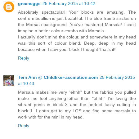
greeneggs
25 February 2015 at 10:42
Absolutely spectacular! Your blocks are amazing. The
centre medallion is just beautiful. The blue frame sizzles on
the Marsala background. You've mastered Marsala! I can't
imagine a better colour combo with Marsala.
I actually don't mind the colour, and somewhere in my head
was this sort of colour blend. Deep, deep in my head
because when I saw your block I thought 'that's it!'
Reply
Terri Ann @ ChildlikeFascination.com
25 February 2015
at 10:43
Marsala makes me very "ehhh" but the fabrics you pulled
make me feel anything other than "ehhh" I'm loving the
vibrant prints in block 3 and the perfect fussy cutting in
block 1. I gotta get to my LQS and find some marsala to
work with for the mini in my head.
Reply