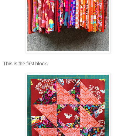
This is the first block.