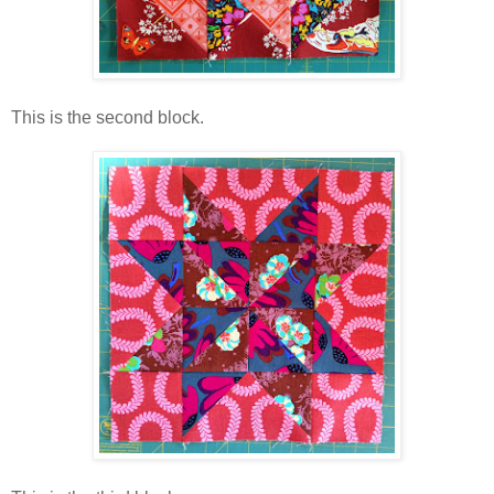
This is the second block.