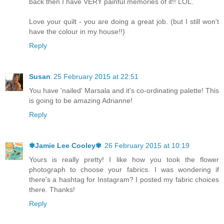
back then I have VERY painful memories of it!! LOL.
Love your quilt - you are doing a great job. (but I still won't
have the colour in my house!!)
Reply
Susan
25 February 2015 at 22:51
You have 'nailed' Marsala and it's co-ordinating palette! This
is going to be amazing Adrianne!
Reply
✾Jamie Lee Cooley✾
26 February 2015 at 10:19
Yours is really pretty! I like how you took the flower
photograph to choose your fabrics. I was wondering if
there's a hashtag for Instagram? I posted my fabric choices
there. Thanks!
Reply