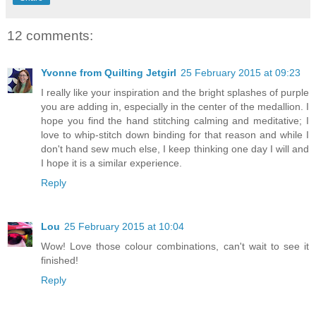
12 comments:
Yvonne from Quilting Jetgirl
25 February 2015 at 09:23
I really like your inspiration and the bright splashes of purple
you are adding in, especially in the center of the medallion. I
hope you find the hand stitching calming and meditative; I
love to whip-stitch down binding for that reason and while I
don't hand sew much else, I keep thinking one day I will and
I hope it is a similar experience.
Reply
Lou
25 February 2015 at 10:04
Wow! Love those colour combinations, can't wait to see it
finished!
Reply