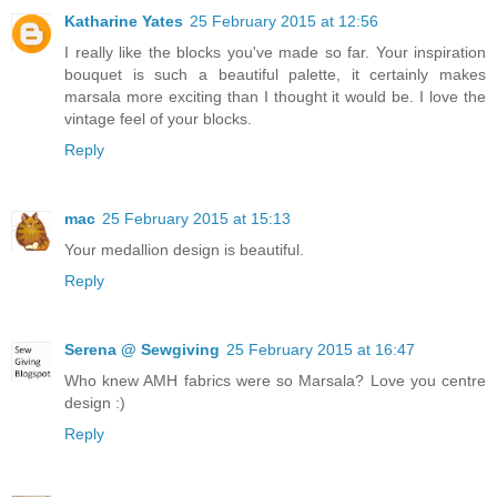
Katharine Yates
25 February 2015 at 12:56
I really like the blocks you've made so far. Your inspiration
bouquet is such a beautiful palette, it certainly makes
marsala more exciting than I thought it would be. I love the
vintage feel of your blocks.
Reply
mac
25 February 2015 at 15:13
Your medallion design is beautiful.
Reply
Serena @ Sewgiving
25 February 2015 at 16:47
Who knew AMH fabrics were so Marsala? Love you centre
design :)
Reply