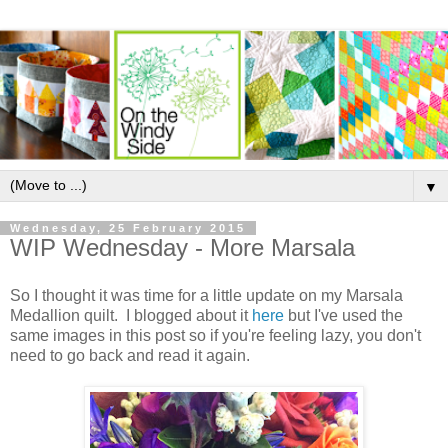
▼
Wednesday, 25 February 2015
WIP Wednesday - More Marsala
So I thought it was time for a little update on my Marsala
Medallion quilt. I blogged about it
here
but I've used the
same images in this post so if you're feeling lazy, you don't
need to go back and read it again.