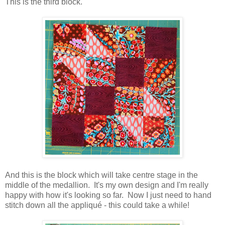
This is the third block.
And this is the block which will take centre stage in the
middle of the medallion. It's my own design and I'm really
happy with how it's looking so far. Now I just need to hand
stitch down all the appliqué - this could take a while!