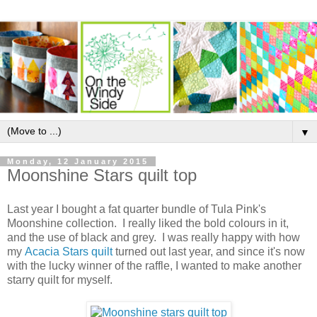
▼
Monday, 12 January 2015
Moonshine Stars quilt top
Last year I bought a fat quarter bundle of Tula Pink's
Moonshine collection. I really liked the bold colours in it,
and the use of black and grey. I was really happy with how
my
Acacia Stars quilt
turned out last year, and since it's now
with the lucky winner of the raffle, I wanted to make another
starry quilt for myself.