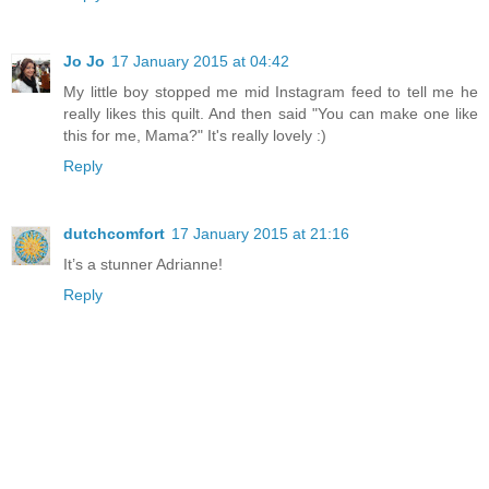
Jo Jo
17 January 2015 at 04:42
My little boy stopped me mid Instagram feed to tell me he
really likes this quilt. And then said "You can make one like
this for me, Mama?" It's really lovely :)
Reply
dutchcomfort
17 January 2015 at 21:16
It’s a stunner Adrianne!
Reply