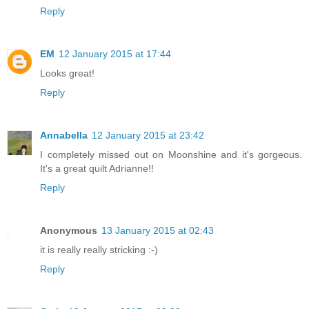
Reply
EM
12 January 2015 at 17:44
Looks great!
Reply
Annabella
12 January 2015 at 23:42
I completely missed out on Moonshine and it's gorgeous.
It's a great quilt Adrianne!!
Reply
Anonymous
13 January 2015 at 02:43
it is really really stricking :-)
Reply