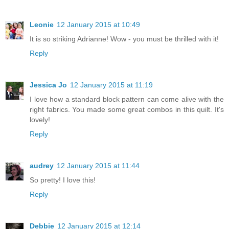
Leonie
12 January 2015 at 10:49
It is so striking Adrianne! Wow - you must be thrilled with it!
Reply
Jessica Jo
12 January 2015 at 11:19
I love how a standard block pattern can come alive with the
right fabrics. You made some great combos in this quilt. It's
lovely!
Reply
audrey
12 January 2015 at 11:44
So pretty! I love this!
Reply
Debbie
12 January 2015 at 12:14