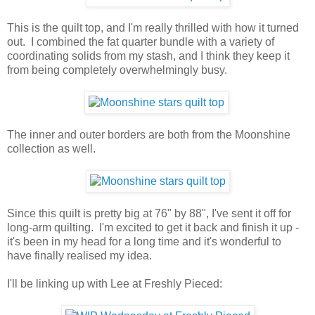
This is the quilt top, and I'm really thrilled with how it turned
out. I combined the fat quarter bundle with a variety of
coordinating solids from my stash, and I think they keep it
from being completely overwhelmingly busy.
The inner and outer borders are both from the Moonshine
collection as well.
Since this quilt is pretty big at 76" by 88", I've sent it off for
long-arm quilting. I'm excited to get it back and finish it up -
it's been in my head for a long time and it's wonderful to
have finally realised my idea.
I'll be linking up with Lee at Freshly Pieced: