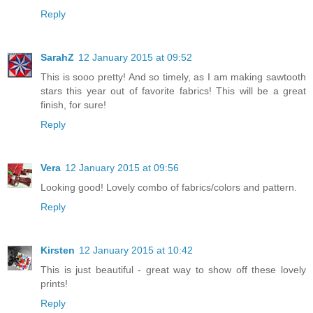
Reply
SarahZ
12 January 2015 at 09:52
This is sooo pretty! And so timely, as I am making sawtooth
stars this year out of favorite fabrics! This will be a great
finish, for sure!
Reply
Vera
12 January 2015 at 09:56
Looking good! Lovely combo of fabrics/colors and pattern.
Reply
Kirsten
12 January 2015 at 10:42
This is just beautiful - great way to show off these lovely
prints!
Reply