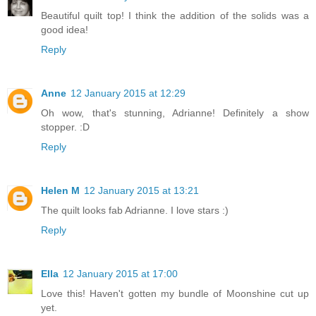
Beautiful quilt top! I think the addition of the solids was a
good idea!
Reply
Anne
12 January 2015 at 12:29
Oh wow, that's stunning, Adrianne! Definitely a show
stopper. :D
Reply
Helen M
12 January 2015 at 13:21
The quilt looks fab Adrianne. I love stars :)
Reply
Ella
12 January 2015 at 17:00
Love this! Haven't gotten my bundle of Moonshine cut up
yet.