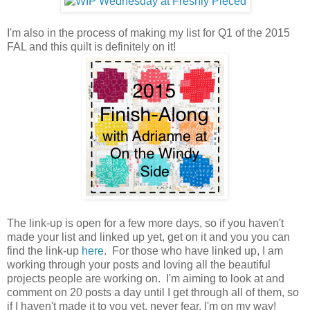
I'm also in the process of making my list for Q1 of the 2015
FAL and this quilt is definitely on it!
The link-up is open for a few more days, so if you haven't
made your list and linked up yet, get on it and you you can
find the link-up
here
. For those who have linked up, I am
working through your posts and loving all the beautiful
projects people are working on. I'm aiming to look at and
comment on 20 posts a day until I get through all of them, so
if I haven't made it to you yet, never fear, I'm on my way!