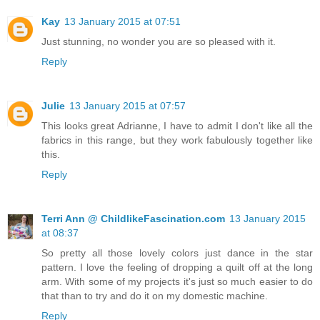
Kay
13 January 2015 at 07:51
Just stunning, no wonder you are so pleased with it.
Reply
Julie
13 January 2015 at 07:57
This looks great Adrianne, I have to admit I don't like all the
fabrics in this range, but they work fabulously together like
this.
Reply
Terri Ann @ ChildlikeFascination.com
13 January 2015
at 08:37
So pretty all those lovely colors just dance in the star
pattern. I love the feeling of dropping a quilt off at the long
arm. With some of my projects it's just so much easier to do
that than to try and do it on my domestic machine.
Reply