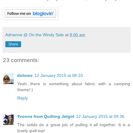
Adrianne @ On the Windy Side
at
8:00 am
Share
23 comments:
dolores
12 January 2015 at 08:10
Yeah...there is something about fabric with a camping
theme!:)
Reply
Yvonne from Quilting Jetgirl
12 January 2015 at 09:36
The solids do a great job of pulling it all together. It is a
lovely quilt top!