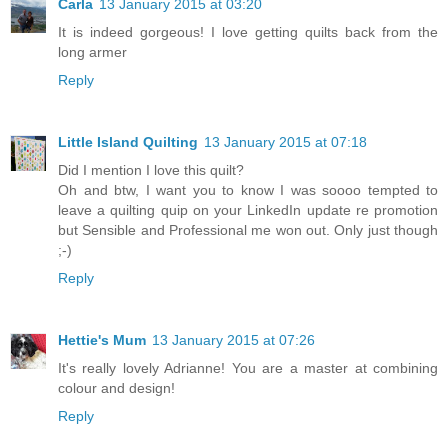
Carla
13 January 2015 at 03:20
It is indeed gorgeous! I love getting quilts back from the
long armer
Reply
Little Island Quilting
13 January 2015 at 07:18
Did I mention I love this quilt?
Oh and btw, I want you to know I was soooo tempted to
leave a quilting quip on your LinkedIn update re promotion
but Sensible and Professional me won out. Only just though
;-)
Reply
Hettie's Mum
13 January 2015 at 07:26
It's really lovely Adrianne! You are a master at combining
colour and design!
Reply