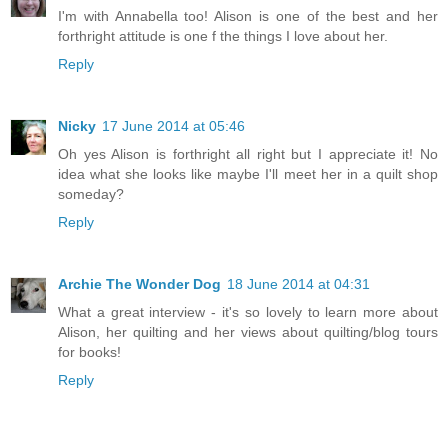
I'm with Annabella too! Alison is one of the best and her
forthright attitude is one f the things I love about her.
Reply
Nicky
17 June 2014 at 05:46
Oh yes Alison is forthright all right but I appreciate it! No
idea what she looks like maybe I'll meet her in a quilt shop
someday?
Reply
Archie The Wonder Dog
18 June 2014 at 04:31
What a great interview - it's so lovely to learn more about
Alison, her quilting and her views about quilting/blog tours
for books!
Reply