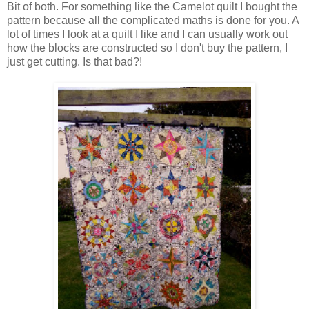
Bit of both. For something like the Camelot quilt I bought the
pattern because all the complicated maths is done for you. A
lot of times I look at a quilt I like and I can usually work out
how the blocks are constructed so I don't buy the pattern, I
just get cutting. Is that bad?!