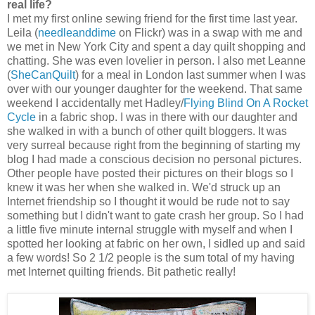
real life?
I met my first online sewing friend for the first time last year.
Leila (
needleanddime
on Flickr) was in a swap with me and
we met in New York City and spent a day quilt shopping and
chatting. She was even lovelier in person. I also met Leanne
(
SheCanQuilt
) for a meal in London last summer when I was
over with our younger daughter for the weekend. That same
weekend I accidentally met Hadley/
Flying Blind On A Rocket
Cycle
in a fabric shop. I was in there with our daughter and
she walked in with a bunch of other quilt bloggers. It was
very surreal because right from the beginning of starting my
blog I had made a conscious decision no personal pictures.
Other people have posted their pictures on their blogs so I
knew it was her when she walked in. We'd struck up an
Internet friendship so I thought it would be rude not to say
something but I didn't want to gate crash her group. So I had
a little five minute internal struggle with myself and when I
spotted her looking at fabric on her own, I sidled up and said
a few words! So 2 1/2 people is the sum total of my having
met Internet quilting friends. Bit pathetic really!