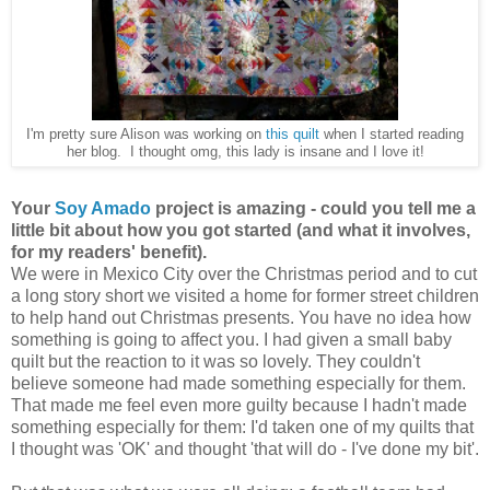
I'm pretty sure Alison was working on
this quilt
when I started reading
her blog. I thought omg, this lady is insane and I love it!
Your
Soy Amado
project is amazing - could you tell me a
little bit about how you got started (and what it involves,
for my readers' benefit).
We were in Mexico City over the Christmas period and to cut
a long story short we visited a home for former street children
to help hand out Christmas presents. You have no idea how
something is going to affect you. I had given a small baby
quilt but the reaction to it was so lovely. They couldn't
believe someone had made something especially for them.
That made me feel even more guilty because I hadn't made
something especially for them: I'd taken one of my quilts that
I thought was 'OK' and thought 'that will do - I've done my bit'.