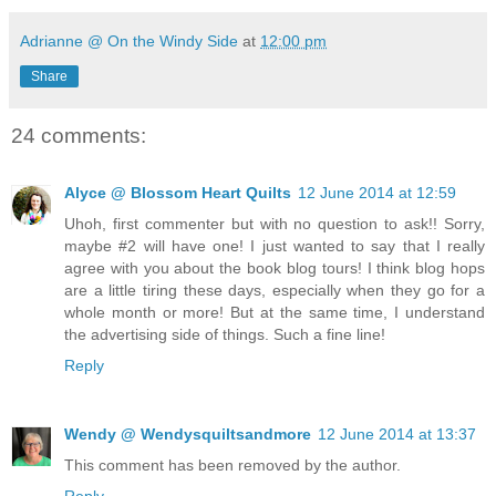
Adrianne @ On the Windy Side
at
12:00 pm
Share
24 comments:
Alyce @ Blossom Heart Quilts
12 June 2014 at 12:59
Uhoh, first commenter but with no question to ask!! Sorry,
maybe #2 will have one! I just wanted to say that I really
agree with you about the book blog tours! I think blog hops
are a little tiring these days, especially when they go for a
whole month or more! But at the same time, I understand
the advertising side of things. Such a fine line!
Reply
Wendy @ Wendysquiltsandmore
12 June 2014 at 13:37
This comment has been removed by the author.