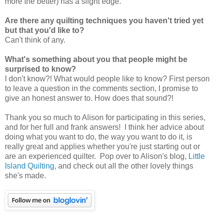
more the better) has a slight edge.
Are there any quilting techniques you haven't tried yet
but that you'd like to?
Can't think of any.
What's something about you that people might be
surprised to know?
I don't know?! What would people like to know? First person
to leave a question in the comments section, I promise to
give an honest answer to. How does that sound?!
Thank you so much to Alison for participating in this series,
and for her full and frank answers! I think her advice about
doing what you want to do, the way you want to do it, is
really great and applies whether you're just starting out or
are an experienced quilter. Pop over to Alison's blog,
Little
Island Quilting
, and check out all the other lovely things
she's made.