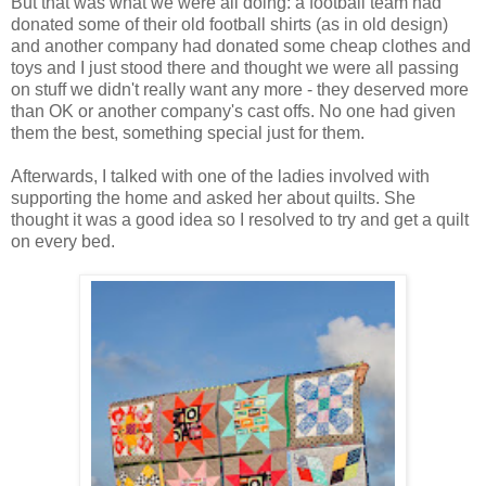
But that was what we were all doing: a football team had
donated some of their old football shirts (as in old design)
and another company had donated some cheap clothes and
toys and I just stood there and thought we were all passing
on stuff we didn't really want any more - they deserved more
than OK or another company's cast offs. No one had given
them the best, something special just for them.
Afterwards, I talked with one of the ladies involved with
supporting the home and asked her about quilts. She
thought it was a good idea so I resolved to try and get a quilt
on every bed.