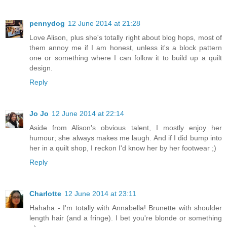
pennydog
12 June 2014 at 21:28
Love Alison, plus she's totally right about blog hops, most of
them annoy me if I am honest, unless it's a block pattern
one or something where I can follow it to build up a quilt
design.
Reply
Jo Jo
12 June 2014 at 22:14
Aside from Alison's obvious talent, I mostly enjoy her
humour; she always makes me laugh. And if I did bump into
her in a quilt shop, I reckon I'd know her by her footwear ;)
Reply
Charlotte
12 June 2014 at 23:11
Hahaha - I'm totally with Annabella! Brunette with shoulder
length hair (and a fringe). I bet you're blonde or something