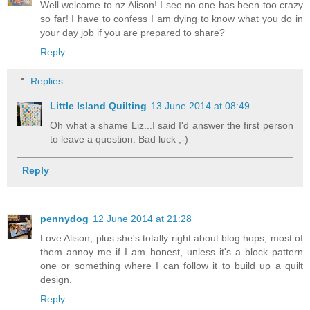
Well welcome to nz Alison! I see no one has been too crazy
so far! I have to confess I am dying to know what you do in
your day job if you are prepared to share?
Reply
Replies
Little Island Quilting
13 June 2014 at 08:49
Oh what a shame Liz...I said I'd answer the first person
to leave a question. Bad luck ;-)
Reply
pennydog
12 June 2014 at 21:28
Love Alison, plus she's totally right about blog hops, most of
them annoy me if I am honest, unless it's a block pattern
one or something where I can follow it to build up a quilt
design.
Reply