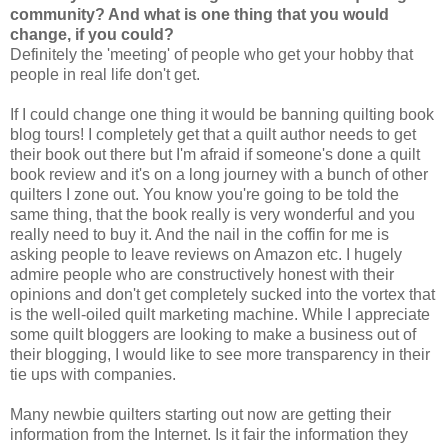
community? And what is one thing that you would
change, if you could?
Definitely the 'meeting' of people who get your hobby that
people in real life don't get.
If I could change one thing it would be banning quilting book
blog tours! I completely get that a quilt author needs to get
their book out there but I'm afraid if someone's done a quilt
book review and it's on a long journey with a bunch of other
quilters I zone out. You know you're going to be told the
same thing, that the book really is very wonderful and you
really need to buy it. And the nail in the coffin for me is
asking people to leave reviews on Amazon etc. I hugely
admire people who are constructively honest with their
opinions and don't get completely sucked into the vortex that
is the well-oiled quilt marketing machine. While I appreciate
some quilt bloggers are looking to make a business out of
their blogging, I would like to see more transparency in their
tie ups with companies.
Many newbie quilters starting out now are getting their
information from the Internet. Is it fair the information they