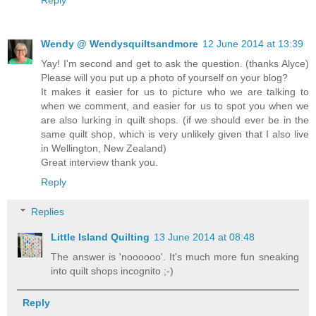
Reply
Wendy @ Wendysquiltsandmore
12 June 2014 at 13:39
Yay! I'm second and get to ask the question. (thanks Alyce)
Please will you put up a photo of yourself on your blog?
It makes it easier for us to picture who we are talking to
when we comment, and easier for us to spot you when we
are also lurking in quilt shops. (if we should ever be in the
same quilt shop, which is very unlikely given that I also live
in Wellington, New Zealand)
Great interview thank you.
Reply
Replies
Little Island Quilting
13 June 2014 at 08:48
The answer is 'noooooo'. It's much more fun sneaking
into quilt shops incognito ;-)
Reply