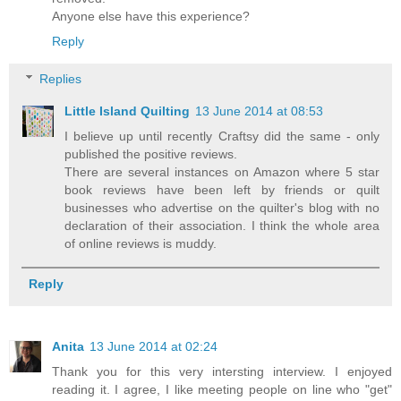
Anyone else have this experience?
Reply
Replies
Little Island Quilting
13 June 2014 at 08:53
I believe up until recently Craftsy did the same - only
published the positive reviews.
There are several instances on Amazon where 5 star
book reviews have been left by friends or quilt
businesses who advertise on the quilter's blog with no
declaration of their association. I think the whole area
of online reviews is muddy.
Reply
Anita
13 June 2014 at 02:24
Thank you for this very intersting interview. I enjoyed
reading it. I agree, I like meeting people on line who "get"