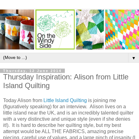
▼
Thursday, 12 June 2014
Thursday Inspiration: Alison from Little
Island Quilting
Today Alison from
Little Island Quilting
is joining me
(figuratively speaking) for an interview. Alison lives on a
little island near the UK, and is an incredibly talented quilter
with a very distinctive and unique style (even if she denies
it!). It is hard to describe her quilting style, but my best
attempt would be ALL THE FABRICS, amazing precise
piecing, careful use of values, and a large pinch of insanity (I