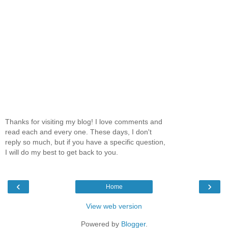
Thanks for visiting my blog! I love comments and
read each and every one. These days, I don't
reply so much, but if you have a specific question,
I will do my best to get back to you.
‹
›
Home
View web version
Powered by
Blogger
.