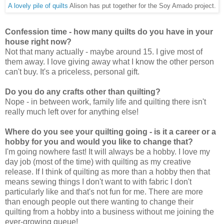
A lovely pile of quilts
Alison has put together for the Soy Amado project.
Confession time - how many quilts do you have in your
house right now?
Not that many actually - maybe around 15. I give most of
them away. I love giving away what I know the other person
can't buy. It's a priceless, personal gift.
Do you do any crafts other than quilting?
Nope - in between work, family life and quilting there isn't
really much left over for anything else!
Where do you see your quilting going - is it a career or a
hobby for you and would you like to change that?
I'm going nowhere fast! It will always be a hobby. I love my
day job (most of the time) with quilting as my creative
release. If I think of quilting as more than a hobby then that
means sewing things I don't want to with fabric I don't
particularly like and that's not fun for me. There are more
than enough people out there wanting to change their
quilting from a hobby into a business without me joining the
ever-growing queue!