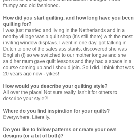
frumpy and old fashioned.
How did you start quilting, and how long have you been
quilting for?
I was just married and living in the Netherlands and in a
nearby village was a quilt shop (it's still there) with the most
inviting window displays. I went in one day, got talking in
Dutch to one of the sales assistants, discovered she was
English (!) so we switched to our mother tongue and she
said her mum gave quilt lessons and they had a space in a
course coming up and I should join. So I did. I think that was
20 years ago now - yikes!
How would you describe your quilting style?
All over the place! Not sure really. Isn't it for others to
describe your style?!
Where do you find inspiration for your quilts?
Everywhere. Literally.
Do you like to follow patterns or create your own
designs (or a bit of both)?