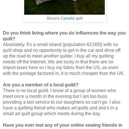
Alison's
Camelot
quilt
Do you think living where you do influences the way you
quilt?
Absolutely. It's a small island (population 62,000) with no
quilt shop and no opportunity to get in the car and drive off
up the road to meet another quilter. I buy all my quilting
needs off the Internet. We are lucky in that there are no
import taxes here so I buy my fabric from the US, as even
with the postage factored in, it is much cheaper than the UK.
Are you a member of a local guild?
There is no local guild. I know of a group of women who
meet once a month in the evening but I am too busy
providing a taxi service to our daughters so can't go. I also
have a quilting friend who makes art quilts and she's in a
small art quilt group which meets during the day.
Have you ever met any of your online sewing friends in