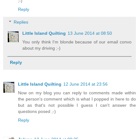
;-)
Reply
Replies
Little Island Quilting
13 June 2014 at 08:50
You only think I'm blonde because of our email convo
about my driving ;-)
Reply
Little Island Quilting
12 June 2014 at 23:56
Now on my blog you can reply to comments made within
the person's comment which is what I popped in here to do
but as that's not possible I guess I can't answer the
questions posed ;-)
Reply