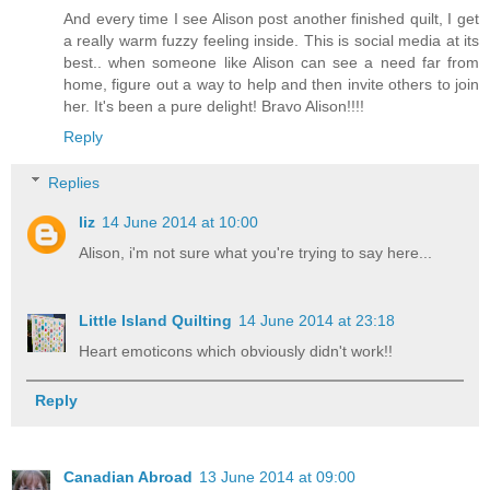
And every time I see Alison post another finished quilt, I get
a really warm fuzzy feeling inside. This is social media at its
best.. when someone like Alison can see a need far from
home, figure out a way to help and then invite others to join
her. It's been a pure delight! Bravo Alison!!!!
Reply
Replies
liz
14 June 2014 at 10:00
Alison, i'm not sure what you're trying to say here...
Little Island Quilting
14 June 2014 at 23:18
Heart emoticons which obviously didn't work!!
Reply
Canadian Abroad
13 June 2014 at 09:00