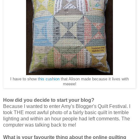
I have to show
this cushion
that Alison made because it lives with
meeee!
How did you decide to start your blog?
Because I wanted to enter Amy's Blogger's Quilt Festival. I
took THE most awful photo of a fairly basic quilt in terrible
lighting and within an hour people had left comments. The
computer was talking back to me!
What is your favourite thing about the online quilting