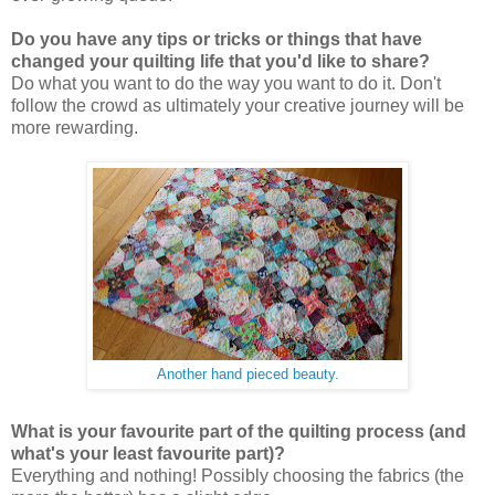
Do you have any tips or tricks or things that have
changed your quilting life that you'd like to share?
Do what you want to do the way you want to do it. Don't
follow the crowd as ultimately your creative journey will be
more rewarding.
Another hand pieced beauty.
What is your favourite part of the quilting process (and
what's your least favourite part)?
Everything and nothing! Possibly choosing the fabrics (the