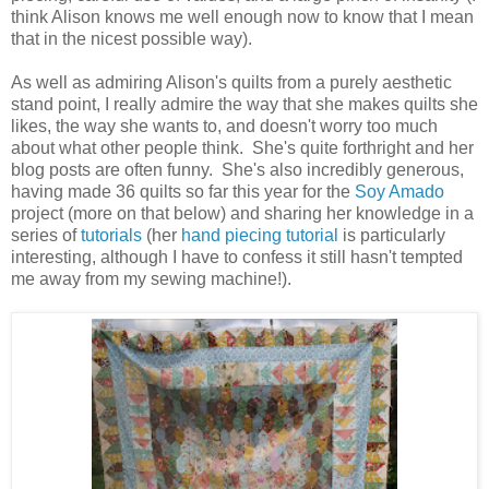
think Alison knows me well enough now to know that I mean
that in the nicest possible way).
As well as admiring Alison's quilts from a purely aesthetic
stand point, I really admire the way that she makes quilts she
likes, the way she wants to, and doesn't worry too much
about what other people think. She's quite forthright and her
blog posts are often funny. She's also incredibly generous,
having made 36 quilts so far this year for the
Soy Amado
project (more on that below) and sharing her knowledge in a
series of
tutorials
(her
hand piecing tutorial
is particularly
interesting, although I have to confess it still hasn't tempted
me away from my sewing machine!).