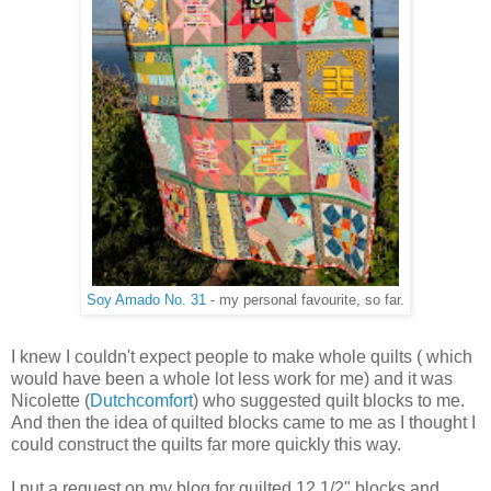
Soy Amado No. 31
- my personal favourite, so far.
I knew I couldn't expect people to make whole quilts ( which
would have been a whole lot less work for me) and it was
Nicolette (
Dutchcomfort
) who suggested quilt blocks to me.
And then the idea of quilted blocks came to me as I thought I
could construct the quilts far more quickly this way.
I put a request on my blog for quilted 12 1/2" blocks and