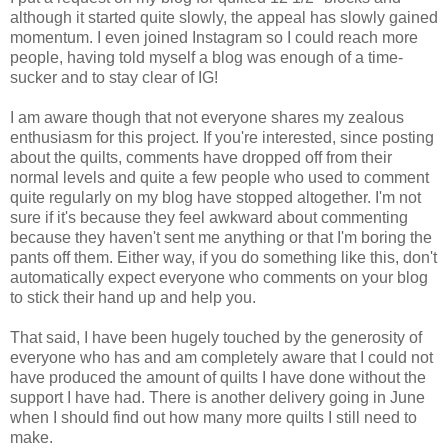
although it started quite slowly, the appeal has slowly gained
momentum. I even joined Instagram so I could reach more
people, having told myself a blog was enough of a time-
sucker and to stay clear of IG!
I am aware though that not everyone shares my zealous
enthusiasm for this project. If you're interested, since posting
about the quilts, comments have dropped off from their
normal levels and quite a few people who used to comment
quite regularly on my blog have stopped altogether. I'm not
sure if it's because they feel awkward about commenting
because they haven't sent me anything or that I'm boring the
pants off them. Either way, if you do something like this, don't
automatically expect everyone who comments on your blog
to stick their hand up and help you.
That said, I have been hugely touched by the generosity of
everyone who has and am completely aware that I could not
have produced the amount of quilts I have done without the
support I have had. There is another delivery going in June
when I should find out how many more quilts I still need to
make.