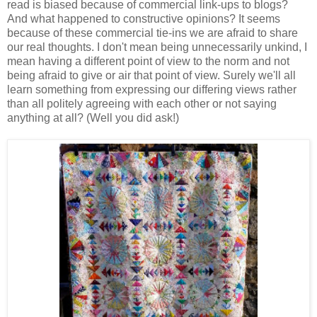
read is biased because of commercial link-ups to blogs?
And what happened to constructive opinions? It seems
because of these commercial tie-ins we are afraid to share
our real thoughts. I don't mean being unnecessarily unkind, I
mean having a different point of view to the norm and not
being afraid to give or air that point of view. Surely we'll all
learn something from expressing our differing views rather
than all politely agreeing with each other or not saying
anything at all? (Well you did ask!)