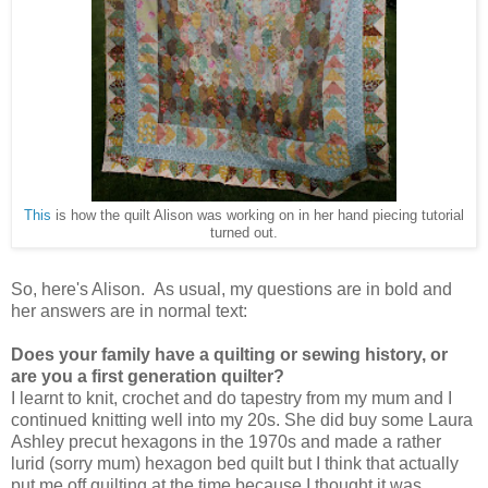
This
is how the quilt Alison was working on in her hand piecing tutorial
turned out.
So, here's Alison. As usual, my questions are in bold and
her answers are in normal text:
Does your family have a quilting or sewing history, or
are you a first generation quilter?
I learnt to knit, crochet and do tapestry from my mum and I
continued knitting well into my 20s. She did buy some Laura
Ashley precut hexagons in the 1970s and made a rather
lurid (sorry mum) hexagon bed quilt but I think that actually
put me off quilting at the time because I thought it was