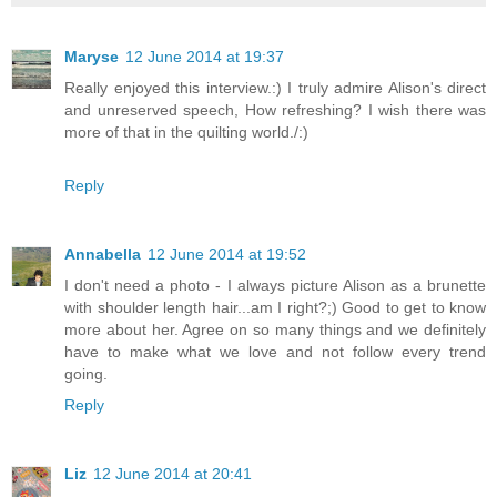
Maryse
12 June 2014 at 19:37
Really enjoyed this interview.:) I truly admire Alison's direct
and unreserved speech, How refreshing? I wish there was
more of that in the quilting world./:)
Reply
Annabella
12 June 2014 at 19:52
I don't need a photo - I always picture Alison as a brunette
with shoulder length hair...am I right?;) Good to get to know
more about her. Agree on so many things and we definitely
have to make what we love and not follow every trend
going.
Reply
Liz
12 June 2014 at 20:41