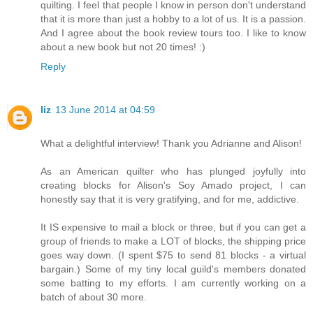
quilting. I feel that people I know in person don't understand
that it is more than just a hobby to a lot of us. It is a passion.
And I agree about the book review tours too. I like to know
about a new book but not 20 times! :)
Reply
liz
13 June 2014 at 04:59
What a delightful interview! Thank you Adrianne and Alison!
As an American quilter who has plunged joyfully into
creating blocks for Alison's Soy Amado project, I can
honestly say that it is very gratifying, and for me, addictive.
It IS expensive to mail a block or three, but if you can get a
group of friends to make a LOT of blocks, the shipping price
goes way down. (I spent $75 to send 81 blocks - a virtual
bargain.) Some of my tiny local guild's members donated
some batting to my efforts. I am currently working on a
batch of about 30 more.