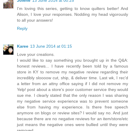
Jolene
13 June 2014 at 00:25
I'm loving this series, getting to know quilters better! And
Alison, I love your responses. Nodding my head vigorously
to all your answers!
Reply
Karee
13 June 2014 at 01:15
Love your creations.
I would like to say something you brought up in the Q&A:
honest reviews... I have recently been told by a famous
store in KY to remove my negative review regarding their
incredibly sloooow cut, ship, & deliver time. Last wk, I rec'd
a letter from an attny office saying if I did not remove my
Yelp! post about a store's poor customer service they would
sue me. I clearly stated that the only reason I was sharing
my negative service experience was to prevent someone
else from having my experience. Is there free speech
anymore on blogs or review sites? I would say no. And just
because there are no negative reviews for an item/store/etc
just means the negative ones were bullied until they were
removed.