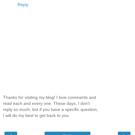
Reply
Thanks for visiting my blog! I love comments and
read each and every one. These days, I don't
reply so much, but if you have a specific question,
I will do my best to get back to you.