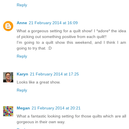
Reply
Anne
21 February 2014 at 16:09
What a gorgeous setting for a quilt show! I *adore* the idea
of picking out something positive from each quilt!!
I'm going to a quilt show this weekend, and I think I am
going to try that. :D
Reply
Karyn
21 February 2014 at 17:25
Looks like a great show.
Reply
Megan
21 February 2014 at 20:21
What a fantastic looking setting for those quilts which are all
gorgeous in their own way.