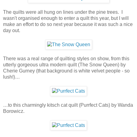
The quilts were all hung on lines under the pine trees. I
wasn't organised enough to enter a quilt this year, but I will
make an effort to do so next year because it was such a nice
day out.
There was a real range of quilting styles on show, from this
utterly gorgeous ultra modern quilt (The Snow Queen) by
Cherie Gurney (that background is white velvet people - so
lush!)…
…to this charmingly kitsch cat quilt (Purrfect Cats) by Wanda
Borowicz.