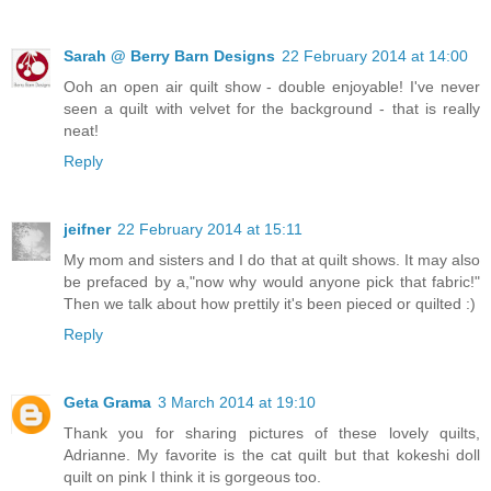
Sarah @ Berry Barn Designs
22 February 2014 at 14:00
Ooh an open air quilt show - double enjoyable! I've never
seen a quilt with velvet for the background - that is really
neat!
Reply
jeifner
22 February 2014 at 15:11
My mom and sisters and I do that at quilt shows. It may also
be prefaced by a,"now why would anyone pick that fabric!"
Then we talk about how prettily it's been pieced or quilted :)
Reply
Geta Grama
3 March 2014 at 19:10
Thank you for sharing pictures of these lovely quilts,
Adrianne. My favorite is the cat quilt but that kokeshi doll
quilt on pink I think it is gorgeous too.