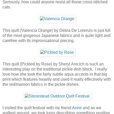
Seriously, how could anyone resist all those cross-stitched
cats.
This quilt (Valencia Orange) by Debra De Lorenzo is just full
of the most gorgeous Japanese fabrics and is quite light and
carefree with its improvisational piecing.
This quilt (Pickled by Rose) by Sheryl Anicich is such an
interesting play on the traditional pickle dish block. I really
love how she took the fairly subtle aqua accents in that big
print which features heavily and used it really effectively with
the red/maroon fabrics in the pickle dishes.
I visited the quilt festival with my friend
Anne
and as we
walked around, we took turns describing something positive