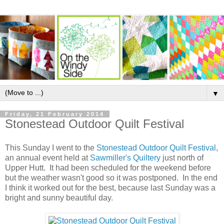
▼
Friday, 21 February 2014
Stonestead Outdoor Quilt Festival
This Sunday I went to the
Stonestead Outdoor Quilt Festival
,
an annual event held at
Sawmiller's Quiltery
just north of
Upper Hutt. It had been scheduled for the weekend before
but the weather wasn't good so it was postponed. In the end
I think it worked out for the best, because last Sunday was a
bright and sunny beautiful day.