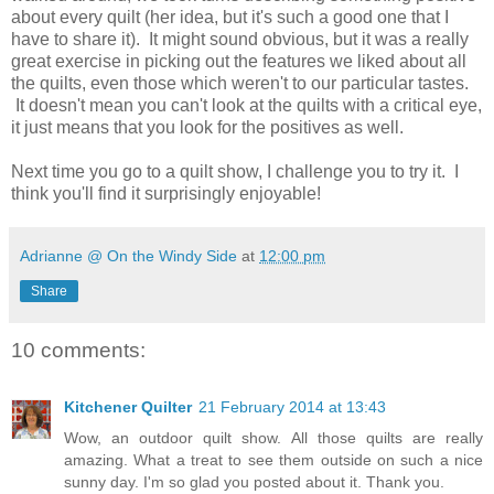
about every quilt (her idea, but it's such a good one that I
have to share it). It might sound obvious, but it was a really
great exercise in picking out the features we liked about all
the quilts, even those which weren't to our particular tastes.
It doesn't mean you can't look at the quilts with a critical eye,
it just means that you look for the positives as well.
Next time you go to a quilt show, I challenge you to try it. I
think you'll find it surprisingly enjoyable!
Adrianne @ On the Windy Side
at
12:00 pm
Share
10 comments:
Kitchener Quilter
21 February 2014 at 13:43
Wow, an outdoor quilt show. All those quilts are really
amazing. What a treat to see them outside on such a nice
sunny day. I'm so glad you posted about it. Thank you.