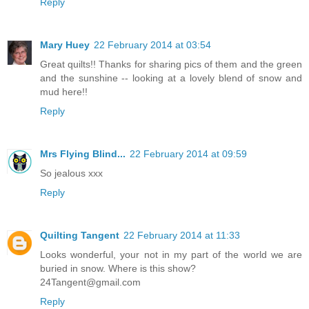
Reply
Mary Huey
22 February 2014 at 03:54
Great quilts!! Thanks for sharing pics of them and the green
and the sunshine -- looking at a lovely blend of snow and
mud here!!
Reply
Mrs Flying Blind...
22 February 2014 at 09:59
So jealous xxx
Reply
Quilting Tangent
22 February 2014 at 11:33
Looks wonderful, your not in my part of the world we are
buried in snow. Where is this show?
24Tangent@gmail.com
Reply