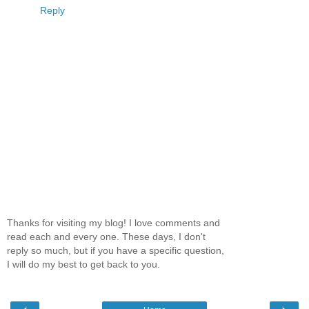
Reply
Thanks for visiting my blog! I love comments and
read each and every one. These days, I don't
reply so much, but if you have a specific question,
I will do my best to get back to you.