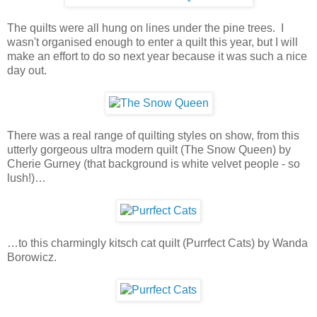
The quilts were all hung on lines under the pine trees. I
wasn't organised enough to enter a quilt this year, but I will
make an effort to do so next year because it was such a nice
day out.
There was a real range of quilting styles on show, from this
utterly gorgeous ultra modern quilt (The Snow Queen) by
Cherie Gurney (that background is white velvet people - so
lush!)…
…to this charmingly kitsch cat quilt (Purrfect Cats) by Wanda
Borowicz.