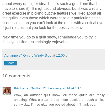
about every quilt (her idea, but it's such a good one that I
have to share it). It might sound obvious, but it was a really
great exercise in picking out the features we liked about all
the quilts, even those which weren't to our particular tastes.
It doesn't mean you can't look at the quilts with a critical eye,
it just means that you look for the positives as well.
Next time you go to a quilt show, I challenge you to try it. I
think you'll find it surprisingly enjoyable!
Adrianne @ On the Windy Side
at
12:00 pm
Share
10 comments:
Kitchener Quilter
21 February 2014 at 13:43
Wow, an outdoor quilt show. All those quilts are really
amazing. What a treat to see them outside on such a nice
sunny day. I'm so glad you posted about it. Thank you.