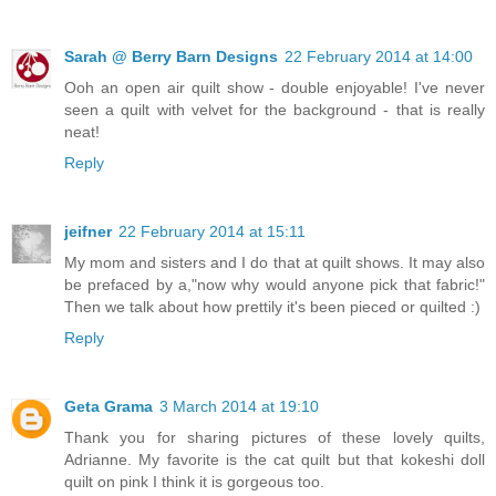
Sarah @ Berry Barn Designs
22 February 2014 at 14:00
Ooh an open air quilt show - double enjoyable! I've never
seen a quilt with velvet for the background - that is really
neat!
Reply
jeifner
22 February 2014 at 15:11
My mom and sisters and I do that at quilt shows. It may also
be prefaced by a,"now why would anyone pick that fabric!"
Then we talk about how prettily it's been pieced or quilted :)
Reply
Geta Grama
3 March 2014 at 19:10
Thank you for sharing pictures of these lovely quilts,
Adrianne. My favorite is the cat quilt but that kokeshi doll
quilt on pink I think it is gorgeous too.