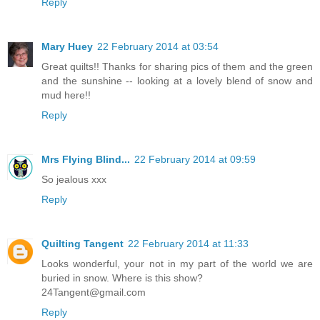
Reply
Mary Huey
22 February 2014 at 03:54
Great quilts!! Thanks for sharing pics of them and the green
and the sunshine -- looking at a lovely blend of snow and
mud here!!
Reply
Mrs Flying Blind...
22 February 2014 at 09:59
So jealous xxx
Reply
Quilting Tangent
22 February 2014 at 11:33
Looks wonderful, your not in my part of the world we are
buried in snow. Where is this show?
24Tangent@gmail.com
Reply