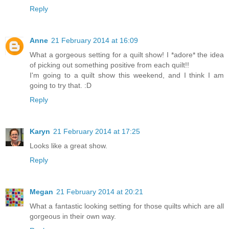
Reply
Anne
21 February 2014 at 16:09
What a gorgeous setting for a quilt show! I *adore* the idea
of picking out something positive from each quilt!!
I'm going to a quilt show this weekend, and I think I am
going to try that. :D
Reply
Karyn
21 February 2014 at 17:25
Looks like a great show.
Reply
Megan
21 February 2014 at 20:21
What a fantastic looking setting for those quilts which are all
gorgeous in their own way.