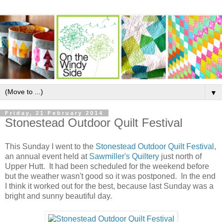
▼
Friday, 21 February 2014
Stonestead Outdoor Quilt Festival
This Sunday I went to the
Stonestead Outdoor Quilt Festival
,
an annual event held at
Sawmiller's Quiltery
just north of
Upper Hutt. It had been scheduled for the weekend before
but the weather wasn't good so it was postponed. In the end
I think it worked out for the best, because last Sunday was a
bright and sunny beautiful day.