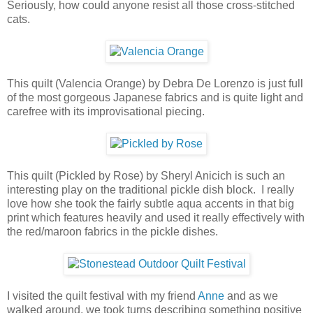
Seriously, how could anyone resist all those cross-stitched
cats.
This quilt (Valencia Orange) by Debra De Lorenzo is just full
of the most gorgeous Japanese fabrics and is quite light and
carefree with its improvisational piecing.
This quilt (Pickled by Rose) by Sheryl Anicich is such an
interesting play on the traditional pickle dish block. I really
love how she took the fairly subtle aqua accents in that big
print which features heavily and used it really effectively with
the red/maroon fabrics in the pickle dishes.
I visited the quilt festival with my friend
Anne
and as we
walked around, we took turns describing something positive