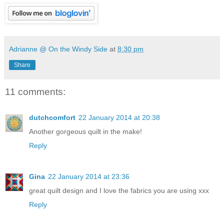
Adrianne @ On the Windy Side
at
8:30 pm
Share
11 comments:
dutchcomfort
22 January 2014 at 20:38
Another gorgeous quilt in the make!
Reply
Gina
22 January 2014 at 23:36
great quilt design and I love the fabrics you are using xxx
Reply