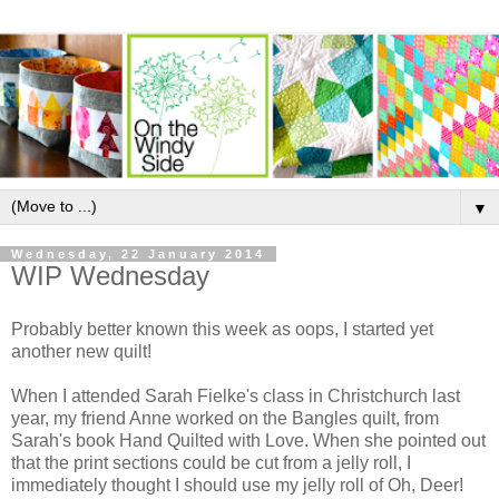
▼
Wednesday, 22 January 2014
WIP Wednesday
Probably better known this week as oops, I started yet
another new quilt!
When I attended Sarah Fielke's class in Christchurch last
year, my friend Anne worked on the Bangles quilt, from
Sarah's book Hand Quilted with Love. When she pointed out
that the print sections could be cut from a jelly roll, I
immediately thought I should use my jelly roll of Oh, Deer!