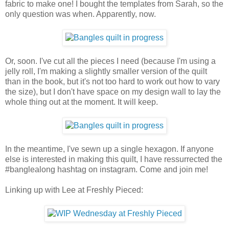
fabric to make one! I bought the templates from Sarah, so the
only question was when. Apparently, now.
Or, soon. I've cut all the pieces I need (because I'm using a
jelly roll, I'm making a slightly smaller version of the quilt
than in the book, but it's not too hard to work out how to vary
the size), but I don't have space on my design wall to lay the
whole thing out at the moment. It will keep.
In the meantime, I've sewn up a single hexagon. If anyone
else is interested in making this quilt, I have ressurrected the
#banglealong hashtag on instagram. Come and join me!
Linking up with Lee at Freshly Pieced: