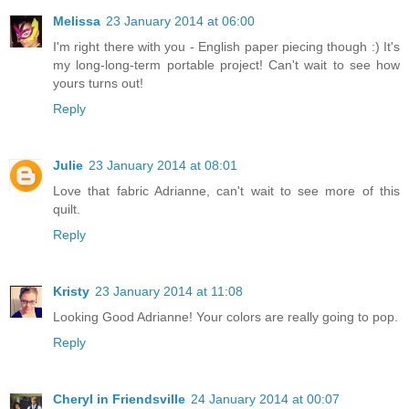
Melissa
23 January 2014 at 06:00
I'm right there with you - English paper piecing though :) It's
my long-long-term portable project! Can't wait to see how
yours turns out!
Reply
Julie
23 January 2014 at 08:01
Love that fabric Adrianne, can't wait to see more of this
quilt.
Reply
Kristy
23 January 2014 at 11:08
Looking Good Adrianne! Your colors are really going to pop.
Reply
Cheryl in Friendsville
24 January 2014 at 00:07