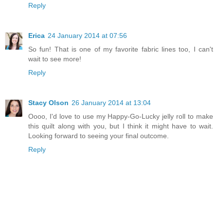
Reply
Erica
24 January 2014 at 07:56
So fun! That is one of my favorite fabric lines too, I can't
wait to see more!
Reply
Stacy Olson
26 January 2014 at 13:04
Oooo, I'd love to use my Happy-Go-Lucky jelly roll to make
this quilt along with you, but I think it might have to wait.
Looking forward to seeing your final outcome.
Reply