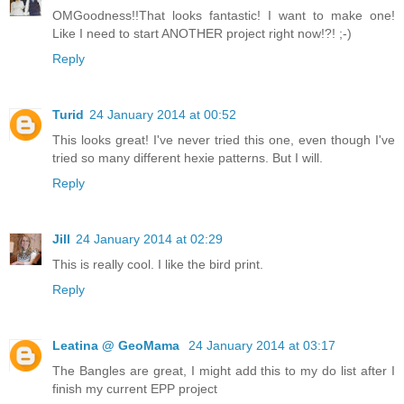
OMGoodness!!That looks fantastic! I want to make one!
Like I need to start ANOTHER project right now!?! ;-)
Reply
Turid
24 January 2014 at 00:52
This looks great! I've never tried this one, even though I've
tried so many different hexie patterns. But I will.
Reply
Jill
24 January 2014 at 02:29
This is really cool. I like the bird print.
Reply
Leatina @ GeoMama
24 January 2014 at 03:17
The Bangles are great, I might add this to my do list after I
finish my current EPP project