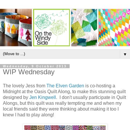
▼
Wednesday, 9 October 2013
WIP Wednesday
The lovely Jess from
The Elven Garden
is co-hosting a
Midnight at the Oasis Quilt Along, to make this stunning quilt
designed by
Jen Kingwell
. I don't usually participate in Quilt
Alongs, but this quilt was really tempting me and when my
local friends said they were thinking about making it too I
knew I had to play along!