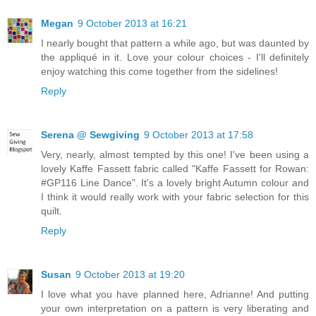
Megan
9 October 2013 at 16:21
I nearly bought that pattern a while ago, but was daunted by
the appliqué in it. Love your colour choices - I'll definitely
enjoy watching this come together from the sidelines!
Reply
Serena @ Sewgiving
9 October 2013 at 17:58
Very, nearly, almost tempted by this one! I've been using a
lovely Kaffe Fassett fabric called "Kaffe Fassett for Rowan:
#GP116 Line Dance". It's a lovely bright Autumn colour and
I think it would really work with your fabric selection for this
quilt.
Reply
Susan
9 October 2013 at 19:20
I love what you have planned here, Adrianne! And putting
your own interpretation on a pattern is very liberating and