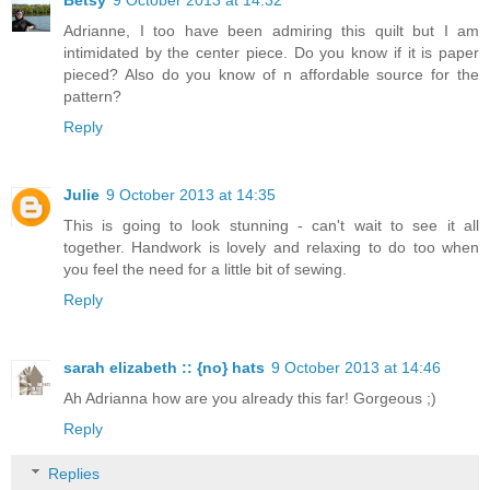
Adrianne, I too have been admiring this quilt but I am
intimidated by the center piece. Do you know if it is paper
pieced? Also do you know of n affordable source for the
pattern?
Reply
Julie
9 October 2013 at 14:35
This is going to look stunning - can't wait to see it all
together. Handwork is lovely and relaxing to do too when
you feel the need for a little bit of sewing.
Reply
sarah elizabeth :: {no} hats
9 October 2013 at 14:46
Ah Adrianna how are you already this far! Gorgeous ;)
Reply
Replies