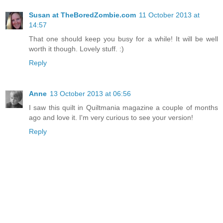
Susan at TheBoredZombie.com
11 October 2013 at
14:57
That one should keep you busy for a while! It will be well
worth it though. Lovely stuff. :)
Reply
Anne
13 October 2013 at 06:56
I saw this quilt in Quiltmania magazine a couple of months
ago and love it. I'm very curious to see your version!
Reply