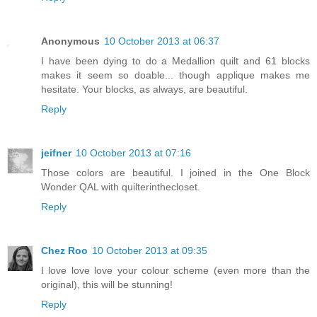
Anonymous
10 October 2013 at 06:37
I have been dying to do a Medallion quilt and 61 blocks
makes it seem so doable... though applique makes me
hesitate. Your blocks, as always, are beautiful.
Reply
jeifner
10 October 2013 at 07:16
Those colors are beautiful. I joined in the One Block
Wonder QAL with quilterinthecloset.
Reply
Chez Roo
10 October 2013 at 09:35
I love love love your colour scheme (even more than the
original), this will be stunning!
Reply