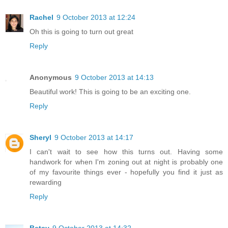
Rachel
9 October 2013 at 12:24
Oh this is going to turn out great
Reply
Anonymous
9 October 2013 at 14:13
Beautiful work! This is going to be an exciting one.
Reply
Sheryl
9 October 2013 at 14:17
I can't wait to see how this turns out. Having some
handwork for when I'm zoning out at night is probably one
of my favourite things ever - hopefully you find it just as
rewarding
Reply
Betsy
9 October 2013 at 14:32