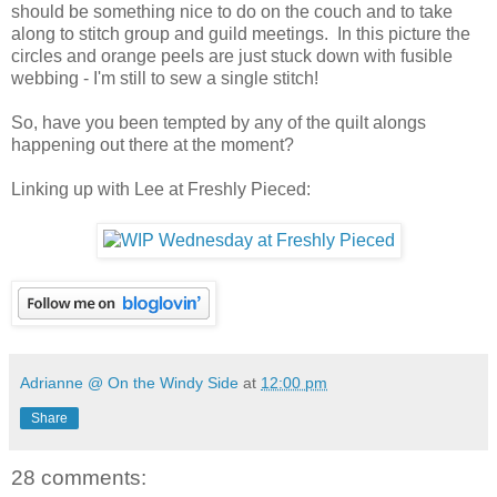
should be something nice to do on the couch and to take
along to stitch group and guild meetings. In this picture the
circles and orange peels are just stuck down with fusible
webbing - I'm still to sew a single stitch!
So, have you been tempted by any of the quilt alongs
happening out there at the moment?
Linking up with Lee at Freshly Pieced:
Adrianne @ On the Windy Side
at
12:00 pm
Share
28 comments: