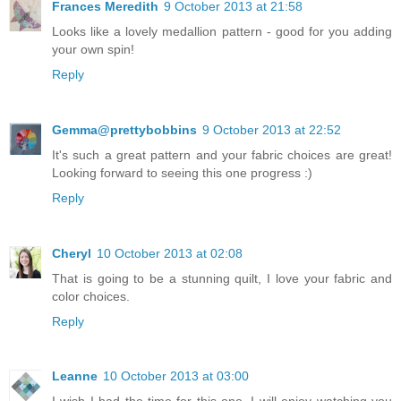
Frances Meredith
9 October 2013 at 21:58
Looks like a lovely medallion pattern - good for you adding
your own spin!
Reply
Gemma@prettybobbins
9 October 2013 at 22:52
It's such a great pattern and your fabric choices are great!
Looking forward to seeing this one progress :)
Reply
Cheryl
10 October 2013 at 02:08
That is going to be a stunning quilt, I love your fabric and
color choices.
Reply
Leanne
10 October 2013 at 03:00