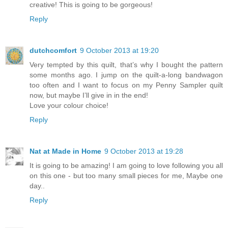
creative! This is going to be gorgeous!
Reply
dutchcomfort
9 October 2013 at 19:20
Very tempted by this quilt, that’s why I bought the pattern
some months ago. I jump on the quilt-a-long bandwagon
too often and I want to focus on my Penny Sampler quilt
now, but maybe I’ll give in in the end!
Love your colour choice!
Reply
Nat at Made in Home
9 October 2013 at 19:28
It is going to be amazing! I am going to love following you all
on this one - but too many small pieces for me, Maybe one
day..
Reply