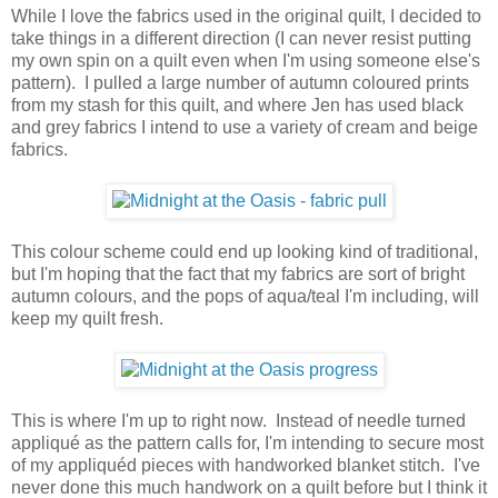
While I love the fabrics used in the original quilt, I decided to
take things in a different direction (I can never resist putting
my own spin on a quilt even when I'm using someone else's
pattern). I pulled a large number of autumn coloured prints
from my stash for this quilt, and where Jen has used black
and grey fabrics I intend to use a variety of cream and beige
fabrics.
This colour scheme could end up looking kind of traditional,
but I'm hoping that the fact that my fabrics are sort of bright
autumn colours, and the pops of aqua/teal I'm including, will
keep my quilt fresh.
This is where I'm up to right now. Instead of needle turned
appliqué as the pattern calls for, I'm intending to secure most
of my appliquéd pieces with handworked blanket stitch. I've
never done this much handwork on a quilt before but I think it