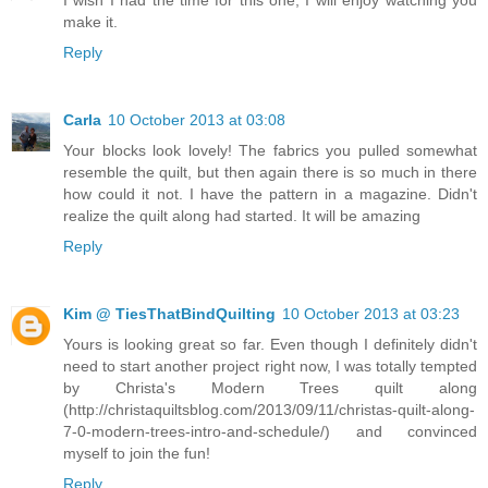
I wish I had the time for this one, I will enjoy watching you
make it.
Reply
Carla
10 October 2013 at 03:08
Your blocks look lovely! The fabrics you pulled somewhat
resemble the quilt, but then again there is so much in there
how could it not. I have the pattern in a magazine. Didn't
realize the quilt along had started. It will be amazing
Reply
Kim @ TiesThatBindQuilting
10 October 2013 at 03:23
Yours is looking great so far. Even though I definitely didn't
need to start another project right now, I was totally tempted
by Christa's Modern Trees quilt along
(http://christaquiltsblog.com/2013/09/11/christas-quilt-along-
7-0-modern-trees-intro-and-schedule/) and convinced
myself to join the fun!
Reply