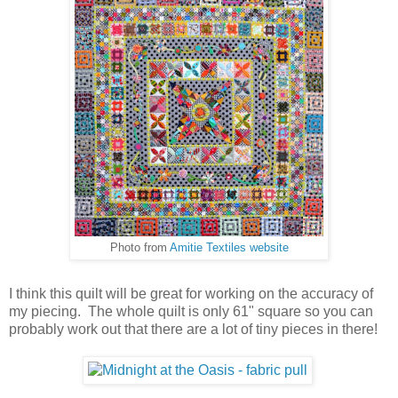
Photo from
Amitie Textiles website
I think this quilt will be great for working on the accuracy of
my piecing. The whole quilt is only 61" square so you can
probably work out that there are a lot of tiny pieces in there!