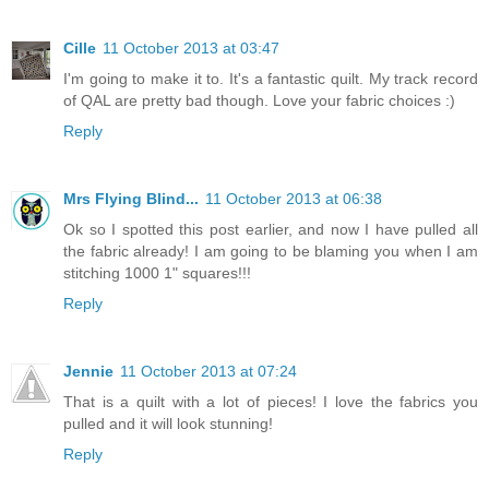
Cille
11 October 2013 at 03:47
I'm going to make it to. It's a fantastic quilt. My track record
of QAL are pretty bad though. Love your fabric choices :)
Reply
Mrs Flying Blind...
11 October 2013 at 06:38
Ok so I spotted this post earlier, and now I have pulled all
the fabric already! I am going to be blaming you when I am
stitching 1000 1" squares!!!
Reply
Jennie
11 October 2013 at 07:24
That is a quilt with a lot of pieces! I love the fabrics you
pulled and it will look stunning!
Reply