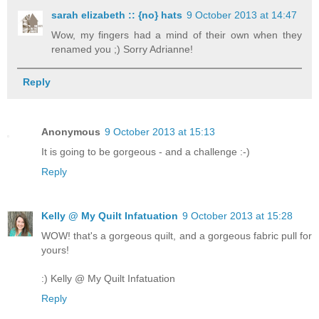
sarah elizabeth :: {no} hats
9 October 2013 at 14:47
Wow, my fingers had a mind of their own when they
renamed you ;) Sorry Adrianne!
Reply
Anonymous
9 October 2013 at 15:13
It is going to be gorgeous - and a challenge :-)
Reply
Kelly @ My Quilt Infatuation
9 October 2013 at 15:28
WOW! that's a gorgeous quilt, and a gorgeous fabric pull for
yours!
:) Kelly @ My Quilt Infatuation
Reply