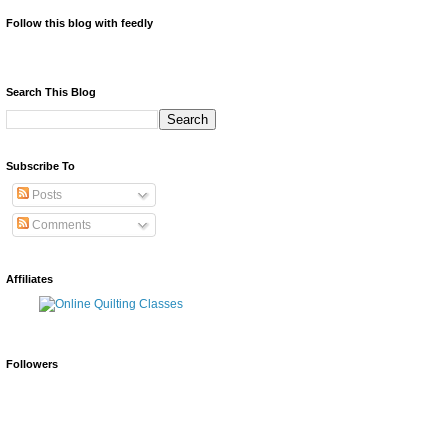
Follow this blog with feedly
Search This Blog
Subscribe To
Posts
Comments
Affiliates
Followers