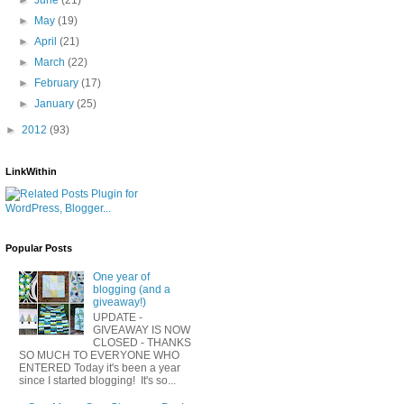
►
May
(19)
►
April
(21)
►
March
(22)
►
February
(17)
►
January
(25)
►
2012
(93)
LinkWithin
Popular Posts
One year of
blogging (and a
giveaway!)
UPDATE -
GIVEAWAY IS NOW
CLOSED - THANKS
SO MUCH TO EVERYONE WHO
ENTERED Today it's been a year
since I started blogging! It's so...