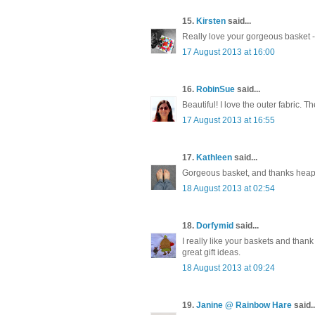
15.
Kirsten
said...
Really love your gorgeous basket - 
17 August 2013 at 16:00
16.
RobinSue
said...
Beautiful! I love the outer fabric. Th
17 August 2013 at 16:55
17.
Kathleen
said...
Gorgeous basket, and thanks heaps fo
18 August 2013 at 02:54
18.
Dorfymid
said...
I really like your baskets and thank
great gift ideas.
18 August 2013 at 09:24
19.
Janine @ Rainbow Hare
said..