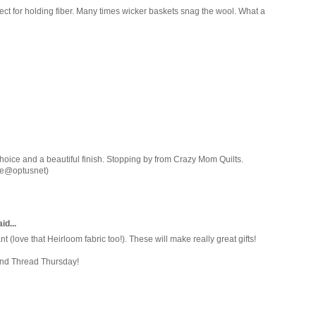
ect for holding fiber. Many times wicker baskets snag the wool. What a
hoice and a beautiful finish. Stopping by from Crazy Mom Quilts.
ore@optusnet)
id...
nt (love that Heirloom fabric too!). These will make really great gifts!
and Thread Thursday!