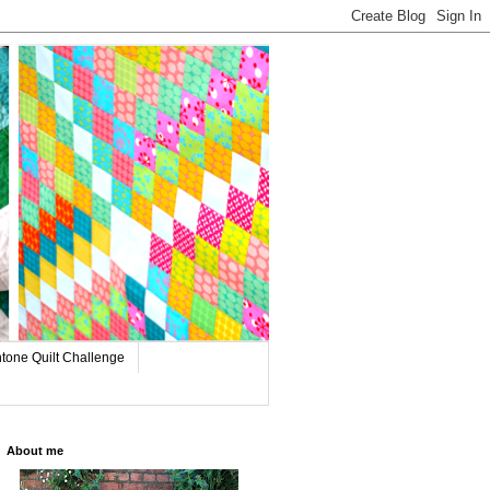
tone Quilt Challenge
About me