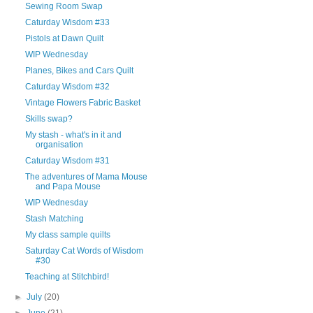
Sewing Room Swap
Caturday Wisdom #33
Pistols at Dawn Quilt
WIP Wednesday
Planes, Bikes and Cars Quilt
Caturday Wisdom #32
Vintage Flowers Fabric Basket
Skills swap?
My stash - what's in it and
organisation
Caturday Wisdom #31
The adventures of Mama Mouse
and Papa Mouse
WIP Wednesday
Stash Matching
My class sample quilts
Saturday Cat Words of Wisdom
#30
Teaching at Stitchbird!
►
July
(20)
►
June
(21)