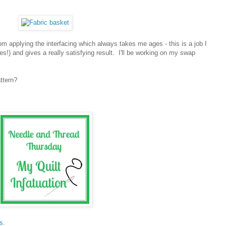
m applying the interfacing which always takes me ages - this is a job I
s!) and gives a really satisfying result. I'll be working on my swap
ttern?
s
.