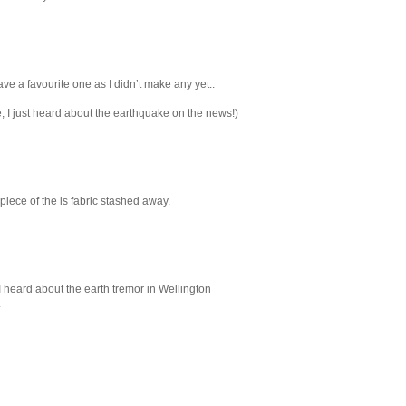
ave a favourite one as I didn’t make any yet..
, I just heard about the earthquake on the news!)
iece of the is fabric stashed away.
I heard about the earth tremor in Wellington
.