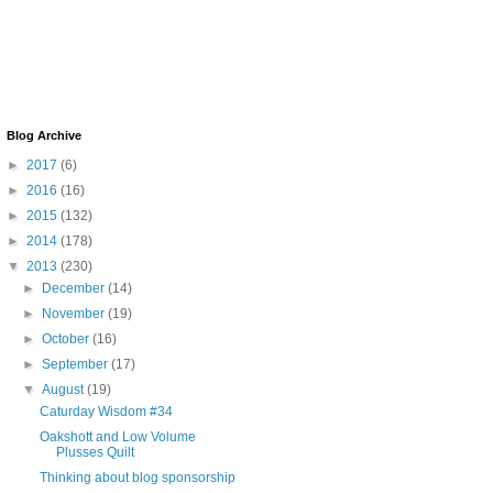
Blog Archive
►
2017
(6)
►
2016
(16)
►
2015
(132)
►
2014
(178)
▼
2013
(230)
►
December
(14)
►
November
(19)
►
October
(16)
►
September
(17)
▼
August
(19)
Caturday Wisdom #34
Oakshott and Low Volume
Plusses Quilt
Thinking about blog sponsorship