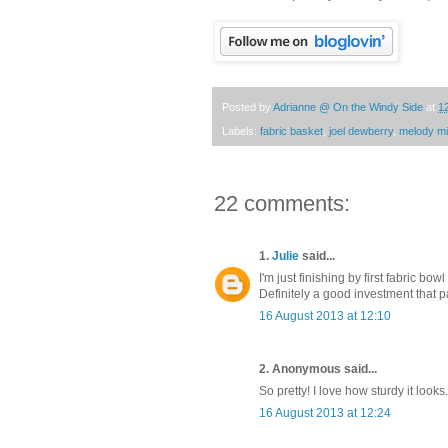
Posted by
Adrianne @ On the Windy Side
at
1
Labels:
fabric basket
,
joel dewberry
,
melody mil
22 comments:
1.
Julie
said...
I'm just finishing by first fabric bo
Definitely a good investment that 
16 August 2013 at 12:10
2. Anonymous said...
So pretty! I love how sturdy it looks.
16 August 2013 at 12:24