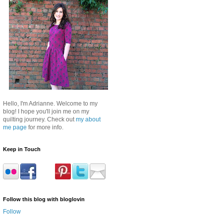
Hello, I'm Adrianne. Welcome to my
blog! I hope you'll join me on my
quilting journey. Check out
my about
me page
for more info.
Keep in Touch
Follow this blog with bloglovin
Follow