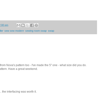
2:00 pm
ler
,
sew sew modern
,
sewing room swap
,
swap
wl from Nova's pattern too - I've made the 5" one - what size did you do.
pattern. Have a great weekend.
.. the interfacing was worth it.