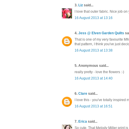
3.
Liz
said...
I love that outer fabric. Nice job on 
16 August 2013 at 13:16
4.
Jess @ Elven Garden Quilts
sai
That is one of my very favourite MM
that pattern, I think you've just dec
16 August 2013 at 13:38
5. Anonymous said...
really pretty - love the flowers :-)
16 August 2013 at 14:40
6.
Clare
said...
I love this - you've totally inspir
16 August 2013 at 16:51
7.
Erica
said...
So cute. That Melody Miller print is