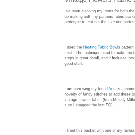
I've been planning my items for both t
up making both my partners fabric baske
prototype to test out the size and patter
I used the
Nesting Fabric Bowls
pattern
cost. The technique used to make the fab
steps in great detail, and it includes lot
good stuff.
I am borrowing my friend
Anne
's Janome
novelty of fancy stitches to add these to
vintage flowers fabric (from Melody Mill
sure I snagged the last FQ).
I lined this basket with one of my favour