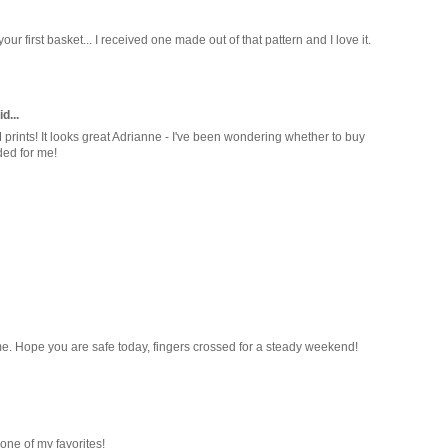
your first basket... I received one made out of that pattern and I love it.
d...
 prints! It looks great Adrianne - I've been wondering whether to buy
ided for me!
ed me. Hope you are safe today, fingers crossed for a steady weekend!
 one of my favorites!