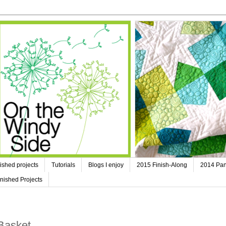
ished projects
Tutorials
Blogs I enjoy
2015 Finish-Along
2014 Pan
nished Projects
Basket