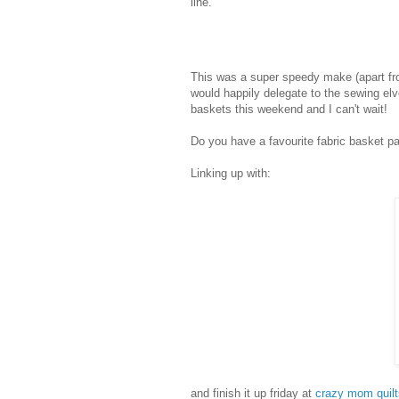
line.
This was a super speedy make (apart fro
would happily delegate to the sewing elve
baskets this weekend and I can't wait!
Do you have a favourite fabric basket pa
Linking up with:
and finish it up friday at
crazy mom quilt