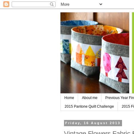
Home
About me
Previous Year Fin
2015 Pantone Quilt Challenge
2015 Fi
Friday, 16 August 2013
Vintage Flowers Fabric 