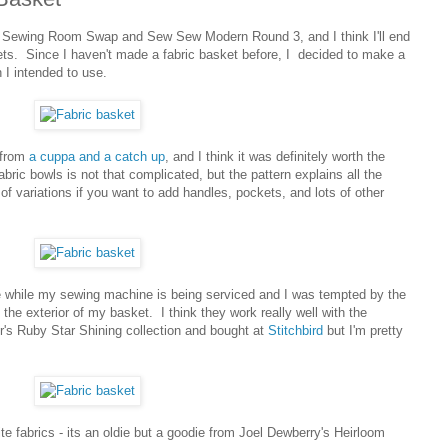
he Sewing Room Swap and Sew Sew Modern Round 3, and I think I'll end
ts. Since I haven't made a fabric basket before, I decided to make a
n I intended to use.
 from
a cuppa and a catch up
, and I think it was definitely worth the
ric bowls is not that complicated, but the pattern explains all the
s of variations if you want to add handles, pockets, and lots of other
 while my sewing machine is being serviced and I was tempted by the
 the exterior of my basket. I think they work really well with the
er's Ruby Star Shining collection and bought at
Stitchbird
but I'm pretty
ite fabrics - its an oldie but a goodie from Joel Dewberry's Heirloom