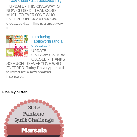
Sew Mama Sew Giveaway Day!
UPDATE - THIS GIVEAWAY IS
NOW CLOSED - THANKS SO
MUCH TO EVERYONE WHO
ENTERED It's Sew Mama Sew
giveaway day! This is a great way
to...
Introducing
Fabricworm (and a
giveaway!)
UPDATE -
GIVEAWAY IS NOW
CLOSED - THANKS
SO MUCH TO EVERYONE WHO
ENTERED Today I'm very pleased
to introduce a new sponsor -
Fabricwo...
Grab my button!