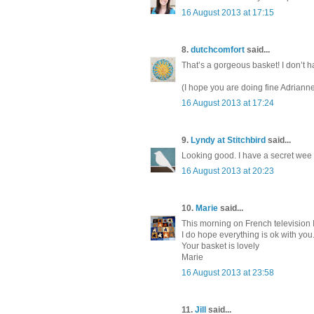
16 August 2013 at 17:15
8.
dutchcomfort
said...
That’s a gorgeous basket! I don’t h
(I hope you are doing fine Adrianne
16 August 2013 at 17:24
9.
Lyndy at Stitchbird
said...
Looking good. I have a secret wee p
16 August 2013 at 20:23
10.
Marie
said...
This morning on French television 
I do hope everything is ok with you
Your basket is lovely
Marie
16 August 2013 at 23:58
11.
Jill
said...