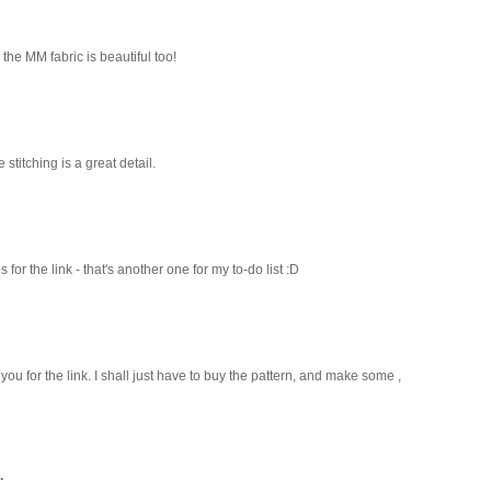
the MM fabric is beautiful too!
e stitching is a great detail.
r the link - that's another one for my to-do list :D
 you for the link. I shall just have to buy the pattern, and make some ,
.