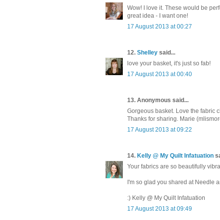
Wow! I love it. These would be perf
great idea - I want one!
17 August 2013 at 00:27
12.
Shelley
said...
love your basket, it's just so fab!
17 August 2013 at 00:40
13. Anonymous said...
Gorgeous basket. Love the fabric c
Thanks for sharing. Marie (mlism
17 August 2013 at 09:22
14.
Kelly @ My Quilt Infatuation
sa
Your fabrics are so beautifully vibra
I'm so glad you shared at Needle 
:) Kelly @ My Quilt Infatuation
17 August 2013 at 09:49