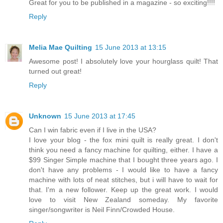
Great for you to be published in a magazine - so exciting!!!!
Reply
Melia Mae Quilting
15 June 2013 at 13:15
Awesome post! I absolutely love your hourglass quilt! That
turned out great!
Reply
Unknown
15 June 2013 at 17:45
Can I win fabric even if I live in the USA?
I love your blog - the fox mini quilt is really great. I don't
think you need a fancy machine for quilting, either. I have a
$99 Singer Simple machine that I bought three years ago. I
don't have any problems - I would like to have a fancy
machine with lots of neat stitches, but i will have to wait for
that. I'm a new follower. Keep up the great work. I would
love to visit New Zealand someday. My favorite
singer/songwriter is Neil Finn/Crowded House.