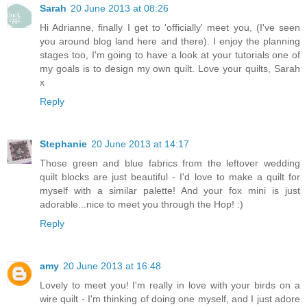
Sarah
20 June 2013 at 08:26
Hi Adrianne, finally I get to 'officially' meet you, (I've seen
you around blog land here and there). I enjoy the planning
stages too, I'm going to have a look at your tutorials one of
my goals is to design my own quilt. Love your quilts, Sarah
x
Reply
Stephanie
20 June 2013 at 14:17
Those green and blue fabrics from the leftover wedding
quilt blocks are just beautiful - I'd love to make a quilt for
myself with a similar palette! And your fox mini is just
adorable...nice to meet you through the Hop! :)
Reply
amy
20 June 2013 at 16:48
Lovely to meet you! I'm really in love with your birds on a
wire quilt - I'm thinking of doing one myself, and I just adore