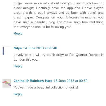
to get some more info about how you use Touchdraw for
block design; I actually have the app and I have played
around with it, but I always end up back with pencil and
graph paper. Congrats on your followers milestone, you
have such a beautiful blog and make such beautiful thing
that everyone should be following you!
Reply
Nilya
14 June 2013 at 20:48
Lovely post. I will try touch draw at Fat Quarter Retreat in
London this year.
Reply
Janine @ Rainbow Hare
15 June 2013 at 00:52
You've made a beautiful collection of quilts!
Reply