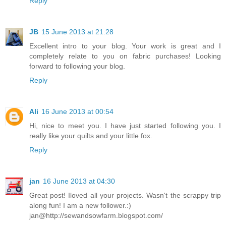
Reply
JB
15 June 2013 at 21:28
Excellent intro to your blog. Your work is great and I
completely relate to you on fabric purchases! Looking
forward to following your blog.
Reply
Ali
16 June 2013 at 00:54
Hi, nice to meet you. I have just started following you. I
really like your quilts and your little fox.
Reply
jan
16 June 2013 at 04:30
Great post! Iloved all your projects. Wasn't the scrappy trip
along fun! I am a new follower.:)
jan@http://sewandsowfarm.blogspot.com/