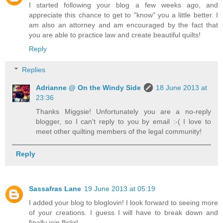
I started following your blog a few weeks ago, and
appreciate this chance to get to "know" you a little better. I
am also an attorney and am encouraged by the fact that
you are able to practice law and create beautiful quilts!
Reply
Replies
Adrianne @ On the Windy Side
18 June 2013 at
23:36
Thanks Miggsie! Unfortunately you are a no-reply
blogger, so I can't reply to you by email :-( I love to
meet other quilting members of the legal community!
Reply
Sassafras Lane
19 June 2013 at 05:19
I added your blog to bloglovin! I look forward to seeing more
of your creations. I guess I will have to break down and
finally join flickr!