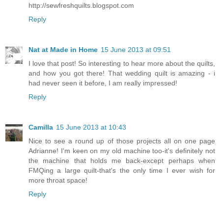
http://sewfreshquilts.blogspot.com
Reply
Nat at Made in Home
15 June 2013 at 09:51
I love that post! So interesting to hear more about the quilts,
and how you got there! That wedding quilt is amazing - i
had never seen it before, I am really impressed!
Reply
Camilla
15 June 2013 at 10:43
Nice to see a round up of those projects all on one page
Adrianne! I'm keen on my old machine too-it's definitely not
the machine that holds me back-except perhaps when
FMQing a large quilt-that's the only time I ever wish for
more throat space!
Reply