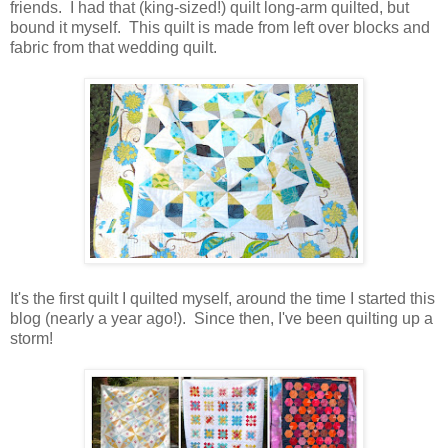
friends. I had that (king-sized!) quilt long-arm quilted, but
bound it myself. This quilt is made from left over blocks and
fabric from that wedding quilt.
It's the first quilt I quilted myself, around the time I started this
blog (nearly a year ago!). Since then, I've been quilting up a
storm!