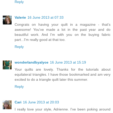
Reply
Valerie
16 June 2013 at 07:33
Congrats on having your quilt in a magazine - that's
awesome! You've made a lot in the past year and do
beautiful work. And I'm with you on the buying fabric
part...I'm really good at that too.
Reply
wonderlandbyalyce
16 June 2013 at 15:19
Your quilts are lovely. Thanks for the tutorials about
equilateral triangles. I have those bookmarked and am very
excited to do a triangle quilt later this summer.
Reply
Cari
16 June 2013 at 20:03
I really love your style, Adrienne. I've been poking around