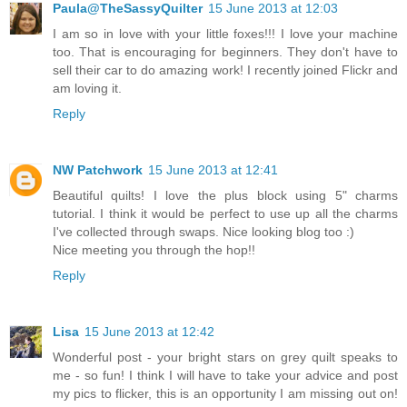
Paula@TheSassyQuilter
15 June 2013 at 12:03
I am so in love with your little foxes!!! I love your machine
too. That is encouraging for beginners. They don't have to
sell their car to do amazing work! I recently joined Flickr and
am loving it.
Reply
NW Patchwork
15 June 2013 at 12:41
Beautiful quilts! I love the plus block using 5" charms
tutorial. I think it would be perfect to use up all the charms
I've collected through swaps. Nice looking blog too :)
Nice meeting you through the hop!!
Reply
Lisa
15 June 2013 at 12:42
Wonderful post - your bright stars on grey quilt speaks to
me - so fun! I think I will have to take your advice and post
my pics to flicker, this is an opportunity I am missing out on!