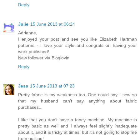
Reply
Julie
15 June 2013 at 06:24
Adrienne,
I enjoyed your post and see you like Elizabeth Hartman
patterns - I love your style and congrats on having your
work published!
New follower via Bloglovin
Reply
Jess
15 June 2013 at 07:23
Pretty fabric is my weakness too. One could say I sew so
that my husband can't say anything about fabric
purchases...
I like that you don't have a fancy machine. My machine is
pretty basic as well and I always feel slightly inadequate
about it, and it is tricky at times, but it's not going to stop me
from quilting!