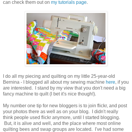
can check them out on
my tutorials page
.
I do all my piecing and quilting on my little 25-year-old
Bernina - I blogged all about my sewing machine
here
, if you
are interested. I stand by my view that you don't need a big
fancy machine to quilt (I bet it's nice though!).
My number one tip for new bloggers is to join flickr, and post
your photos there as well as on your blog. I didn't really
think people used flickr anymore, until I started blogging.
But, it is alive and well, and the place where most online
quilting bees and swap groups are located. I've had some