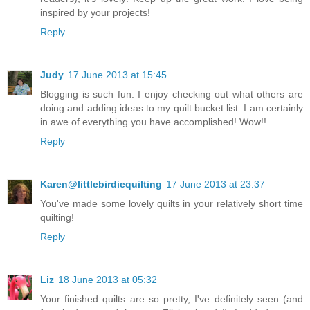
inspired by your projects!
Reply
Judy
17 June 2013 at 15:45
Blogging is such fun. I enjoy checking out what others are
doing and adding ideas to my quilt bucket list. I am certainly
in awe of everything you have accomplished! Wow!!
Reply
Karen@littlebirdiequilting
17 June 2013 at 23:37
You've made some lovely quilts in your relatively short time
quilting!
Reply
Liz
18 June 2013 at 05:32
Your finished quilts are so pretty, I've definitely seen (and