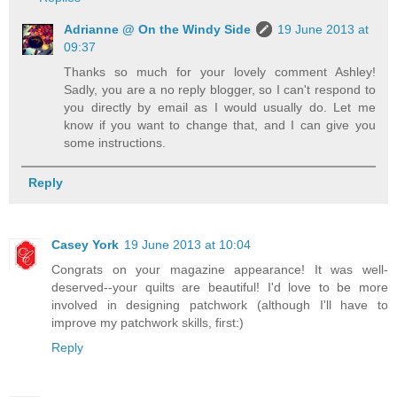
Adrianne @ On the Windy Side
19 June 2013 at
09:37
Thanks so much for your lovely comment Ashley!
Sadly, you are a no reply blogger, so I can't respond to
you directly by email as I would usually do. Let me
know if you want to change that, and I can give you
some instructions.
Reply
Casey York
19 June 2013 at 10:04
Congrats on your magazine appearance! It was well-
deserved--your quilts are beautiful! I'd love to be more
involved in designing patchwork (although I'll have to
improve my patchwork skills, first:)
Reply