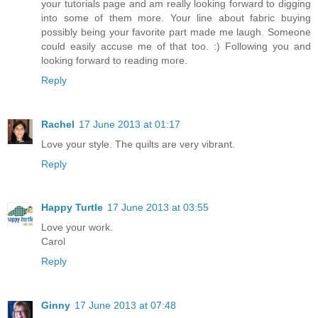
your tutorials page and am really looking forward to digging
into some of them more. Your line about fabric buying
possibly being your favorite part made me laugh. Someone
could easily accuse me of that too. :) Following you and
looking forward to reading more.
Reply
Rachel
17 June 2013 at 01:17
Love your style. The quilts are very vibrant.
Reply
Happy Turtle
17 June 2013 at 03:55
Love your work.
Carol
Reply
Ginny
17 June 2013 at 07:48