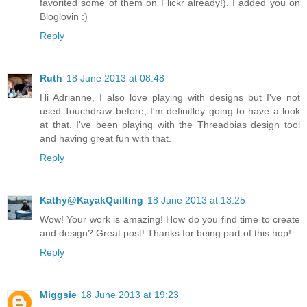
favorited some of them on Flickr already!). I added you on
Bloglovin :)
Reply
Ruth
18 June 2013 at 08:48
Hi Adrianne, I also love playing with designs but I've not
used Touchdraw before, I'm definitley going to have a look
at that. I've been playing with the Threadbias design tool
and having great fun with that.
Reply
Kathy@KayakQuilting
18 June 2013 at 13:25
Wow! Your work is amazing! How do you find time to create
and design? Great post! Thanks for being part of this hop!
Reply
Miggsie
18 June 2013 at 19:23