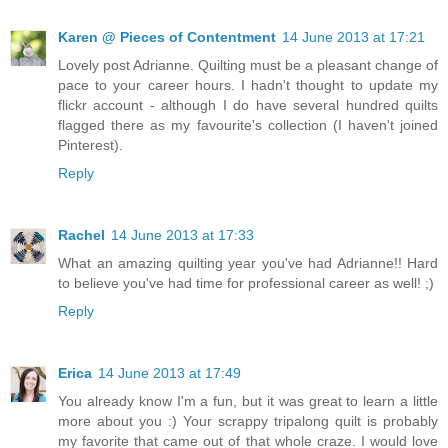
Karen @ Pieces of Contentment
14 June 2013 at 17:21
Lovely post Adrianne. Quilting must be a pleasant change of
pace to your career hours. I hadn't thought to update my
flickr account - although I do have several hundred quilts
flagged there as my favourite's collection (I haven't joined
Pinterest).
Reply
Rachel
14 June 2013 at 17:33
What an amazing quilting year you've had Adrianne!! Hard
to believe you've had time for professional career as well! ;)
Reply
Erica
14 June 2013 at 17:49
You already know I'm a fun, but it was great to learn a little
more about you :) Your scrappy tripalong quilt is probably
my favorite that came out of that whole craze. I would love