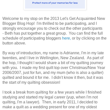
Welcome to my stop on the 2013 Let's Get Acquainted New
Blogger Blog Hop! I'm thrilled to be participating, and I
strongly encourage you to check out the other participants
- Beth has put together a great group. You can find the full
schedule of participating bloggers
here,
or by clicking on the
button above.
By way of introduction, my name is Adrianne, I'm in my late
twenties, and I live in Wellington, New Zealand. As part of
the hop, I thought I would share a bit of my quilting journey
with you. I made my first quilt top over Christmas/New Year
2006/2007, just for fun, and my mum (who is also a quilter)
quilted and bound it for me. I didn't know it then, but it was
the start of my quilting obsession!
I took a break from quilting for a few years while I finished
studying and started my legal career (yup, when I'm not
quilting, I'm a lawyer). Then, in early 2011, I decided to
make a quilt as a wedding present for one of my oldest