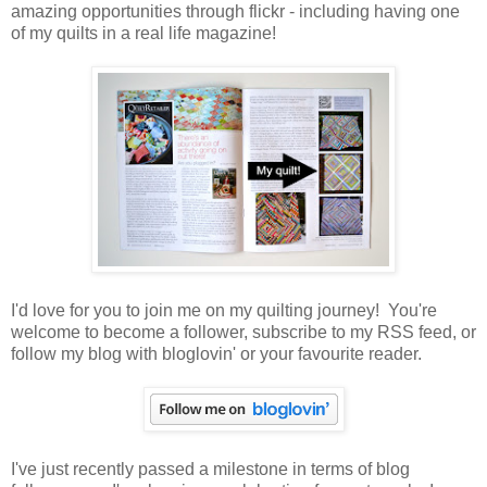
amazing opportunities through flickr - including having one
of my quilts in a real life magazine!
I'd love for you to join me on my quilting journey! You're
welcome to become a follower, subscribe to my RSS feed, or
follow my blog with bloglovin' or your favourite reader.
I've just recently passed a milestone in terms of blog