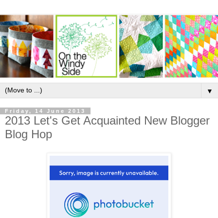
▼
Friday, 14 June 2013
2013 Let's Get Acquainted New Blogger
Blog Hop