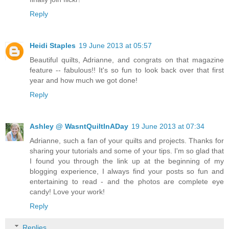
Reply
Heidi Staples
19 June 2013 at 05:57
Beautiful quilts, Adrianne, and congrats on that magazine
feature -- fabulous!! It's so fun to look back over that first
year and how much we got done!
Reply
Ashley @ WasntQuiltInADay
19 June 2013 at 07:34
Adrianne, such a fan of your quilts and projects. Thanks for
sharing your tutorials and some of your tips. I'm so glad that
I found you through the link up at the beginning of my
blogging experience, I always find your posts so fun and
entertaining to read - and the photos are complete eye
candy! Love your work!
Reply
Replies