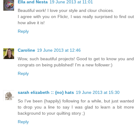
Ella and Nesta
19 June 2013 at 11:01
Beautiful work! I love your style and clour choices.
I agree with you on Flickr, I was really surprised to find out
how alive it is!
Reply
Caroline
19 June 2013 at 12:46
Wow, such beautiful projects! Good to get to know you and
congrats on being published! I'm a new follower:)
Reply
sarah elizabeth :: {no} hats
19 June 2013 at 15:30
So I've been {happily} following for a while, but just wanted
to drop you a line to say I was glad to learn a bit more
background to your quilting story ;)
Reply