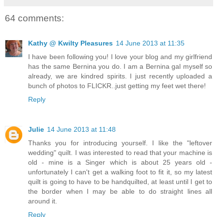
64 comments:
Kathy @ Kwilty Pleasures
14 June 2013 at 11:35
I have been following you! I love your blog and my girlfriend
has the same Bernina you do. I am a Bernina gal myself so
already, we are kindred spirits. I just recently uploaded a
bunch of photos to FLICKR..just getting my feet wet there!
Reply
Julie
14 June 2013 at 11:48
Thanks you for introducing yourself. I like the "leftover
wedding" quilt. I was interested to read that your machine is
old - mine is a Singer which is about 25 years old -
unfortunately I can't get a walking foot to fit it, so my latest
quilt is going to have to be handquilted, at least until I get to
the border when I may be able to do straight lines all
around it.
Reply