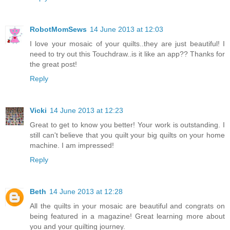
RobotMomSews
14 June 2013 at 12:03
I love your mosaic of your quilts..they are just beautiful! I
need to try out this Touchdraw..is it like an app?? Thanks for
the great post!
Reply
Vicki
14 June 2013 at 12:23
Great to get to know you better! Your work is outstanding. I
still can't believe that you quilt your big quilts on your home
machine. I am impressed!
Reply
Beth
14 June 2013 at 12:28
All the quilts in your mosaic are beautiful and congrats on
being featured in a magazine! Great learning more about
you and your quilting journey.