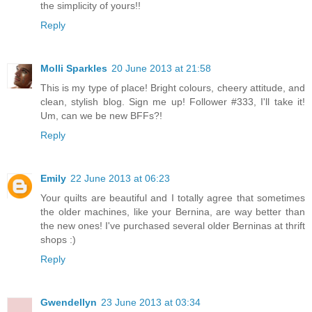
the simplicity of yours!!
Reply
Molli Sparkles
20 June 2013 at 21:58
This is my type of place! Bright colours, cheery attitude, and
clean, stylish blog. Sign me up! Follower #333, I'll take it!
Um, can we be new BFFs?!
Reply
Emily
22 June 2013 at 06:23
Your quilts are beautiful and I totally agree that sometimes
the older machines, like your Bernina, are way better than
the new ones! I've purchased several older Berninas at thrift
shops :)
Reply
Gwendellyn
23 June 2013 at 03:34