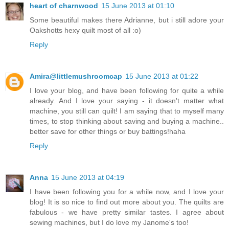
heart of charnwood
15 June 2013 at 01:10
Some beautiful makes there Adrianne, but i still adore your
Oakshotts hexy quilt most of all :o)
Reply
Amira@littlemushroomcap
15 June 2013 at 01:22
I love your blog, and have been following for quite a while
already. And I love your saying - it doesn't matter what
machine, you still can quilt! I am saying that to myself many
times, to stop thinking about saving and buying a machine..
better save for other things or buy battings!haha
Reply
Anna
15 June 2013 at 04:19
I have been following you for a while now, and I love your
blog! It is so nice to find out more about you. The quilts are
fabulous - we have pretty similar tastes. I agree about
sewing machines, but I do love my Janome's too!