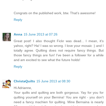
Congrats on the published work, btw. That's awesome!
Reply
Anna
15 June 2013 at 07:26
Great post! I also thought Fickr was dead... I mean, it's
yahoo, right? Ha! I was so wrong. I love your mosaic :) and I
totally agree. Quilting does not require fancy things. But
those fancy things are fun! I've been a follower for a while
and am excited to see what the future holds!
Reply
ChristaQuilts
15 June 2013 at 08:30
Hi Adrianne,
Your quilts and quilting are both gorgeous. Yay for you for
quilting yourself on your Bernina! You are right - you don't
need a fancy machien for quilting. Mine Bernaina is nearly