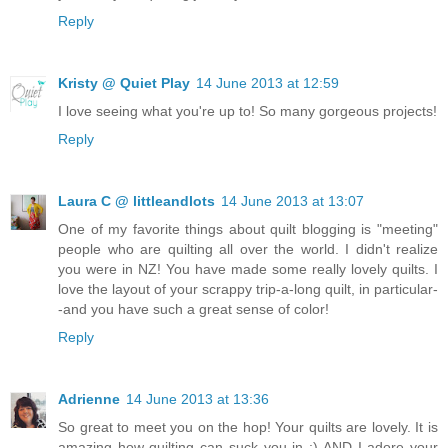
Reply
Kristy @ Quiet Play
14 June 2013 at 12:59
I love seeing what you're up to! So many gorgeous projects!
Reply
Laura C @ littleandlots
14 June 2013 at 13:07
One of my favorite things about quilt blogging is "meeting"
people who are quilting all over the world. I didn't realize
you were in NZ! You have made some really lovely quilts. I
love the layout of your scrappy trip-a-long quilt, in particular-
-and you have such a great sense of color!
Reply
Adrienne
14 June 2013 at 13:36
So great to meet you on the hop! Your quilts are lovely. It is
amazing how quilting can suck you in ;) AND I adore your