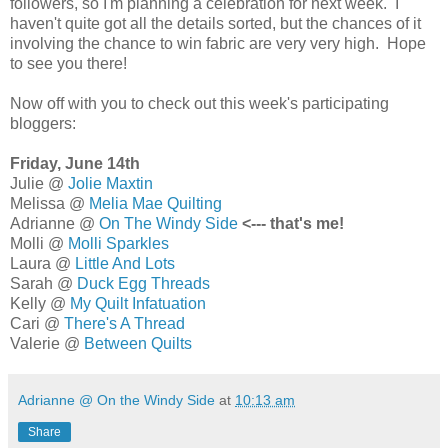
followers, so I'm planning a celebration for next week. I
haven't quite got all the details sorted, but the chances of it
involving the chance to win fabric are very very high. Hope
to see you there!
Now off with you to check out this week's participating
bloggers:
Friday, June 14th
Julie @
Jolie Maxtin
Melissa @
Melia Mae Quilting
Adrianne @
On The Windy Side
<---
that's me!
Molli @
Molli Sparkles
Laura @
Little And Lots
Sarah @
Duck Egg Threads
Kelly @
My Quilt Infatuation
Cari @
There's A Thread
Valerie @
Between Quilts
Adrianne @ On the Windy Side
at
10:13 am
Share