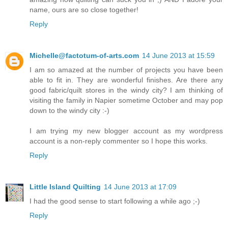
name, ours are so close together!
Reply
Michelle@factotum-of-arts.com
14 June 2013 at 15:59
I am so amazed at the number of projects you have been
able to fit in. They are wonderful finishes. Are there any
good fabric/quilt stores in the windy city? I am thinking of
visiting the family in Napier sometime October and may pop
down to the windy city :-)
I am trying my new blogger account as my wordpress
account is a non-reply commenter so I hope this works.
Reply
Little Island Quilting
14 June 2013 at 17:09
I had the good sense to start following a while ago ;-)
Reply