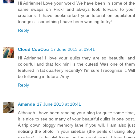
Hi Adrienne! Love your work! We have been in some of the
same swaps on Flickr and always look forward to your
creations. I have bookmarked your tutorial on equilateral
triangels - something I have been wanting to try!
Reply
Cloud CouCou
17 June 2013 at 09:41
Hi Adrianne! I love your quilts they are so beautiful and
colourful and that fox mini is the cutest! Was one of them
featured in fat quarterly recently? I'm sure I recognise it. Will
be following in future. Amy
Reply
Amanda
17 June 2013 at 10:41
Although I have been reading your blog for quite some time,
it is nice to see so many of your beautiful quilts in one post.
A trip down bloggy memory lane if you will. I am also just
noticing the photo in your sidebar (the perils of using blog
readers), it's lovely! Keep up the great work. I love being