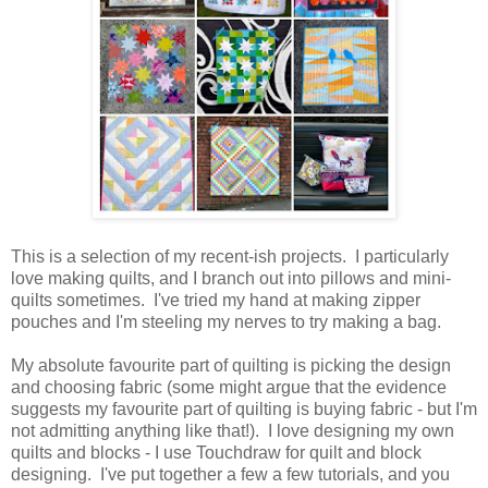
This is a selection of my recent-ish projects. I particularly
love making quilts, and I branch out into pillows and mini-
quilts sometimes. I've tried my hand at making zipper
pouches and I'm steeling my nerves to try making a bag.
My absolute favourite part of quilting is picking the design
and choosing fabric (some might argue that the evidence
suggests my favourite part of quilting is buying fabric - but I'm
not admitting anything like that!). I love designing my own
quilts and blocks - I use Touchdraw for quilt and block
designing. I've put together a few a few tutorials, and you