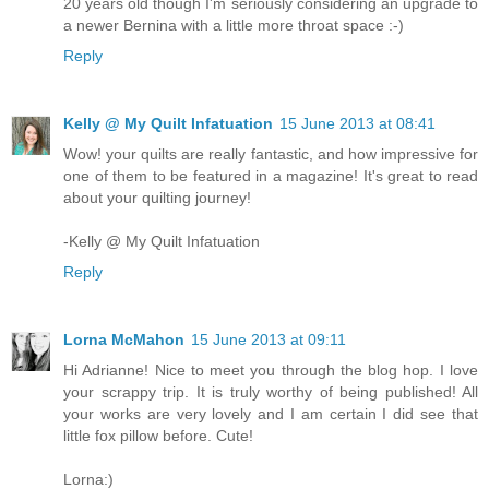
20 years old though I'm seriously considering an upgrade to
a newer Bernina with a little more throat space :-)
Reply
Kelly @ My Quilt Infatuation
15 June 2013 at 08:41
Wow! your quilts are really fantastic, and how impressive for
one of them to be featured in a magazine! It's great to read
about your quilting journey!
-Kelly @ My Quilt Infatuation
Reply
Lorna McMahon
15 June 2013 at 09:11
Hi Adrianne! Nice to meet you through the blog hop. I love
your scrappy trip. It is truly worthy of being published! All
your works are very lovely and I am certain I did see that
little fox pillow before. Cute!
Lorna:)