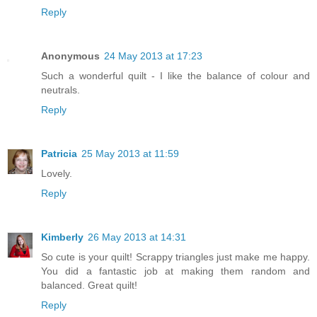
Reply
Anonymous
24 May 2013 at 17:23
Such a wonderful quilt - I like the balance of colour and
neutrals.
Reply
Patricia
25 May 2013 at 11:59
Lovely.
Reply
Kimberly
26 May 2013 at 14:31
So cute is your quilt! Scrappy triangles just make me happy.
You did a fantastic job at making them random and
balanced. Great quilt!
Reply