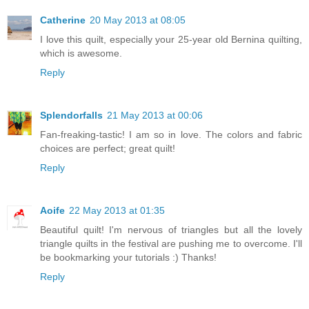
Catherine
20 May 2013 at 08:05
I love this quilt, especially your 25-year old Bernina quilting,
which is awesome.
Reply
Splendorfalls
21 May 2013 at 00:06
Fan-freaking-tastic! I am so in love. The colors and fabric
choices are perfect; great quilt!
Reply
Aoife
22 May 2013 at 01:35
Beautiful quilt! I'm nervous of triangles but all the lovely
triangle quilts in the festival are pushing me to overcome. I'll
be bookmarking your tutorials :) Thanks!
Reply