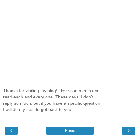
Thanks for visiting my blog! I love comments and
read each and every one. These days, I don't
reply so much, but if you have a specific question,
I will do my best to get back to you.
‹
›
Home