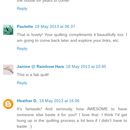
the house for years to come!
Reply
Paulette
18 May 2013 at 06:37
That is lovely! Your quilting compliments it beautifully too. I
am going to come back later and explore your links, etc.
Reply
Janine @ Rainbow Hare
18 May 2013 at 10:45
This is a fab quilt!
Reply
Heather D.
18 May 2013 at 16:06
It's fantastic! And seriously, how AWESOME to have
someone else baste it for you!! I love that. I think I'd get
hung up in the quilting process a lot less if I didn't have to
baste. :)