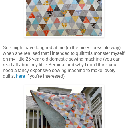
Sue might have laughed at me (in the nicest possible way)
when she realised that I intended to quilt this monster myself
on my little 25 year old domestic sewing machine (you can
read all about my little Bernina, and why I don't think you
need a fancy expensive sewing machine to make lovely
quilts,
here
if you're interested).