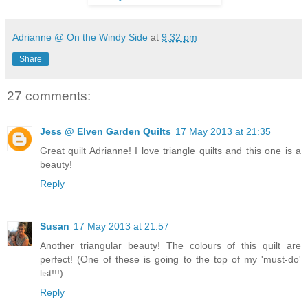
Adrianne @ On the Windy Side
at
9:32 pm
Share
27 comments:
Jess @ Elven Garden Quilts
17 May 2013 at 21:35
Great quilt Adrianne! I love triangle quilts and this one is a
beauty!
Reply
Susan
17 May 2013 at 21:57
Another triangular beauty! The colours of this quilt are
perfect! (One of these is going to the top of my 'must-do'
list!!!)
Reply