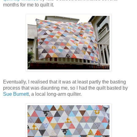
months for me to quilt it.
Eventually, I realised that it was at least partly the basting
process that was daunting me, so I had the quilt basted by
Sue Burnett
, a local long-arm quilter.