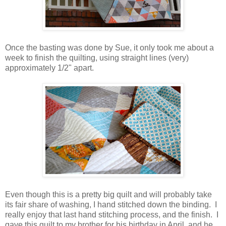
Once the basting was done by Sue, it only took me about a
week to finish the quilting, using straight lines (very)
approximately 1/2" apart.
Even though this is a pretty big quilt and will probably take
its fair share of washing, I hand stitched down the binding. I
really enjoy that last hand stitching process, and the finish. I
gave this quilt to my brother for his birthday in April, and he