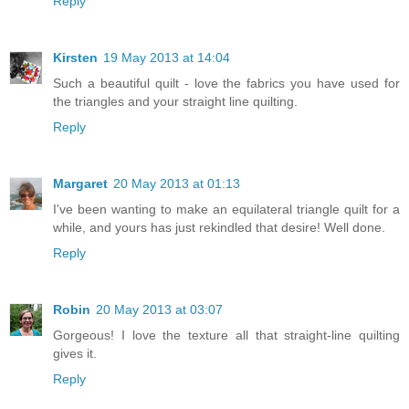
Reply
Kirsten
19 May 2013 at 14:04
Such a beautiful quilt - love the fabrics you have used for
the triangles and your straight line quilting.
Reply
Margaret
20 May 2013 at 01:13
I've been wanting to make an equilateral triangle quilt for a
while, and yours has just rekindled that desire! Well done.
Reply
Robin
20 May 2013 at 03:07
Gorgeous! I love the texture all that straight-line quilting
gives it.
Reply