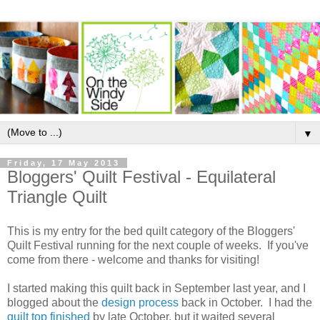
▼
Friday, 17 May 2013
Bloggers' Quilt Festival - Equilateral
Triangle Quilt
This is my entry for the bed quilt category of the Bloggers'
Quilt Festival running for the next couple of weeks. If you've
come from there - welcome and thanks for visiting!
I started making this quilt back in September last year, and I
blogged about the
design process
back in October. I had the
quilt top finished
by late October, but it waited several