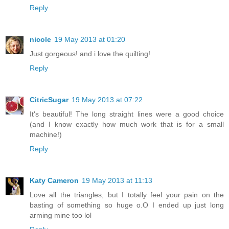
Reply
nicole
19 May 2013 at 01:20
Just gorgeous! and i love the quilting!
Reply
CitricSugar
19 May 2013 at 07:22
It's beautiful! The long straight lines were a good choice
(and I know exactly how much work that is for a small
machine!)
Reply
Katy Cameron
19 May 2013 at 11:13
Love all the triangles, but I totally feel your pain on the
basting of something so huge o.O I ended up just long
arming mine too lol