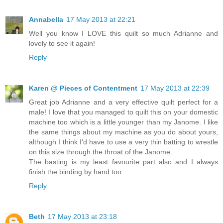
Annabella
17 May 2013 at 22:21
Well you know I LOVE this quilt so much Adrianne and
lovely to see it again!
Reply
Karen @ Pieces of Contentment
17 May 2013 at 22:39
Great job Adrianne and a very effective quilt perfect for a
male! I love that you managed to quilt this on your domestic
machine too which is a little younger than my Janome. I like
the same things about my machine as you do about yours,
although I think I'd have to use a very thin batting to wrestle
on this size through the throat of the Janome.
The basting is my least favourite part also and I always
finish the binding by hand too.
Reply
Beth
17 May 2013 at 23:18