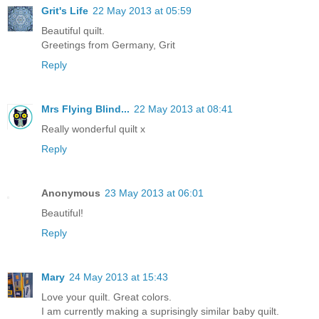
Grit's Life
22 May 2013 at 05:59
Beautiful quilt.
Greetings from Germany, Grit
Reply
Mrs Flying Blind...
22 May 2013 at 08:41
Really wonderful quilt x
Reply
Anonymous
23 May 2013 at 06:01
Beautiful!
Reply
Mary
24 May 2013 at 15:43
Love your quilt. Great colors.
I am currently making a suprisingly similar baby quilt.