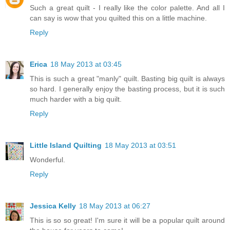
Such a great quilt - I really like the color palette. And all I
can say is wow that you quilted this on a little machine.
Reply
Erica
18 May 2013 at 03:45
This is such a great "manly" quilt. Basting big quilt is always
so hard. I generally enjoy the basting process, but it is such
much harder with a big quilt.
Reply
Little Island Quilting
18 May 2013 at 03:51
Wonderful.
Reply
Jessica Kelly
18 May 2013 at 06:27
This is so so great! I'm sure it will be a popular quilt around