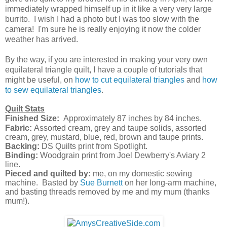
immediately wrapped himself up in it like a very very large
burrito. I wish I had a photo but I was too slow with the
camera! I'm sure he is really enjoying it now the colder
weather has arrived.
By the way, if you are interested in making your very own
equilateral triangle quilt, I have a couple of tutorials that
might be useful, on
how to cut equilateral triangles
and
how
to sew equilateral triangles
.
Quilt Stats
Finished Size:
Approximately 87 inches by 84
inches
.
Fabric:
Assorted cream, grey and taupe solids, assorted
cream, grey, mustard, blue, red, brown and taupe prints.
Backing:
DS Quilts print from Spotlight.
Binding:
Woodgrain print from Joel Dewberry's Aviary 2
line.
Pieced and quilted by:
me, on my domestic sewing
machine. Basted by
Sue Burnett
on her long-arm machine,
and basting threads removed by me and my mum (thanks
mum!).