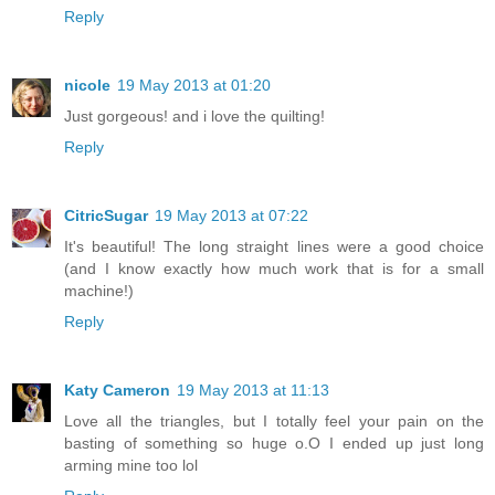
Reply
nicole
19 May 2013 at 01:20
Just gorgeous! and i love the quilting!
Reply
CitricSugar
19 May 2013 at 07:22
It's beautiful! The long straight lines were a good choice
(and I know exactly how much work that is for a small
machine!)
Reply
Katy Cameron
19 May 2013 at 11:13
Love all the triangles, but I totally feel your pain on the
basting of something so huge o.O I ended up just long
arming mine too lol