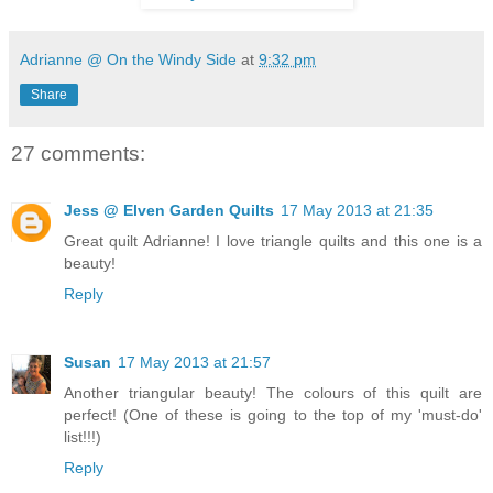
Adrianne @ On the Windy Side
at
9:32 pm
Share
27 comments:
Jess @ Elven Garden Quilts
17 May 2013 at 21:35
Great quilt Adrianne! I love triangle quilts and this one is a
beauty!
Reply
Susan
17 May 2013 at 21:57
Another triangular beauty! The colours of this quilt are
perfect! (One of these is going to the top of my 'must-do'
list!!!)
Reply