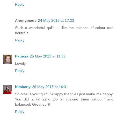
Reply
Anonymous
24 May 2013 at 17:23
Such a wonderful quilt - I like the balance of colour and
neutrals.
Reply
Patricia
25 May 2013 at 11:59
Lovely.
Reply
Kimberly
26 May 2013 at 14:31
So cute is your quilt! Scrappy triangles just make me happy.
You did a fantastic job at making them random and
balanced. Great quilt!
Reply