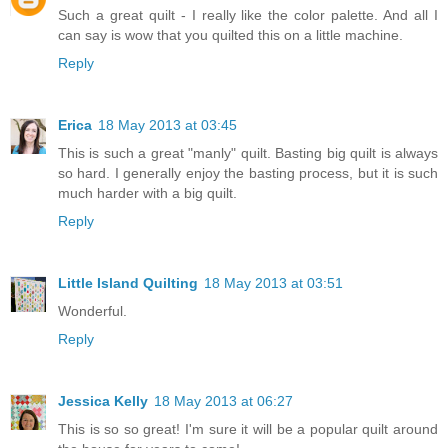
Such a great quilt - I really like the color palette. And all I
can say is wow that you quilted this on a little machine.
Reply
Erica
18 May 2013 at 03:45
This is such a great "manly" quilt. Basting big quilt is always
so hard. I generally enjoy the basting process, but it is such
much harder with a big quilt.
Reply
Little Island Quilting
18 May 2013 at 03:51
Wonderful.
Reply
Jessica Kelly
18 May 2013 at 06:27
This is so so great! I'm sure it will be a popular quilt around