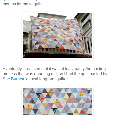
months for me to quilt it.
Eventually, I realised that it was at least partly the basting
process that was daunting me, so I had the quilt basted by
Sue Burnett
, a local long-arm quilter.