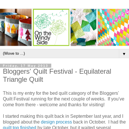
▼
Friday, 17 May 2013
Bloggers' Quilt Festival - Equilateral
Triangle Quilt
This is my entry for the bed quilt category of the Bloggers'
Quilt Festival running for the next couple of weeks. If you've
come from there - welcome and thanks for visiting!
I started making this quilt back in September last year, and I
blogged about the
design process
back in October. I had the
quilt top finished
by late October, but it waited several