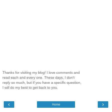
Thanks for visiting my blog! I love comments and
read each and every one. These days, I don't
reply so much, but if you have a specific question,
I will do my best to get back to you.
‹
›
Home