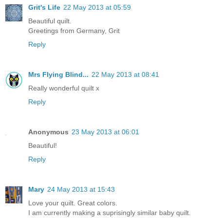
Grit's Life
22 May 2013 at 05:59
Beautiful quilt.
Greetings from Germany, Grit
Reply
Mrs Flying Blind...
22 May 2013 at 08:41
Really wonderful quilt x
Reply
Anonymous
23 May 2013 at 06:01
Beautiful!
Reply
Mary
24 May 2013 at 15:43
Love your quilt. Great colors.
I am currently making a suprisingly similar baby quilt.