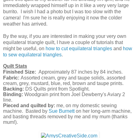
immediately wrapped himself up in it like a very very large
burrito. I wish I had a photo but I was too slow with the
camera! I'm sure he is really enjoying it now the colder
weather has arrived.
By the way, if you are interested in making your very own
equilateral triangle quilt, I have a couple of tutorials that
might be useful, on
how to cut equilateral triangles
and
how
to sew equilateral triangles
.
Quilt Stats
Finished Size:
Approximately 87 inches by 84
inches
.
Fabric:
Assorted cream, grey and taupe solids, assorted
cream, grey, mustard, blue, red, brown and taupe prints.
Backing:
DS Quilts print from Spotlight.
Binding:
Woodgrain print from Joel Dewberry's Aviary 2
line.
Pieced and quilted by:
me, on my domestic sewing
machine. Basted by
Sue Burnett
on her long-arm machine,
and basting threads removed by me and my mum (thanks
mum!).