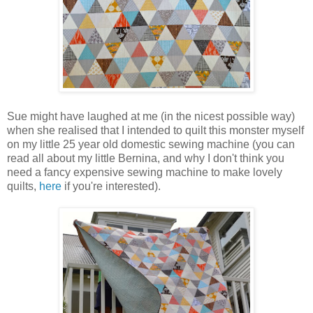
Sue might have laughed at me (in the nicest possible way)
when she realised that I intended to quilt this monster myself
on my little 25 year old domestic sewing machine (you can
read all about my little Bernina, and why I don't think you
need a fancy expensive sewing machine to make lovely
quilts,
here
if you're interested).