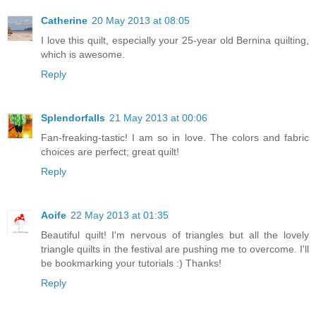
Catherine
20 May 2013 at 08:05
I love this quilt, especially your 25-year old Bernina quilting,
which is awesome.
Reply
Splendorfalls
21 May 2013 at 00:06
Fan-freaking-tastic! I am so in love. The colors and fabric
choices are perfect; great quilt!
Reply
Aoife
22 May 2013 at 01:35
Beautiful quilt! I'm nervous of triangles but all the lovely
triangle quilts in the festival are pushing me to overcome. I'll
be bookmarking your tutorials :) Thanks!
Reply