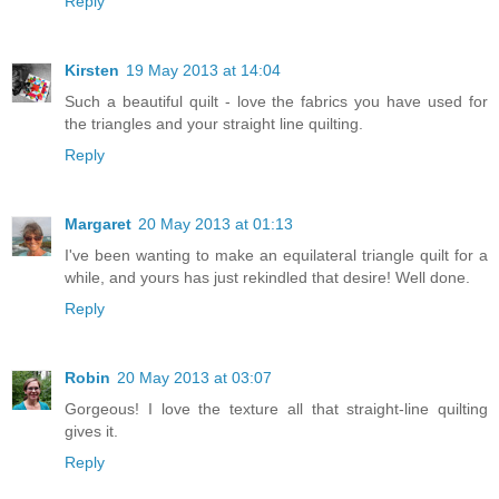
Reply
Kirsten
19 May 2013 at 14:04
Such a beautiful quilt - love the fabrics you have used for
the triangles and your straight line quilting.
Reply
Margaret
20 May 2013 at 01:13
I've been wanting to make an equilateral triangle quilt for a
while, and yours has just rekindled that desire! Well done.
Reply
Robin
20 May 2013 at 03:07
Gorgeous! I love the texture all that straight-line quilting
gives it.
Reply