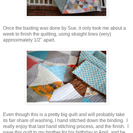
Once the basting was done by Sue, it only took me about a
week to finish the quilting, using straight lines (very)
approximately 1/2" apart.
Even though this is a pretty big quilt and will probably take
its fair share of washing, I hand stitched down the binding. I
really enjoy that last hand stitching process, and the finish. I
gave this quilt to my brother for his birthday in April, and he