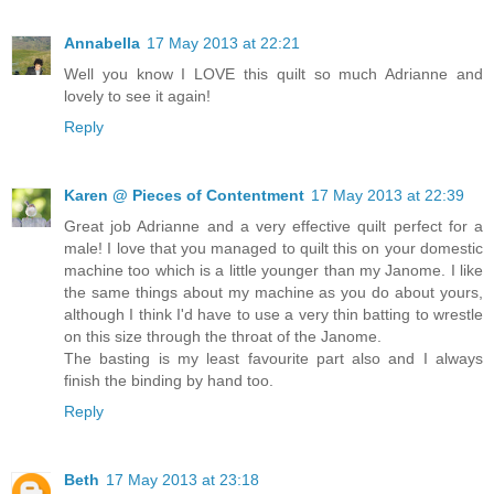
Annabella
17 May 2013 at 22:21
Well you know I LOVE this quilt so much Adrianne and
lovely to see it again!
Reply
Karen @ Pieces of Contentment
17 May 2013 at 22:39
Great job Adrianne and a very effective quilt perfect for a
male! I love that you managed to quilt this on your domestic
machine too which is a little younger than my Janome. I like
the same things about my machine as you do about yours,
although I think I'd have to use a very thin batting to wrestle
on this size through the throat of the Janome.
The basting is my least favourite part also and I always
finish the binding by hand too.
Reply
Beth
17 May 2013 at 23:18