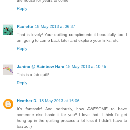
the house for years to come!
Reply
Paulette
18 May 2013 at 06:37
That is lovely! Your quilting compliments it beautifully too. I
am going to come back later and explore your links, etc.
Reply
Janine @ Rainbow Hare
18 May 2013 at 10:45
This is a fab quilt!
Reply
Heather D.
18 May 2013 at 16:06
It's fantastic! And seriously, how AWESOME to have
someone else baste it for you!! I love that. I think I'd get
hung up in the quilting process a lot less if I didn't have to
baste. :)