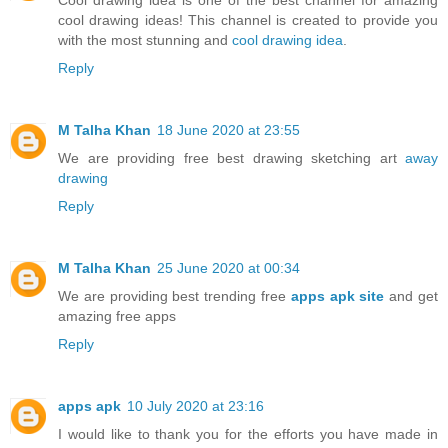
cool drawing ideas! This channel is created to provide you
with the most stunning and
cool drawing idea
.
Reply
M Talha Khan
18 June 2020 at 23:55
We are providing free best drawing sketching art
away
drawing
Reply
M Talha Khan
25 June 2020 at 00:34
We are providing best trending free
apps apk site
and get
amazing free apps
Reply
apps apk
10 July 2020 at 23:16
I would like to thank you for the efforts you have made in