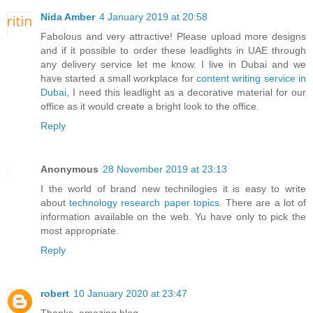
Nida Amber
4 January 2019 at 20:58
Fabolous and very attractive! Please upload more designs
and if it possible to order these leadlights in UAE through
any delivery service let me know. I live in Dubai and we
have started a small workplace for
content writing service in
Dubai
, I need this leadlight as a decorative material for our
office as it would create a bright look to the office.
Reply
Anonymous
28 November 2019 at 23:13
I the world of brand new technilogies it is easy to write
about
technology research paper topics
. There are a lot of
information available on the web. Yu have only to pick the
most appropriate.
Reply
robert
10 January 2020 at 23:47