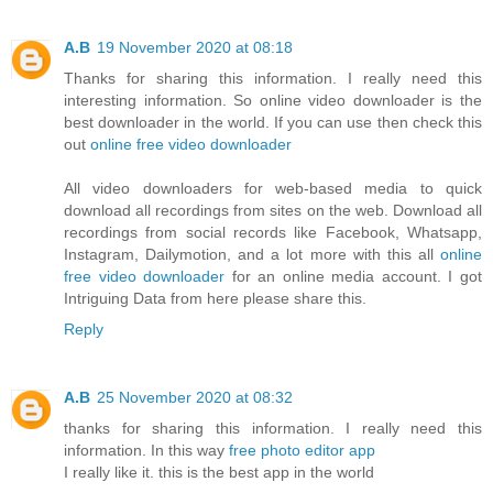
A.B
19 November 2020 at 08:18
Thanks for sharing this information. I really need this
interesting information. So online video downloader is the
best downloader in the world. If you can use then check this
out
online free video downloader
All video downloaders for web-based media to quick
download all recordings from sites on the web. Download all
recordings from social records like Facebook, Whatsapp,
Instagram, Dailymotion, and a lot more with this all
online
free video downloader
for an online media account. I got
Intriguing Data from here please share this.
Reply
A.B
25 November 2020 at 08:32
thanks for sharing this information. I really need this
information. In this way
free photo editor app
I really like it. this is the best app in the world