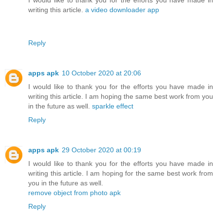
writing this article.
a video downloader app
Reply
apps apk
10 October 2020 at 20:06
I would like to thank you for the efforts you have made in
writing this article. I am hoping the same best work from you
in the future as well.
sparkle effect
Reply
apps apk
29 October 2020 at 00:19
I would like to thank you for the efforts you have made in
writing this article. I am hoping for the same best work from
you in the future as well.
remove object from photo apk
Reply