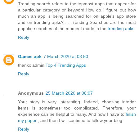
Trending search refers to the topmost apps that appear for
a particular category or keyword.How do I figure out how
much an app is being searched for on apple's app store
and on trending apks? ... Trending Searches are the most
popular searches of the moment made in the
trending apks
Reply
Games apk
7 March 2020 at 03:50
thankx admin
Top 4 Trending Apps
Reply
Anonymous
25 March 2020 at 08:07
Your story is very interesting. Indeed, choosing interior
items is sometimes too complicated. Therefore, your
experience can be helpful to many. And now I have to
finish
my paper
, and then I will continue to follow your blog
Reply