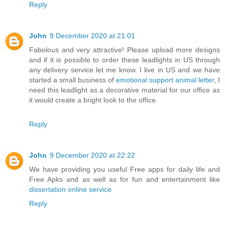
Reply
John
9 December 2020 at 21:01
Fabolous and very attractive! Please upload more designs
and if it is possible to order these leadlights in US through
any delivery service let me know. I live in US and we have
started a small business of
emotional support animal letter
, I
need this leadlight as a decorative material for our office as
it would create a bright look to the office.
Reply
John
9 December 2020 at 22:22
We have providing you useful Free apps for daily life and
Free Apks and as well as for fun and entertainment like
dissertation online service
Reply