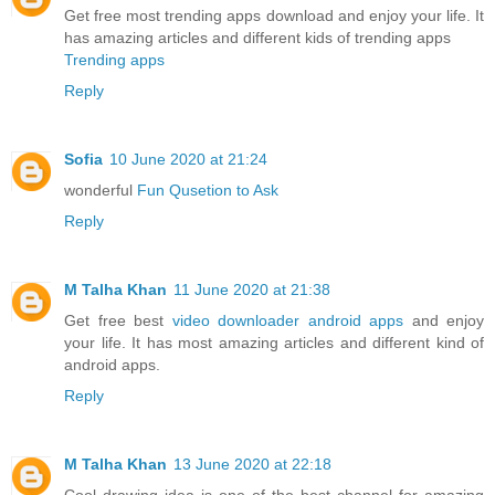
Get free most trending apps download and enjoy your life. It
has amazing articles and different kids of trending apps
Trending apps
Reply
Sofia
10 June 2020 at 21:24
wonderful
Fun Qusetion to Ask
Reply
M Talha Khan
11 June 2020 at 21:38
Get free best
video downloader android apps
and enjoy
your life. It has most amazing articles and different kind of
android apps.
Reply
M Talha Khan
13 June 2020 at 22:18
Cool drawing idea is one of the best channel for amazing