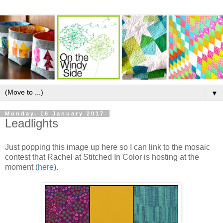
▼
Monday, 16 January 2017
Leadlights
Just popping this image up here so I can link to the mosaic
contest that Rachel at Stitched In Color is hosting at the
moment (
here
).