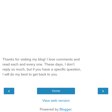
Thanks for visiting my blog! I love comments and
read each and every one. These days, I don't
reply so much, but if you have a specific question,
I will do my best to get back to you.
‹
›
Home
View web version
Powered by
Blogger
.