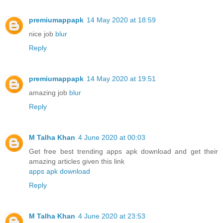
premiumappapk
14 May 2020 at 18:59
nice job
blur
Reply
premiumappapk
14 May 2020 at 19:51
amazing job
blur
Reply
M Talha Khan
4 June 2020 at 00:03
Get free best trending apps apk download and get their
amazing articles given this link
apps apk download
Reply
M Talha Khan
4 June 2020 at 23:53