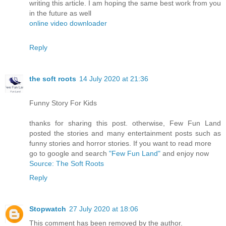
writing this article. I am hoping the same best work from you
in the future as well
online video downloader
Reply
the soft roots
14 July 2020 at 21:36
Funny Story For Kids
thanks for sharing this post. otherwise, Few Fun Land
posted the stories and many entertainment posts such as
funny stories and horror stories. If you want to read more
go to google and search
"Few Fun Land"
and enjoy now
Source: The Soft Roots
Reply
Stopwatch
27 July 2020 at 18:06
This comment has been removed by the author.