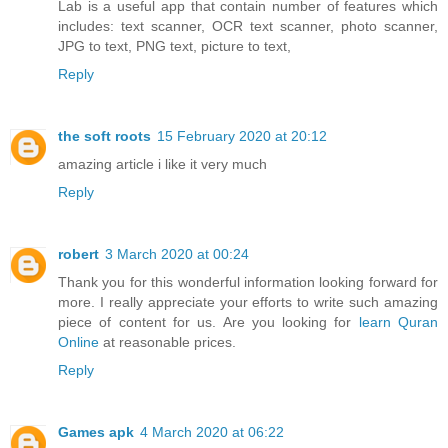
Lab is a useful app that contain number of features which
includes: text scanner, OCR text scanner, photo scanner,
JPG to text, PNG text, picture to text,
Reply
the soft roots
15 February 2020 at 20:12
amazing article i like it very much
Reply
robert
3 March 2020 at 00:24
Thank you for this wonderful information looking forward for
more. I really appreciate your efforts to write such amazing
piece of content for us. Are you looking for
learn Quran
Online
at reasonable prices.
Reply
Games apk
4 March 2020 at 06:22