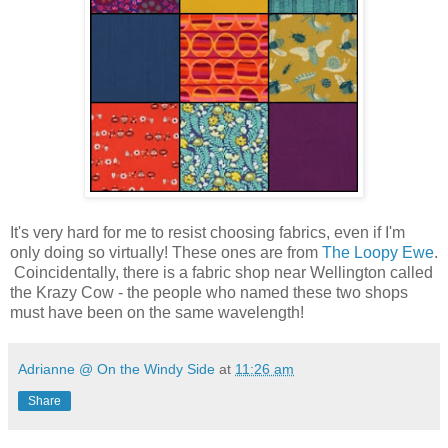
It's very hard for me to resist choosing fabrics, even if I'm
only doing so virtually! These ones are from
The Loopy Ewe
.
Coincidentally, there is a fabric shop near Wellington called
the Krazy Cow - the people who named these two shops
must have been on the same wavelength!
Adrianne @ On the Windy Side
at
11:26 am
Share