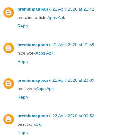
premiumappapk
21 April 2020 at 21:42
amazing article
Apps Apk
Reply
premiumappapk
21 April 2020 at 21:59
nice work
Apps Apk
Reply
premiumappapk
21 April 2020 at 23:09
best work
Apps Apk
Reply
premiumappapk
22 April 2020 at 00:53
best work
blur
Reply