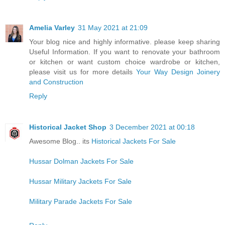
Amelia Varley
31 May 2021 at 21:09
Your blog nice and highly informative. please keep sharing
Useful Information. If you want to renovate your bathroom
or kitchen or want custom choice wardrobe or kitchen,
please visit us for more details
Your Way Design Joinery
and Construction
Reply
Historical Jacket Shop
3 December 2021 at 00:18
Awesome Blog.. its
Historical Jackets For Sale
Hussar Dolman Jackets For Sale
Hussar Military Jackets For Sale
Military Parade Jackets For Sale