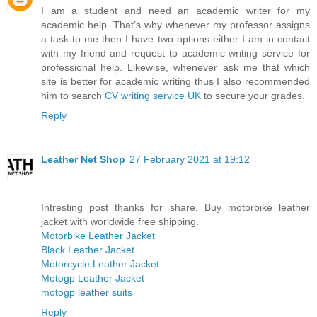
I am a student and need an academic writer for my
academic help. That’s why whenever my professor assigns
a task to me then I have two options either I am in contact
with my friend and request to academic writing service for
professional help. Likewise, whenever ask me that which
site is better for academic writing thus I also recommended
him to search
CV writing service UK
to secure your grades.
Reply
Leather Net Shop
27 February 2021 at 19:12
Intresting post thanks for share. Buy motorbike leather
jacket with worldwide free shipping.
Motorbike Leather Jacket
Black Leather Jacket
Motorcycle Leather Jacket
Motogp Leather Jacket
motogp leather suits
Reply