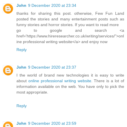
John
9 December 2020 at 23:34
thanks for sharing this post. otherwise, Few Fun Land
posted the stories and many entertainment posts such as
funny stories and horror stories. If you want to read more
go to google and search <a
href='https://www.hireresearcher.co.uk/writing/services/">onl
ine professional writing website</a> and enjoy now
Reply
John
9 December 2020 at 23:37
I the world of brand new technologies it is easy to write
about
online professional writing website
. There is a lot of
information available on the web. You have only to pick the
most appropriate.
Reply
John
9 December 2020 at 23:59