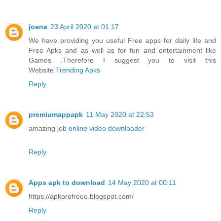
joana
23 April 2020 at 01:17
We have providing you useful Free apps for daily life and
Free Apks and as well as for fun and entertainment like
Games .Therefore I suggest you to visit this
Website.
Trending Apks
Reply
premiumappapk
11 May 2020 at 22:53
amazing job
online video downloader
Reply
Apps apk to download
14 May 2020 at 00:11
https://apkprofreee.blogspot.com/
Reply