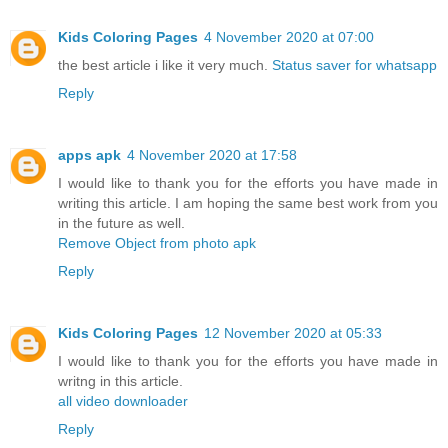
Kids Coloring Pages
4 November 2020 at 07:00
the best article i like it very much.
Status saver for whatsapp
Reply
apps apk
4 November 2020 at 17:58
I would like to thank you for the efforts you have made in
writing this article. I am hoping the same best work from you
in the future as well.
Remove Object from photo apk
Reply
Kids Coloring Pages
12 November 2020 at 05:33
I would like to thank you for the efforts you have made in
writng in this article.
all video downloader
Reply