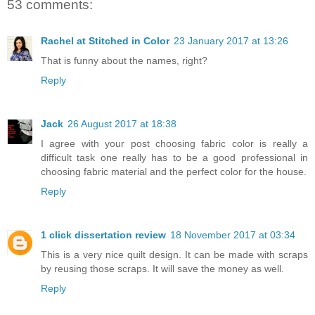
53 comments:
Rachel at Stitched in Color
23 January 2017 at 13:26
That is funny about the names, right?
Reply
Jack
26 August 2017 at 18:38
I agree with your post choosing fabric color is really a
difficult task one really has to be a good professional in
choosing fabric material and the perfect color for the house.
Reply
1 click dissertation review
18 November 2017 at 03:34
This is a very nice quilt design. It can be made with scraps
by reusing those scraps. It will save the money as well.
Reply