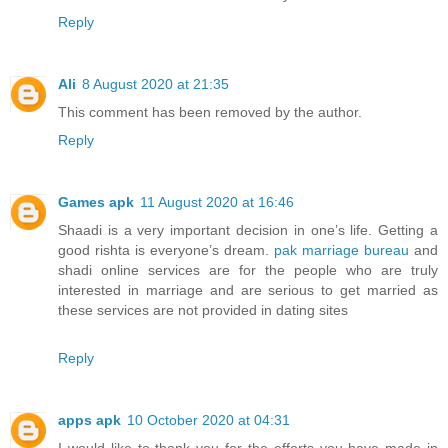
Reply
Ali
8 August 2020 at 21:35
This comment has been removed by the author.
Reply
Games apk
11 August 2020 at 16:46
Shaadi is a very important decision in one’s life. Getting a
good rishta is everyone’s dream.
pak marriage bureau
and
shadi online services are for the people who are truly
interested in marriage and are serious to get married as
these services are not provided in dating sites
Reply
apps apk
10 October 2020 at 04:31
I would like to thank you for the efforts you have made in