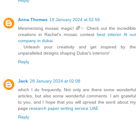
Reply
Anna Thomas
19 January 2024 at 02:56
Mesmerizing mosaic magic! 🌈✨ Check out the incredible
creations in Rachel's mosaic contest
best interior fit out
company in dubai
. Unleash your creativity and get inspired by the
unparalleled designs shaping Dubai's interiors!
Reply
Jack
28 January 2024 at 02:08
which I do frequently. Not only are there some wonderful
articles, but also some wonderful comments. I am grateful
to you, and I hope that you will spread the word about my
page
research paper writing service UAE
Reply