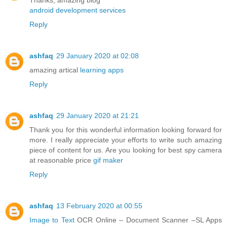
Thanks, amazing blog
android development services
Reply
ashfaq
29 January 2020 at 02:08
amazing artical
learning apps
Reply
ashfaq
29 January 2020 at 21:21
Thank you for this wonderful information looking forward for
more. I really appreciate your efforts to write such amazing
piece of content for us. Are you looking for best spy camera
at reasonable price
gif maker
Reply
ashfaq
13 February 2020 at 00:55
Image to Text
OCR Online – Document Scanner –SL Apps