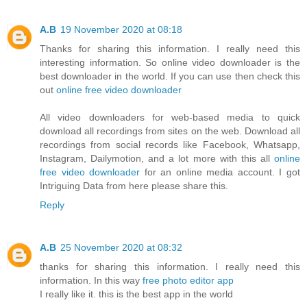
A.B
19 November 2020 at 08:18
Thanks for sharing this information. I really need this
interesting information. So online video downloader is the
best downloader in the world. If you can use then check this
out
online free video downloader
All video downloaders for web-based media to quick
download all recordings from sites on the web. Download all
recordings from social records like Facebook, Whatsapp,
Instagram, Dailymotion, and a lot more with this all
online
free video downloader
for an online media account. I got
Intriguing Data from here please share this.
Reply
A.B
25 November 2020 at 08:32
thanks for sharing this information. I really need this
information. In this way
free photo editor app
I really like it. this is the best app in the world