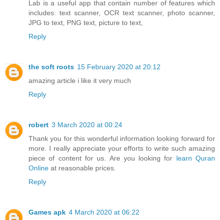
Lab is a useful app that contain number of features which
includes: text scanner, OCR text scanner, photo scanner,
JPG to text, PNG text, picture to text,
Reply
the soft roots
15 February 2020 at 20:12
amazing article i like it very much
Reply
robert
3 March 2020 at 00:24
Thank you for this wonderful information looking forward for
more. I really appreciate your efforts to write such amazing
piece of content for us. Are you looking for
learn Quran
Online
at reasonable prices.
Reply
Games apk
4 March 2020 at 06:22