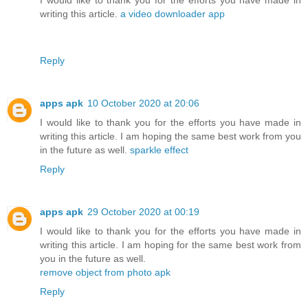
writing this article.
a video downloader app
Reply
apps apk
10 October 2020 at 20:06
I would like to thank you for the efforts you have made in
writing this article. I am hoping the same best work from you
in the future as well.
sparkle effect
Reply
apps apk
29 October 2020 at 00:19
I would like to thank you for the efforts you have made in
writing this article. I am hoping for the same best work from
you in the future as well.
remove object from photo apk
Reply