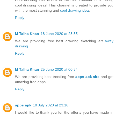
cool drawing ideas! This channel is created to provide you
with the most stunning and
cool drawing idea
.
Reply
M Talha Khan
18 June 2020 at 23:55
We are providing free best drawing sketching art
away
drawing
Reply
M Talha Khan
25 June 2020 at 00:34
We are providing best trending free
apps apk site
and get
amazing free apps
Reply
apps apk
10 July 2020 at 23:16
I would like to thank you for the efforts you have made in