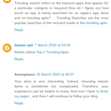
Trending search refers to the topmost apps that appear for
a particular category or keyword.How do I figure out how
much an app is being searched for on apple's app store
and on trending apks? ... Trending Searches are the most
popular searches of the moment made in the
trending apks
Reply
Games apk
7 March 2020 at 03:50
thankx admin
Top 4 Trending Apps
Reply
Anonymous
25 March 2020 at 08:07
Your story is very interesting. Indeed, choosing interior
items is sometimes too complicated. Therefore, your
experience can be helpful to many. And now I have to
finish
my paper
, and then I will continue to follow your blog
Reply