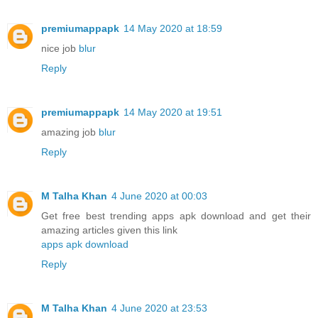
premiumappapk
14 May 2020 at 18:59
nice job
blur
Reply
premiumappapk
14 May 2020 at 19:51
amazing job
blur
Reply
M Talha Khan
4 June 2020 at 00:03
Get free best trending apps apk download and get their
amazing articles given this link
apps apk download
Reply
M Talha Khan
4 June 2020 at 23:53