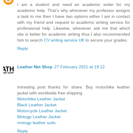
I am a student and need an academic writer for my
academic help. That’s why whenever my professor assigns
a task to me then I have two options either I am in contact
with my friend and request to academic writing service for
professional help. Likewise, whenever ask me that which
site is better for academic writing thus I also recommended
him to search
CV writing service UK
to secure your grades.
Reply
Leather Net Shop
27 February 2021 at 19:12
Intresting post thanks for share. Buy motorbike leather
jacket with worldwide free shipping.
Motorbike Leather Jacket
Black Leather Jacket
Motorcycle Leather Jacket
Motogp Leather Jacket
motogp leather suits
Reply