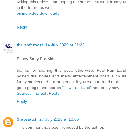
writing this article. I am hoping the same best work from you
in the future as well
online video downloader
Reply
the soft roots
14 July 2020 at 21:36
Funny Story For Kids
thanks for sharing this post. otherwise, Few Fun Land
posted the stories and many entertainment posts such as
funny stories and horror stories. If you want to read more
go to google and search
"Few Fun Land"
and enjoy now
Source: The Soft Roots
Reply
Stopwatch
27 July 2020 at 18:06
This comment has been removed by the author.