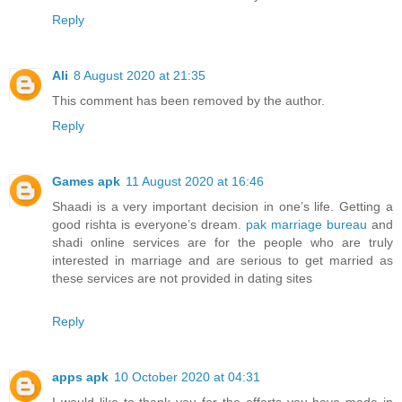
Reply
Ali
8 August 2020 at 21:35
This comment has been removed by the author.
Reply
Games apk
11 August 2020 at 16:46
Shaadi is a very important decision in one’s life. Getting a
good rishta is everyone’s dream.
pak marriage bureau
and
shadi online services are for the people who are truly
interested in marriage and are serious to get married as
these services are not provided in dating sites
Reply
apps apk
10 October 2020 at 04:31
I would like to thank you for the efforts you have made in