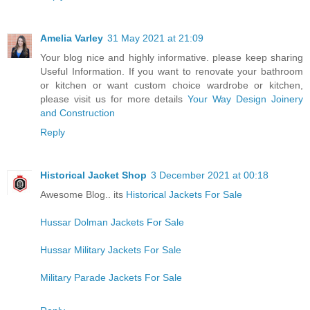
Amelia Varley
31 May 2021 at 21:09
Your blog nice and highly informative. please keep sharing
Useful Information. If you want to renovate your bathroom
or kitchen or want custom choice wardrobe or kitchen,
please visit us for more details
Your Way Design Joinery
and Construction
Reply
Historical Jacket Shop
3 December 2021 at 00:18
Awesome Blog.. its
Historical Jackets For Sale
Hussar Dolman Jackets For Sale
Hussar Military Jackets For Sale
Military Parade Jackets For Sale