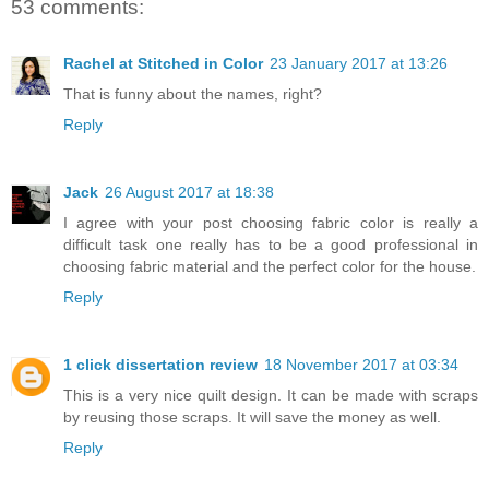
53 comments:
Rachel at Stitched in Color
23 January 2017 at 13:26
That is funny about the names, right?
Reply
Jack
26 August 2017 at 18:38
I agree with your post choosing fabric color is really a
difficult task one really has to be a good professional in
choosing fabric material and the perfect color for the house.
Reply
1 click dissertation review
18 November 2017 at 03:34
This is a very nice quilt design. It can be made with scraps
by reusing those scraps. It will save the money as well.
Reply