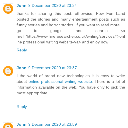
John
9 December 2020 at 23:34
thanks for sharing this post. otherwise, Few Fun Land
posted the stories and many entertainment posts such as
funny stories and horror stories. If you want to read more
go to google and search <a
href='https://www.hireresearcher.co.uk/writing/services/">onl
ine professional writing website</a> and enjoy now
Reply
John
9 December 2020 at 23:37
I the world of brand new technologies it is easy to write
about
online professional writing website
. There is a lot of
information available on the web. You have only to pick the
most appropriate.
Reply
John
9 December 2020 at 23:59