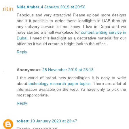
Nida Amber
4 January 2019 at 20:58
Fabolous and very attractive! Please upload more designs
and if it possible to order these leadlights in UAE through
any delivery service let me know. I live in Dubai and we
have started a small workplace for
content writing service in
Dubai
, I need this leadlight as a decorative material for our
office as it would create a bright look to the office.
Reply
Anonymous
28 November 2019 at 23:13
I the world of brand new technilogies it is easy to write
about
technology research paper topics
. There are a lot of
information available on the web. Yu have only to pick the
most appropriate.
Reply
robert
10 January 2020 at 23:47