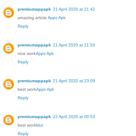
premiumappapk
21 April 2020 at 21:42
amazing article
Apps Apk
Reply
premiumappapk
21 April 2020 at 21:59
nice work
Apps Apk
Reply
premiumappapk
21 April 2020 at 23:09
best work
Apps Apk
Reply
premiumappapk
22 April 2020 at 00:53
best work
blur
Reply