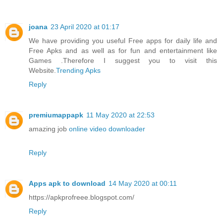
joana
23 April 2020 at 01:17
We have providing you useful Free apps for daily life and
Free Apks and as well as for fun and entertainment like
Games .Therefore I suggest you to visit this
Website.
Trending Apks
Reply
premiumappapk
11 May 2020 at 22:53
amazing job
online video downloader
Reply
Apps apk to download
14 May 2020 at 00:11
https://apkprofreee.blogspot.com/
Reply