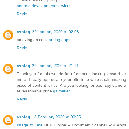
Thanks, amazing blog
android development services
Reply
ashfaq
29 January 2020 at 02:08
amazing artical
learning apps
Reply
ashfaq
29 January 2020 at 21:21
Thank you for this wonderful information looking forward for
more. I really appreciate your efforts to write such amazing
piece of content for us. Are you looking for best spy camera
at reasonable price
gif maker
Reply
ashfaq
13 February 2020 at 00:55
Image to Text
OCR Online – Document Scanner –SL Apps