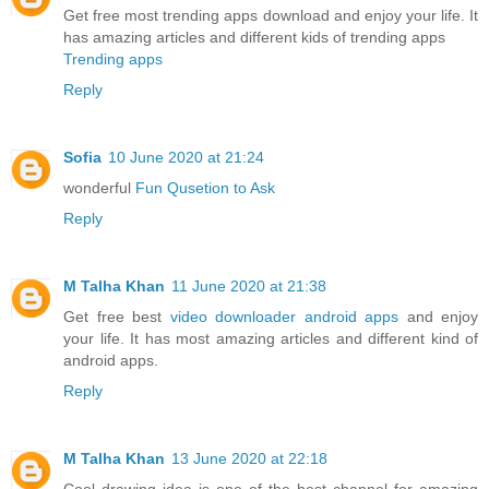
Get free most trending apps download and enjoy your life. It
has amazing articles and different kids of trending apps
Trending apps
Reply
Sofia
10 June 2020 at 21:24
wonderful
Fun Qusetion to Ask
Reply
M Talha Khan
11 June 2020 at 21:38
Get free best
video downloader android apps
and enjoy
your life. It has most amazing articles and different kind of
android apps.
Reply
M Talha Khan
13 June 2020 at 22:18
Cool drawing idea is one of the best channel for amazing