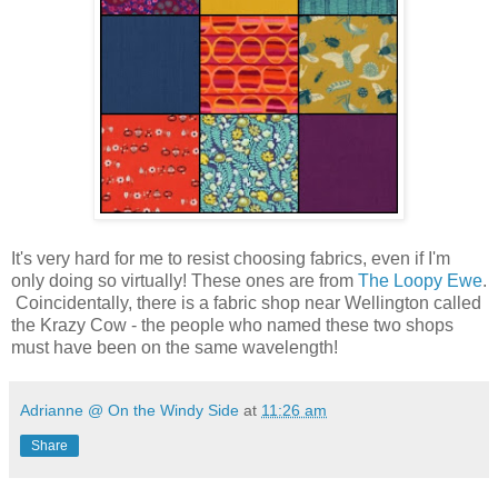
It's very hard for me to resist choosing fabrics, even if I'm
only doing so virtually! These ones are from
The Loopy Ewe
.
Coincidentally, there is a fabric shop near Wellington called
the Krazy Cow - the people who named these two shops
must have been on the same wavelength!
Adrianne @ On the Windy Side
at
11:26 am
Share