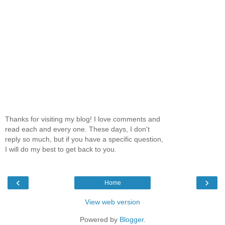
Thanks for visiting my blog! I love comments and
read each and every one. These days, I don't
reply so much, but if you have a specific question,
I will do my best to get back to you.
‹
›
Home
View web version
Powered by
Blogger
.