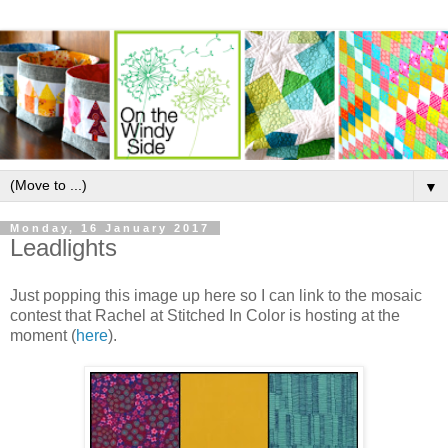
▼
Monday, 16 January 2017
Leadlights
Just popping this image up here so I can link to the mosaic
contest that Rachel at Stitched In Color is hosting at the
moment (
here
).