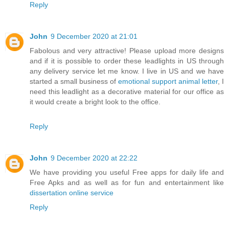
Reply
John
9 December 2020 at 21:01
Fabolous and very attractive! Please upload more designs
and if it is possible to order these leadlights in US through
any delivery service let me know. I live in US and we have
started a small business of
emotional support animal letter
, I
need this leadlight as a decorative material for our office as
it would create a bright look to the office.
Reply
John
9 December 2020 at 22:22
We have providing you useful Free apps for daily life and
Free Apks and as well as for fun and entertainment like
dissertation online service
Reply