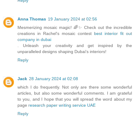
Reply
Anna Thomas
19 January 2024 at 02:56
Mesmerizing mosaic magic! 🌈✨ Check out the incredible
creations in Rachel's mosaic contest
best interior fit out
company in dubai
. Unleash your creativity and get inspired by the
unparalleled designs shaping Dubai's interiors!
Reply
Jack
28 January 2024 at 02:08
which I do frequently. Not only are there some wonderful
articles, but also some wonderful comments. I am grateful
to you, and I hope that you will spread the word about my
page
research paper writing service UAE
Reply