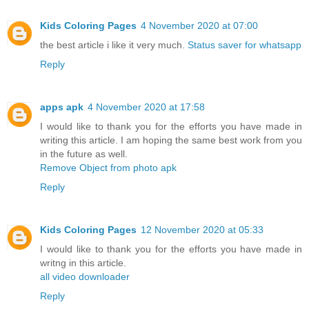
Kids Coloring Pages
4 November 2020 at 07:00
the best article i like it very much.
Status saver for whatsapp
Reply
apps apk
4 November 2020 at 17:58
I would like to thank you for the efforts you have made in
writing this article. I am hoping the same best work from you
in the future as well.
Remove Object from photo apk
Reply
Kids Coloring Pages
12 November 2020 at 05:33
I would like to thank you for the efforts you have made in
writng in this article.
all video downloader
Reply