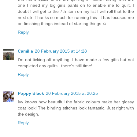
one I need my big girls pants on to enable me to quilt. I
doubt I will get to the 7th item on my list I will roll that to the
next qtr. Thanks so much for running this. It has focused me
on finishing things instead of starting things.☺
Reply
Camilla
20 February 2015 at 14:28
I'm not ticking off anything! I have made a few gifts but not
completed any quilts...there's still time!
Reply
Poppy Black
20 February 2015 at 20:25
Ivy knows how beautiful the fabric colours make her glossy
coat look! The binding stitches look fantastic. Just right with
the design.
Reply