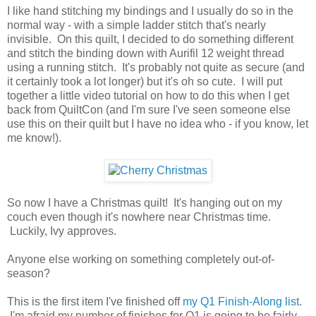
I like hand stitching my bindings and I usually do so in the
normal way - with a simple ladder stitch that's nearly
invisible. On this quilt, I decided to do something different
and stitch the binding down with Aurifil 12 weight thread
using a running stitch. It's probably not quite as secure (and
it certainly took a lot longer) but it's oh so cute. I will put
together a little video tutorial on how to do this when I get
back from QuiltCon (and I'm sure I've seen someone else
use this on their quilt but I have no idea who - if you know, let
me know!).
So now I have a Christmas quilt! It's hanging out on my
couch even though it's nowhere near Christmas time.
Luckily, Ivy approves.
Anyone else working on something completely out-of-
season?
This is the first item I've finished off
my Q1 Finish-Along list
.
I'm afraid my number of finishes for Q1 is going to be fairly