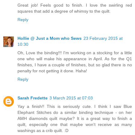
Great job! Feels good to finish. I love the swirling red
squares that add a degree of whimsy to the quilt.
Reply
Hollie @ Just a Mom who Sews
23 February 2015 at
10:30
Oh, Love the binding!!! I'm working on a stocking for a little
one who will make his appearance in April. As for the Q1
finishes, I have a couple of finishes, but so glad there is no
penalty for not getting it done. Haha!
Reply
Sarah Fredette
3 March 2015 at 07:03
Yay a finish!! This is seriously cute. I think I saw Blue
Elephant Stitches do a similar binding technique - on her
AMH diamonds quilt maybe? It is a great way to finish a
quilt, especially one that maybe won't receive as many
washings as a crib quilt. :D