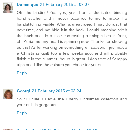
Dominique
21 February 2015 at 02:07
Oh, the binding! Yes, yes, yes. I am a dedicated binding
hand stitcher and it never occurred to me to make the
handstitching visible. What a great idea. I may do just that
next time, and not hide it in the back. I could machine stitch
the back and do a nice contrasting running stitch in front,
oh, Adrianne, my head is spinning now. Thanks for showing
us this! As for working on something off season, I just made
a Christmas quilt top a few weeks ago, and will probably
finish it in the summer! Yours is great, I don't tire of Scrappy
trips and I like the colours you chose for yours.
Reply
Georgi
21 February 2015 at 03:24
So SO cute!!! I love the Cherry Christmas collection and
your quilt is gorgeous!!
Reply