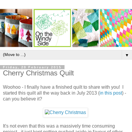
▼
Friday, 20 February 2015
Cherry Christmas Quilt
Woohoo - I finally have a finished quilt to share with you! I
started this quilt all the way back in July 2013 (
in this post
) -
can you believe it?
It's not even that this was a massively time consuming
project - it just kept getting pushed aside in favour of other