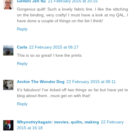
Gemini Jen NZ
21 February 2015 at 20:15
Gorgeous quilt! Such a lovely fabric line. I like the stitching
on the binding, very crafty! I must have a look at my QAL, I
have done a couple of things on the list I think!
Reply
Carla
22 February 2015 at 06:17
This is so so great! I love the prints
Reply
Archie The Wonder Dog
22 February 2015 at 08:11
It's fabulous! I've ticked off two things so far but have yet to
blog about them...must get on with that!
Reply
Whynottryitagain: movies, quilts, making
22 February
2015 at 16:18