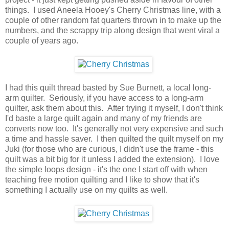
things. I used Aneela Hooey's Cherry Christmas line, with a
couple of other random fat quarters thrown in to make up the
numbers, and the scrappy trip along design that went viral a
couple of years ago.
I had this quilt thread basted by Sue Burnett, a local long-
arm quilter. Seriously, if you have access to a long-arm
quilter, ask them about this. After trying it myself, I don't think
I'd baste a large quilt again and many of my friends are
converts now too. It's generally not very expensive and such
a time and hassle saver. I then quilted the quilt myself on my
Juki (for those who are curious, I didn't use the frame - this
quilt was a bit big for it unless I added the extension). I love
the simple loops design - it's the one I start off with when
teaching free motion quilting and I like to show that it's
something I actually use on my quilts as well.