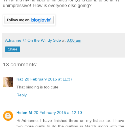
unimpressive! How is everyone else going?
Adrianne @ On the Windy Side
at
8:00 am
Share
13 comments:
Kat
20 February 2015 at 11:37
That binding is too cute!
Reply
Helen M
20 February 2015 at 12:10
Hi Adrianne. I have finished three on my list so far. I have
two more quilts to do the quilting in March along with the