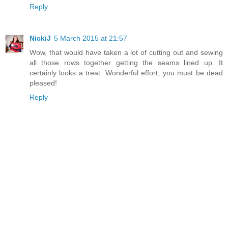
Reply
NickiJ
5 March 2015 at 21:57
Wow, that would have taken a lot of cutting out and sewing
all those rows together getting the seams lined up. It
certainly looks a treat. Wonderful effort, you must be dead
pleased!
Reply