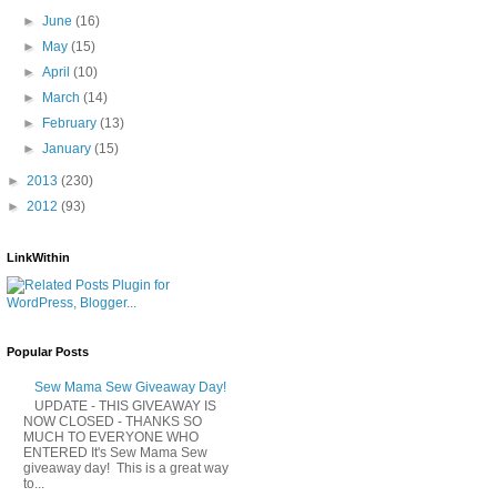
►
June
(16)
►
May
(15)
►
April
(10)
►
March
(14)
►
February
(13)
►
January
(15)
►
2013
(230)
►
2012
(93)
LinkWithin
Popular Posts
Sew Mama Sew Giveaway Day!
UPDATE - THIS GIVEAWAY IS
NOW CLOSED - THANKS SO
MUCH TO EVERYONE WHO
ENTERED It's Sew Mama Sew
giveaway day! This is a great way
to...