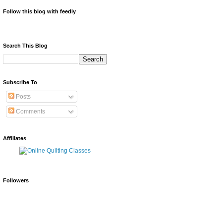
Follow this blog with feedly
Search This Blog
Subscribe To
Posts
Comments
Affiliates
Followers