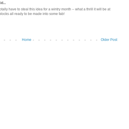
d...
totally have to steal this idea for a wintry month -- what a thrill it will be at
locks all ready to be made into some fab!
Home
Older Post