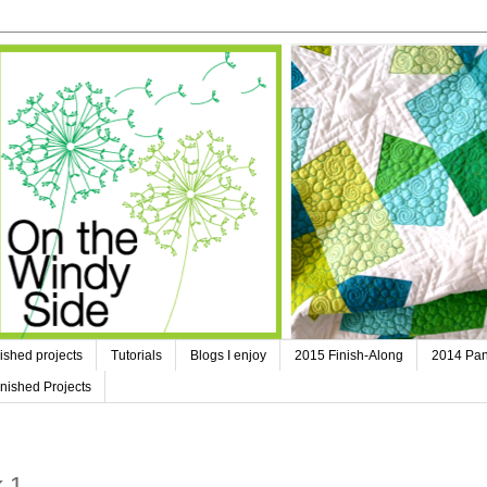
ished projects
Tutorials
Blogs I enjoy
2015 Finish-Along
2014 Pan
nished Projects
k 1