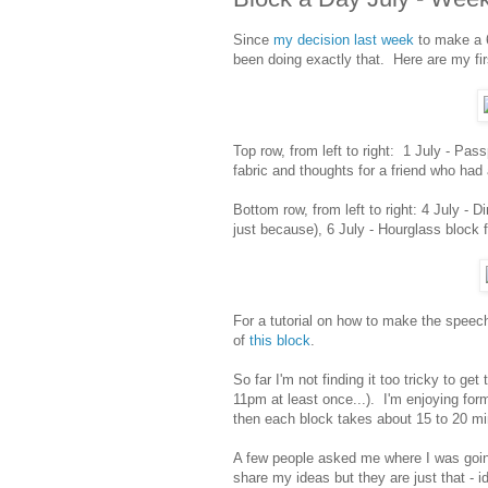
Since
my decision last week
to make a 6
been doing exactly that. Here are my fir
Top row, from left to right: 1 July - Pass
fabric and thoughts for a friend who had
Bottom row, from left to right: 4 July - D
just because), 6 July - Hourglass block 
For a tutorial on how to make the speec
of
this block
.
So far I'm not finding it too tricky to g
11pm at least once...). I'm enjoying for
then each block takes about 15 to 20 min
A few people asked me where I was going
share my ideas but they are just that - i