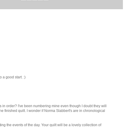
o a good start. :)
ks in order? I've been numbering mine even though I doubt they will
he finished quilt. I wonder if Norma Slabbert's are in chronological
ting the events of the day. Your quilt will be a lovely collection of