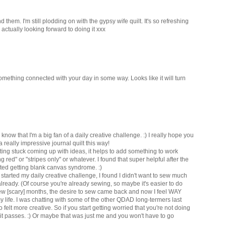
them. I'm still plodding on with the gypsy wife quilt. It's so refreshing
 actually looking forward to doing it xxx
omething connected with your day in some way. Looks like it will turn
now that I'm a big fan of a daily creative challenge. :) I really hope you
a really impressive journal quilt this way!
etting stuck coming up with ideas, it helps to add something to work
g red" or "stripes only" or whatever. I found that super helpful after the
rted getting blank canvas syndrome. :)
t started my daily creative challenge, I found I didn't want to sew much
lready. (Of course you're already sewing, so maybe it's easier to do
 few [scary] months, the desire to sew came back and now I feel WAY
y life. I was chatting with some of the other QDAD long-termers last
 felt more creative. So if you start getting worried that you're not doing
, it passes. :) Or maybe that was just me and you won't have to go