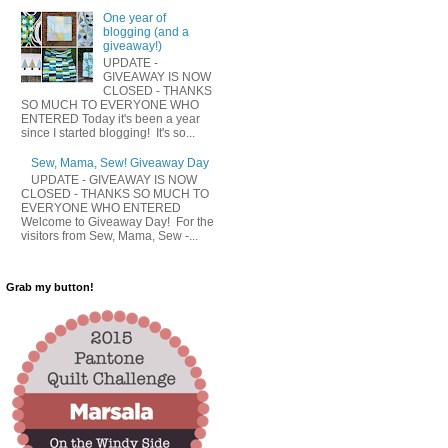
One year of
blogging (and a
giveaway!)
UPDATE -
GIVEAWAY IS NOW
CLOSED - THANKS
SO MUCH TO EVERYONE WHO
ENTERED Today it's been a year
since I started blogging! It's so...
Sew, Mama, Sew! Giveaway Day
UPDATE - GIVEAWAY IS NOW
CLOSED - THANKS SO MUCH TO
EVERYONE WHO ENTERED
Welcome to Giveaway Day! For the
visitors from Sew, Mama, Sew -...
Grab my button!