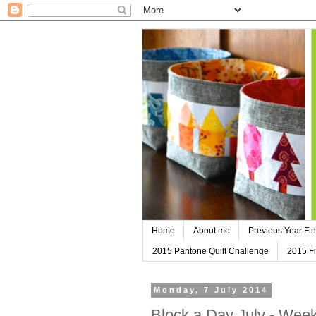
Home
About me
Previous Year Fin
2015 Pantone Quilt Challenge
2015 Fi
Monday, 7 July 2014
Block a Day July - Wee