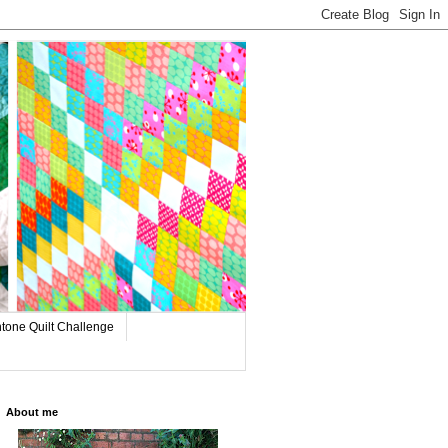
tone Quilt Challenge
About me