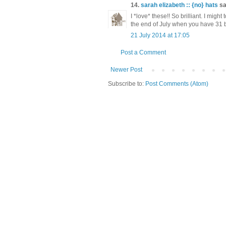
14.
sarah elizabeth :: {no} hats
sai
I *love* these!! So brilliant. I might 
the end of July when you have 31 b
21 July 2014 at 17:05
Post a Comment
Newer Post
Subscribe to:
Post Comments (Atom)