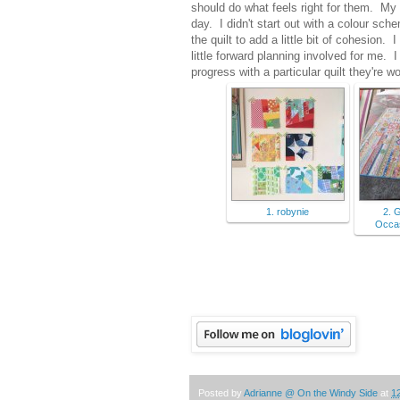
should do what feels right for them. My 
day. I didn't start out with a colour sch
the quilt to add a little bit of cohesion
little forward planning involved for me.
progress with a particular quilt they're wo
1. robynie
2. 
Occas
Posted by
Adrianne @ On the Windy Side
at
1