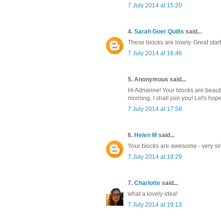
7 July 2014 at 15:20
4.
Sarah Goer Quilts
said...
These blocks are lovely. Great start
7 July 2014 at 16:46
5. Anonymous said...
Hi Adrianne! Your blocks are beauti
morning. I shall join you! Let's ho
7 July 2014 at 17:58
6.
Helen M
said...
Your blocks are awesome - very simp
7 July 2014 at 18:29
7.
Charlotte
said...
what a lovely idea!
7 July 2014 at 19:13