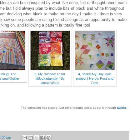
blocks are being inspired by what I've done, felt or thought about each
eme but I did always plan to include bits of black and white throughout
. I am deciding what block to make on the day I make it - there is very
 I know some people are using this challenge as an opportunity to make
rking on, and following a pattern is totally fine too!
Gina @ The
3. My rainbow so far
4. ‘Make My Day’ quilt
ional Quilter
#blockadayjuly | By
project | Nero's Post and
iamacraftkat
Patc
The collection has closed. Let other people know about it through
twitter
.
2:00 pm