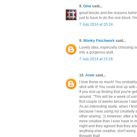
8.
Gina
said...
great blocks and the reasons behind 
just to have to do the one block. I'm
7 July 2014 at 20:24
9.
Wonky Patchwork
said...
Lovely idea, especially choosing s
into a gorgeous quilt.
7 July 2014 at 23:26
10.
Anne
said...
I love these so much! You probably k
stick with it! You could end up with 
If you end up finding that you're g
around. "This will be a week of usin
first couple of weeks because I sta
As an interesting aside, when I firs
because I was using my creativity a
other sewing. :)) However, after a
more creative than I ever have in m
night and they agreed that they also
anything else creative, don't worry
through that!