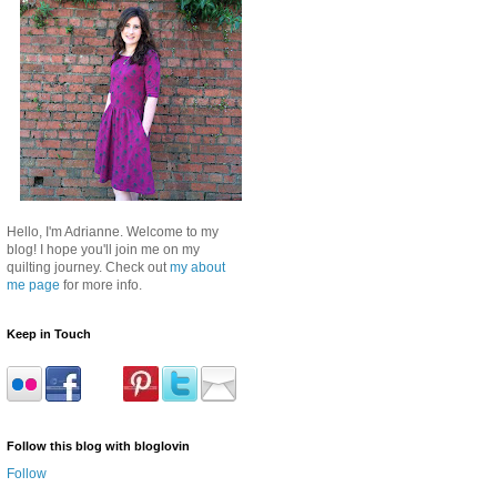
Hello, I'm Adrianne. Welcome to my
blog! I hope you'll join me on my
quilting journey. Check out
my about
me page
for more info.
Keep in Touch
Follow this blog with bloglovin
Follow