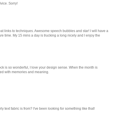
vice. Sorry!
eat links to techniques. Awesome speech bubbles and star! I will have a
are time. My 15 mins a day is trucking a long nicely and I enjoy the
ock is so wonderful, I love your design sense. When the month is
acked with memories and meaning.
 text fabric is from? I've been looking for something like that!