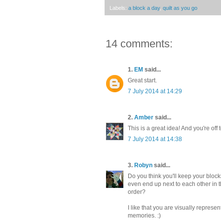
Labels:
a block a day
,
quilt as you go
14 comments:
1.
EM
said...
Great start.
7 July 2014 at 14:29
2.
Amber
said...
This is a great idea! And you're off t
7 July 2014 at 14:38
3.
Robyn
said...
Do you think you'll keep your bloc
even end up next to each other in t
order?
I like that you are visually represen
memories. :)