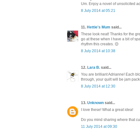
Um. Enjoy a novel of unsolicited ad
8 July 2014 at 05:21
11.
Hettie's Mum
said...
These look neat! Thanks for the gr
go at these when I have a bit of sp
rhythm this creates. 😊
8 July 2014 at 10:38
12.
Lara B.
said...
You are brilliant Adrianne! Each bl
through, your quilt will be jam p
8 July 2014 at 12:30
13.
Unknown
said...
I love these! What a great idea!
Do you mind sharing where that curly
11 July 2014 at 09:30