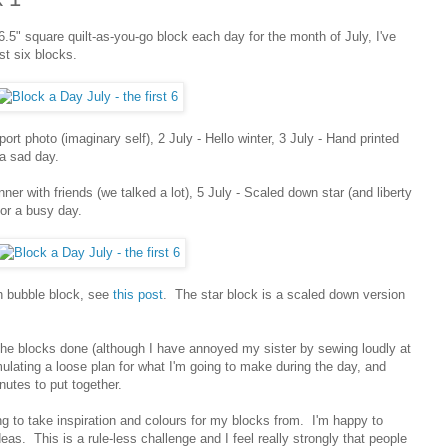
.5" square quilt-as-you-go block each day for the month of July, I've
st six blocks.
port photo (imaginary self), 2 July - Hello winter, 3 July - Hand printed
 a sad day.
inner with friends (we talked a lot), 5 July - Scaled down star (and liberty
for a busy day.
h bubble block, see
this post
. The star block is a scaled down version
et the blocks done (although I have annoyed my sister by sewing loudly at
mulating a loose plan for what I'm going to make during the day, and
utes to put together.
 to take inspiration and colours for my blocks from. I'm happy to
deas. This is a rule-less challenge and I feel really strongly that people