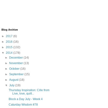
Blog Archive
►
2017
(6)
►
2016
(16)
►
2015
(132)
▼
2014
(178)
►
December
(14)
►
November
(13)
►
October
(16)
►
September
(15)
►
August
(18)
▼
July
(19)
Thursday Inspiration: Cille from
Live, love, quilt...
Block a Day July - Week 4
Caturday Wisdom #78