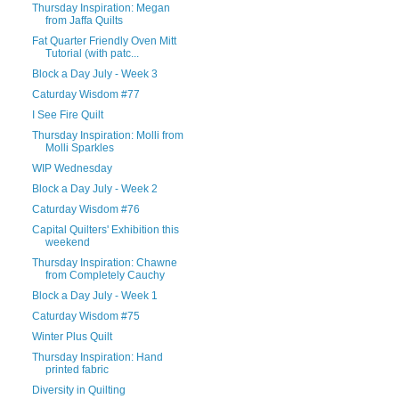
Thursday Inspiration: Megan
from Jaffa Quilts
Fat Quarter Friendly Oven Mitt
Tutorial (with patc...
Block a Day July - Week 3
Caturday Wisdom #77
I See Fire Quilt
Thursday Inspiration: Molli from
Molli Sparkles
WIP Wednesday
Block a Day July - Week 2
Caturday Wisdom #76
Capital Quilters' Exhibition this
weekend
Thursday Inspiration: Chawne
from Completely Cauchy
Block a Day July - Week 1
Caturday Wisdom #75
Winter Plus Quilt
Thursday Inspiration: Hand
printed fabric
Diversity in Quilting