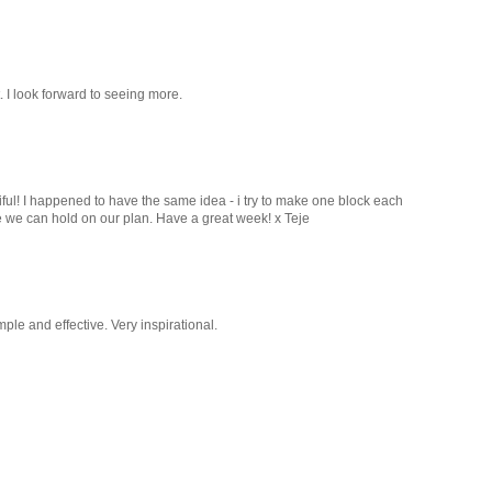
. I look forward to seeing more.
ful! I happened to have the same idea - i try to make one block each
pe we can hold on our plan. Have a great week! x Teje
le and effective. Very inspirational.