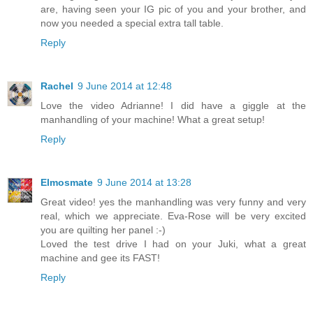
are, having seen your IG pic of you and your brother, and
now you needed a special extra tall table.
Reply
Rachel
9 June 2014 at 12:48
Love the video Adrianne! I did have a giggle at the
manhandling of your machine! What a great setup!
Reply
Elmosmate
9 June 2014 at 13:28
Great video! yes the manhandling was very funny and very
real, which we appreciate. Eva-Rose will be very excited
you are quilting her panel :-)
Loved the test drive I had on your Juki, what a great
machine and gee its FAST!
Reply