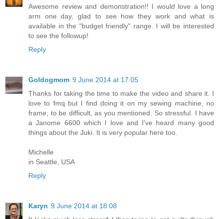
Awesome review and demonstration!! I would love a long
arm one day, glad to see how they work and what is
available in the "budget friendly" range. I will be interested
to see the followup!
Reply
Goldogmom
9 June 2014 at 17:05
Thanks for taking the time to make the video and share it. I
love to fmq but I find doing it on my sewing machine, no
frame, to be difficult, as you mentioned. So stressful. I have
a Janome 6600 which I love and I've heard many good
things about the Juki. It is very popular here too.
Michelle
in Seattle, USA
Reply
Karyn
9 June 2014 at 18:08