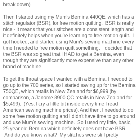
break down).
Then I started using my Mum's Bernina 440QE, which has a
stitch regulator (BSR), for free motion quilting. BSR is really
nice - it means that your stitches are a consistent length and
it definitely helps when you're learning to free motion quilt. I
got hooked, and started using Mum's sewing machine every
time I needed to free motion quilt something. I decided that
the BSR was so great that I HAD to get a Bernina, even
though they are significantly more expensive than any other
brand of machine.
To get the throat space I wanted with a Bernina, I needed to
go up to the 700 series, so I started saving up for the Bernina
750QE, which retails in New Zealand for $6,999 (by
comparison, a Janome 8900 QC retails in New Zealand for
$5,499). (Yes, I cry a little bit inside every time I read
American sewing machine prices). And then, I needed to do
some free motion quilting and I didn't have time to go around
and use Mum's sewing machine. So I used my little, basic,
25 year old Bernina which definitely does not have BSR.
And do you know what? My stitches were still pretty