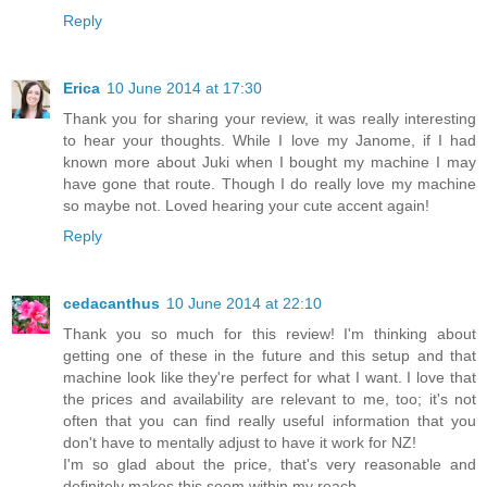
Reply
Erica
10 June 2014 at 17:30
Thank you for sharing your review, it was really interesting
to hear your thoughts. While I love my Janome, if I had
known more about Juki when I bought my machine I may
have gone that route. Though I do really love my machine
so maybe not. Loved hearing your cute accent again!
Reply
cedacanthus
10 June 2014 at 22:10
Thank you so much for this review! I'm thinking about
getting one of these in the future and this setup and that
machine look like they're perfect for what I want. I love that
the prices and availability are relevant to me, too; it's not
often that you can find really useful information that you
don't have to mentally adjust to have it work for NZ!
I'm so glad about the price, that's very reasonable and
definitely makes this seem within my reach.