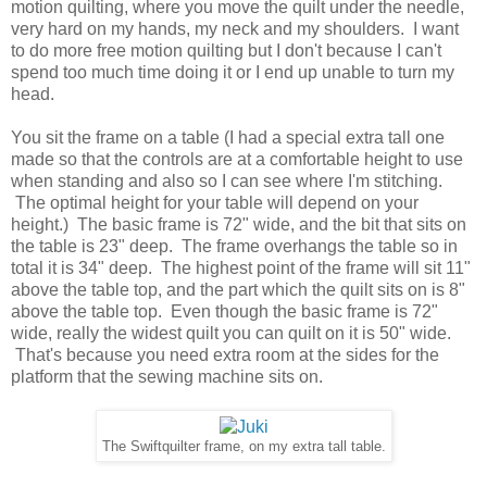
motion quilting, where you move the quilt under the needle,
very hard on my hands, my neck and my shoulders. I want
to do more free motion quilting but I don't because I can't
spend too much time doing it or I end up unable to turn my
head.
You sit the frame on a table (I had a special extra tall one
made so that the controls are at a comfortable height to use
when standing and also so I can see where I'm stitching.
The optimal height for your table will depend on your
height.) The basic frame is 72" wide, and the bit that sits on
the table is 23" deep. The frame overhangs the table so in
total it is 34" deep. The highest point of the frame will sit 11"
above the table top, and the part which the quilt sits on is 8"
above the table top. Even though the basic frame is 72"
wide, really the widest quilt you can quilt on it is 50" wide.
That's because you need extra room at the sides for the
platform that the sewing machine sits on.
The Swiftquilter frame, on my extra tall table.