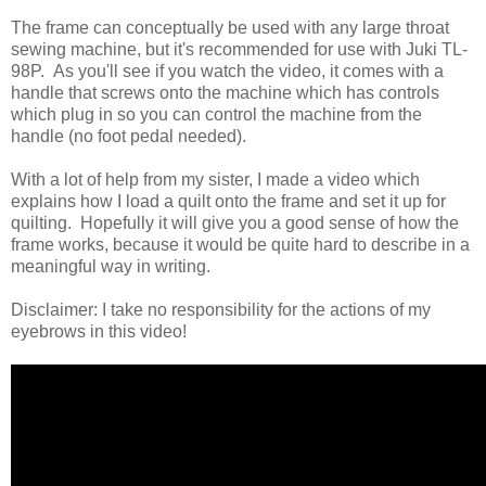
The frame can conceptually be used with any large throat
sewing machine, but it's recommended for use with Juki TL-
98P. As you'll see if you watch the video, it comes with a
handle that screws onto the machine which has controls
which plug in so you can control the machine from the
handle (no foot pedal needed).
With a lot of help from my sister, I made a video which
explains how I load a quilt onto the frame and set it up for
quilting. Hopefully it will give you a good sense of how the
frame works, because it would be quite hard to describe in a
meaningful way in writing.
Disclaimer: I take no responsibility for the actions of my
eyebrows in this video!