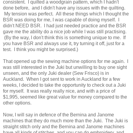
consistent. I quilted a woodgrain pattern, which I hadn't
done before, and I didn't have any issues with the quilting.
My tension was perfect. All these things which I thought the
BSR was doing for me, I was capable of doing myself. I
didn't NEED BSR. I had just needed practice and the BSR
gave me the ability do a nice job while I was still practising.
(By the way, I don't think this is something unique to me. If
you have BSR and always use it, try turning it off, just for a
test. I think you might be surprised.)
That opened up the sewing machine options for me again. I
was still interested in the Juki but unwilling to buy one sight
unseen, and the only Juki dealer (Sew Frisco) is in
Auckland. When I got sent to work in Auckland for a few
weeks, I decided to take the opportunity to check out a Juki
for myself. It was really really nice, and with a price of
$1,995, seemed like great value for money compared to the
other options.
Now, I will say in defence of the Bernina and Janome
machines that they do much more than the Juki. The Juki is
straight stitch only and the Bernina and Janome machines
have all kinds of stitches, and you can do embroidery, and