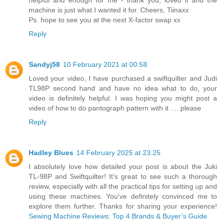
helpful and enough for me - thank you, loved it and the
machine is just what I wanted it for. Cheers, Tiinaxx
Ps. hope to see you at the next X-factor swap xx
Reply
Sandyj58
10 February 2021 at 00:58
Loved your video, I have purchased a swiftquilter and Judi
TL98P second hand and have no idea what to do, your
video is definitely helpful. I was hoping you might post a
video of how to do pantograph pattern with it .... please
Reply
Hadley Blues
14 February 2025 at 23:25
I absolutely love how detailed your post is about the Juki
TL-98P and Swiftquilter! It's great to see such a thorough
review, especially with all the practical tips for setting up and
using these machines. You've definitely convinced me to
explore them further. Thanks for sharing your experience!
Sewing Machine Reviews: Top 4 Brands & Buyer’s Guide