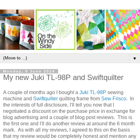
▼
Monday, 9 June 2014
My new Juki TL-98P and Swiftquilter
A couple of months ago I bought a
Juki TL-98P
sewing
machine and
Swiftquilter
quilting frame from
Sew Frisco
. In
the interests of full disclosure, I'll tell you now that I
negotiated a discount on the purchase price in exchange for
blog advertising and a couple of blog post reviews. This is
the first one and I'll do another review at around the 6 month
mark. As with all my reviews, I agreed to this on the basis
that my review would be completely honest and mention any