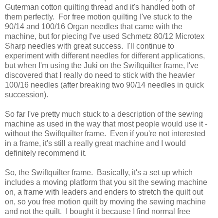
Guterman cotton quilting thread and it's handled both of
them perfectly. For free motion quilting I've stuck to the
90/14 and 100/16 Organ needles that came with the
machine, but for piecing I've used Schmetz 80/12 Microtex
Sharp needles with great success. I'll continue to
experiment with different needles for different applications,
but when I'm using the Juki on the Swiftquilter frame, I've
discovered that I really do need to stick with the heavier
100/16 needles (after breaking two 90/14 needles in quick
succession).
So far I've pretty much stuck to a description of the sewing
machine as used in the way that most people would use it -
without the Swiftquilter frame. Even if you're not interested
in a frame, it's still a really great machine and I would
definitely recommend it.
So, the Swiftquilter frame. Basically, it's a set up which
includes a moving platform that you sit the sewing machine
on, a frame with leaders and enders to stretch the quilt out
on, so you free motion quilt by moving the sewing machine
and not the quilt. I bought it because I find normal free