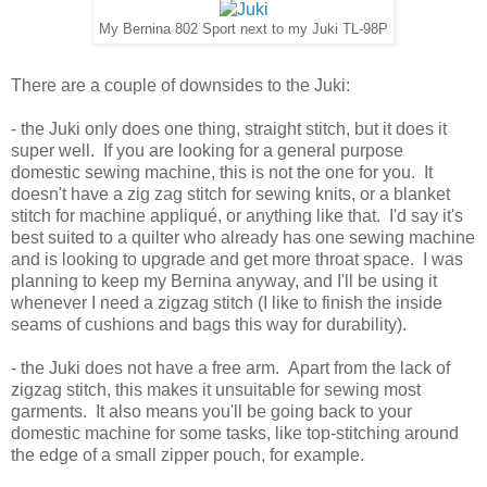
My Bernina 802 Sport next to my Juki TL-98P
There are a couple of downsides to the Juki:
- the Juki only does one thing, straight stitch, but it does it
super well. If you are looking for a general purpose
domestic sewing machine, this is not the one for you. It
doesn't have a zig zag stitch for sewing knits, or a blanket
stitch for machine appliqué, or anything like that. I'd say it's
best suited to a quilter who already has one sewing machine
and is looking to upgrade and get more throat space. I was
planning to keep my Bernina anyway, and I'll be using it
whenever I need a zigzag stitch (I like to finish the inside
seams of cushions and bags this way for durability).
- the Juki does not have a free arm. Apart from the lack of
zigzag stitch, this makes it unsuitable for sewing most
garments. It also means you'll be going back to your
domestic machine for some tasks, like top-stitching around
the edge of a small zipper pouch, for example.