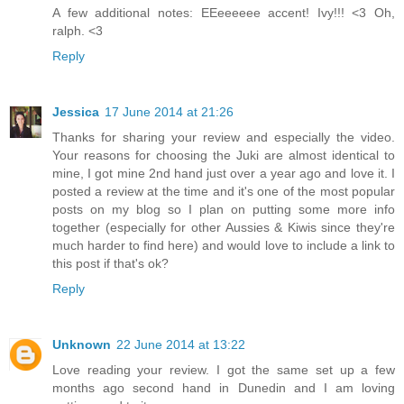
A few additional notes: EEeeeeee accent! Ivy!!! <3 Oh,
ralph. <3
Reply
Jessica
17 June 2014 at 21:26
Thanks for sharing your review and especially the video.
Your reasons for choosing the Juki are almost identical to
mine, I got mine 2nd hand just over a year ago and love it. I
posted a review at the time and it's one of the most popular
posts on my blog so I plan on putting some more info
together (especially for other Aussies & Kiwis since they're
much harder to find here) and would love to include a link to
this post if that's ok?
Reply
Unknown
22 June 2014 at 13:22
Love reading your review. I got the same set up a few
months ago second hand in Dunedin and I am loving