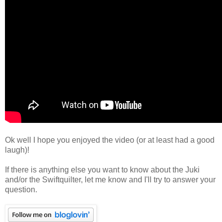
Ok well I hope you enjoyed the video (or at least had a good
laugh)!
If there is anything else you want to know about the Juki
and/or the Swiftquilter, let me know and I'll try to answer your
question.