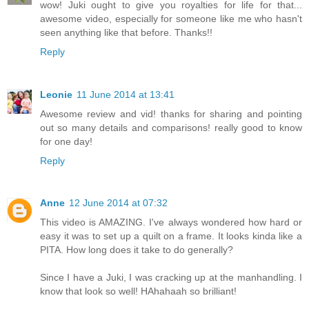
wow! Juki ought to give you royalties for life for that...
awesome video, especially for someone like me who hasn't
seen anything like that before. Thanks!!
Reply
Leonie
11 June 2014 at 13:41
Awesome review and vid! thanks for sharing and pointing
out so many details and comparisons! really good to know
for one day!
Reply
Anne
12 June 2014 at 07:32
This video is AMAZING. I've always wondered how hard or
easy it was to set up a quilt on a frame. It looks kinda like a
PITA. How long does it take to do generally?
Since I have a Juki, I was cracking up at the manhandling. I
know that look so well! HAhahaah so brilliant!