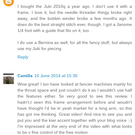
I bought the Juki 2010q a year ago. I don't use it with a
frame. I love it, but the needle threader thingy broke right
away, and the bobbin winder broke a few months ago. It
does do the best straight stitch ever, though. I got a Janome
1/4 foot with a guide that fits on it, too.
I do use a Bernina as well, for all the fancy stuff, but always
use my Juki for piecing.
Reply
Camilla
10 June 2014 at 15:30
Wow great! I too have looked at fancier machines mainly for
the throat space and just coudn't do it as I wouldn't use half
the features either. So very good to see this review. I
hadn't,t seen this frame arrangement before and woudn't
have thought I'd be in yeah market for a long arm, so this
has got me thinking. Great video! And nice to see you and
put you and the kiwi accent together with your blog voice :-)
I'm impressed at the very end of the video with what looks
to be v fine control of the free motion.