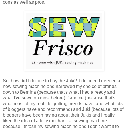
cons as well as pros.
So, how did I decide to buy the Juki? I decided I needed a
new sewing machine and narrowed my choice of brands
down to Bernina (because that's what I had already and
what I've sewn on most before), Janome (because that's
what most of my real life quilting friends have, and what lots
of bloggers have and recommend) and Juki (because lots of
bloggers have been raving about their Jukis and I really
liked the idea of a fully mechanical sewing machine
because I thrash my sewing machine and I don't want it to