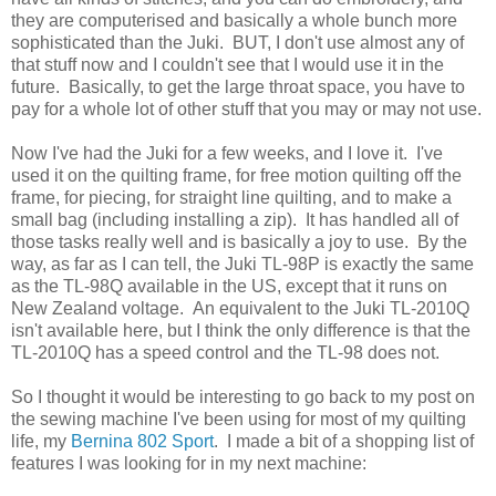
they are computerised and basically a whole bunch more
sophisticated than the Juki. BUT, I don't use almost any of
that stuff now and I couldn't see that I would use it in the
future. Basically, to get the large throat space, you have to
pay for a whole lot of other stuff that you may or may not use.
Now I've had the Juki for a few weeks, and I love it. I've
used it on the quilting frame, for free motion quilting off the
frame, for piecing, for straight line quilting, and to make a
small bag (including installing a zip). It has handled all of
those tasks really well and is basically a joy to use. By the
way, as far as I can tell, the Juki TL-98P is exactly the same
as the TL-98Q available in the US, except that it runs on
New Zealand voltage. An equivalent to the Juki TL-2010Q
isn't available here, but I think the only difference is that the
TL-2010Q has a speed control and the TL-98 does not.
So I thought it would be interesting to go back to my post on
the sewing machine I've been using for most of my quilting
life, my
Bernina 802 Sport
. I made a bit of a shopping list of
features I was looking for in my next machine: