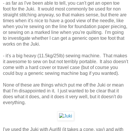
- as far as I've been able to tell, you can't get an open toe
foot for the Juki. It would most commonly be used for non
straight stitching anyway, so that makes sense, but there are
times when it's nice to have a good view of the needle, like
when you're sewing on the line for foundation paper piecing,
or sewing on a marked line when you're quilting. I'm going
to investigate whether I can get a generic open toe foot that
works on the Juki.
- it's a big heavy (11.5kg/25lb) sewing machine. That makes
it awesome to sew on but not terribly portable. It also doesn't
come with a hard cover or travel case (but of course you
could buy a generic sewing machine bag if you wanted).
None of these are things which put me off the Juki or mean
that I'm disappointed in it. I just wanted to be clear that it
does what it does, and it does it very well, but it doesn't do
everything.
I've used the Juki with Aurifil (it takes a cone, yay) and with