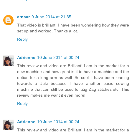
arncar
9 June 2014 at 21:35
That video is brilliant, I have been wondering how they were
set up and worked. Thanks a lot.
Reply
Adrienne
10 June 2014 at 00:24
This review and video are Brilliant! I am in the market for a
new machine and how great is it to have a machine and the
option for a long arm as well. So cool. I have been leaning
towards a Juki because I have another basic sewing
machine that can still be used for Zig Zag stitches etc. This
review makes me want it even more!
Reply
Adrienne
10 June 2014 at 00:24
This review and video are Brilliant! I am in the market for a