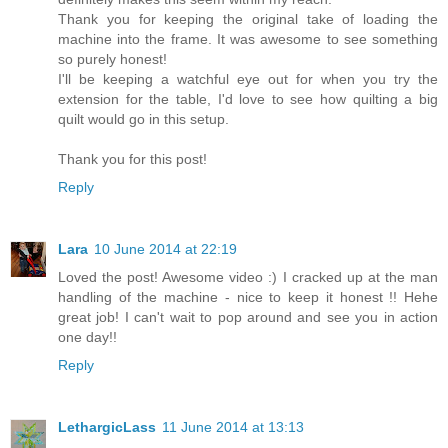
Thank you for keeping the original take of loading the
machine into the frame. It was awesome to see something
so purely honest!
I'll be keeping a watchful eye out for when you try the
extension for the table, I'd love to see how quilting a big
quilt would go in this setup.
Thank you for this post!
Reply
Lara
10 June 2014 at 22:19
Loved the post! Awesome video :) I cracked up at the man
handling of the machine - nice to keep it honest !! Hehe
great job! I can't wait to pop around and see you in action
one day!!
Reply
LethargicLass
11 June 2014 at 13:13