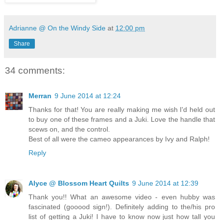
Adrianne @ On the Windy Side
at
12:00 pm
Share
34 comments:
Merran
9 June 2014 at 12:24
Thanks for that! You are really making me wish I'd held out
to buy one of these frames and a Juki. Love the handle that
scews on, and the control.
Best of all were the cameo appearances by Ivy and Ralph!
Reply
Alyce @ Blossom Heart Quilts
9 June 2014 at 12:39
Thank you!! What an awesome video - even hubby was
fascinated (gooood sign!). Definitely adding to the/his pro
list of getting a Juki! I have to know now just how tall you