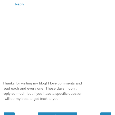
Reply
Thanks for visiting my blog! I love comments and
read each and every one. These days, I don't
reply so much, but if you have a specific question,
I will do my best to get back to you.