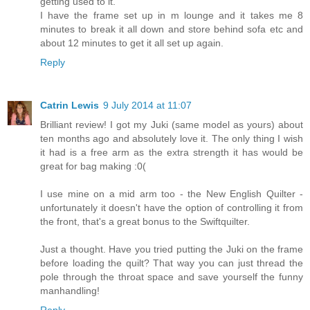
getting used to it.
I have the frame set up in m lounge and it takes me 8
minutes to break it all down and store behind sofa etc and
about 12 minutes to get it all set up again.
Reply
Catrin Lewis
9 July 2014 at 11:07
Brilliant review! I got my Juki (same model as yours) about
ten months ago and absolutely love it. The only thing I wish
it had is a free arm as the extra strength it has would be
great for bag making :0(
I use mine on a mid arm too - the New English Quilter -
unfortunately it doesn't have the option of controlling it from
the front, that's a great bonus to the Swiftquilter.
Just a thought. Have you tried putting the Juki on the frame
before loading the quilt? That way you can just thread the
pole through the throat space and save yourself the funny
manhandling!