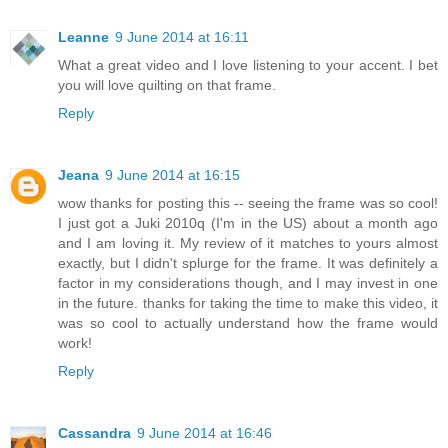
Leanne
9 June 2014 at 16:11
What a great video and I love listening to your accent. I bet
you will love quilting on that frame.
Reply
Jeana
9 June 2014 at 16:15
wow thanks for posting this -- seeing the frame was so cool!
I just got a Juki 2010q (I'm in the US) about a month ago
and I am loving it. My review of it matches to yours almost
exactly, but I didn't splurge for the frame. It was definitely a
factor in my considerations though, and I may invest in one
in the future. thanks for taking the time to make this video, it
was so cool to actually understand how the frame would
work!
Reply
Cassandra
9 June 2014 at 16:46