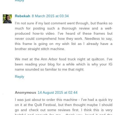
Reply
Rebekah
8 March 2015 at 03:34
I'm not sure if my last comment went through, but thanks so
much for posting such a thorough review and a well-
produced how-to video. I've heard of these frames but
never could comprehend how they work. Needless to say,
this frame is going on my wish list as I already have a
brother straight stitch machine.
We met at the Ann Arbor food truck night at quiltcon. I've
been reading your blog for a while which is why your IG
name sounded so familiar to me that night.
Reply
Anonymous
14 August 2015 at 02:44
I was just about to order this machine - I've had a quick try
on it at the Quilt Festival, but then thought maybe I should
go and check out some reviews first. I think this is very