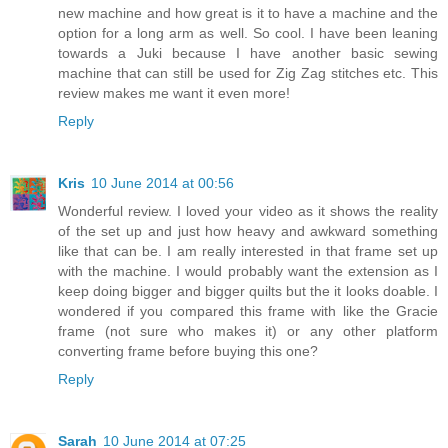
new machine and how great is it to have a machine and the
option for a long arm as well. So cool. I have been leaning
towards a Juki because I have another basic sewing
machine that can still be used for Zig Zag stitches etc. This
review makes me want it even more!
Reply
Kris
10 June 2014 at 00:56
Wonderful review. I loved your video as it shows the reality
of the set up and just how heavy and awkward something
like that can be. I am really interested in that frame set up
with the machine. I would probably want the extension as I
keep doing bigger and bigger quilts but the it looks doable. I
wondered if you compared this frame with like the Gracie
frame (not sure who makes it) or any other platform
converting frame before buying this one?
Reply
Sarah
10 June 2014 at 07:25