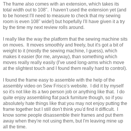
The frame also comes with an extension, which takes its
total width out to 108". I haven't used the extension yet (and
to be honest I'll need to measure to check that my sewing
room is even 108" wide!) but hopefully I'll have given it a try
by the time my next review rolls around.
I really like the way the platform that the sewing machine sits
on moves. It moves smoothly and freely, but it's got a bit of
weight to it (mostly the sewing machine, I guess), which
makes it easier (for me, anyway), than something which
moves really really easily (I've used long-arms which move
at the slightest touch and I found them really hard to control).
I found the frame easy to assemble with the help of the
assembly video on Sew Frisco's website. I did it by myself
so it's not like its a two person job or anything like that. I do
quite enjoy assembling flat pack furniture though, so if you
absolutely hate things like that you may not enjoy putting the
frame together but I still don't think you'd find it difficult. I
know some people disassemble their frames and put them
away when they're not using them, but I'm leaving mine up
all the time.