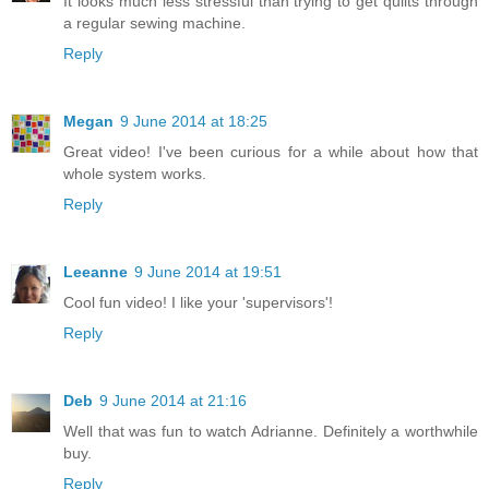
It looks much less stressful than trying to get quilts through
a regular sewing machine.
Reply
Megan
9 June 2014 at 18:25
Great video! I've been curious for a while about how that
whole system works.
Reply
Leeanne
9 June 2014 at 19:51
Cool fun video! I like your 'supervisors'!
Reply
Deb
9 June 2014 at 21:16
Well that was fun to watch Adrianne. Definitely a worthwhile
buy.
Reply