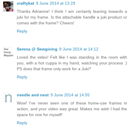
craftykat
9 June 2014 at 13:29
Thanks Adrianne! I think I am certainly leaning towards a
juki for my frame. Is the attachable handle a juki product or
comes with the frame? Cheers!
Reply
Serena @ Sewgiving
9 June 2014 at 14:12
Loved the video! Felt like I was standing in the room with
you, with a hot cuppa in my hand, watching your process :)
PS does that frame only work for a Juki?
Reply
needle and nest
9 June 2014 at 14:55
Wow! I've never seen one of these home-use frames in
action, and your video was great. Makes me wish I had the
space for one for myself!
Reply