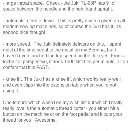
- large throat space. Check - the Juki TL-98P has 9" of
space between the needle and the right hand upright.
- automatic needle down. This is pretty much a given on all
modern sewing machines, so of course the Juki has it. It's
sooooo nice though!
- more speed. The Juki definitely delivers on this. I spent
most of the time pedal to the metal on my Bernina, but I
haven't even touched the top speed on the Juki yet. From a
technical perspective, it does 1500 stitches per minute. I can
confirm that it is FAST.
- knee lift. The Juki has a knee lift which works really well
and even clips into the extension table when you're not
using it.
One feature which wasn't on my wish list but which I really
really love is the automatic thread cutter - you either hit a
button on the machine or on the foot pedal and it cuts your
thread for you. Awesome.