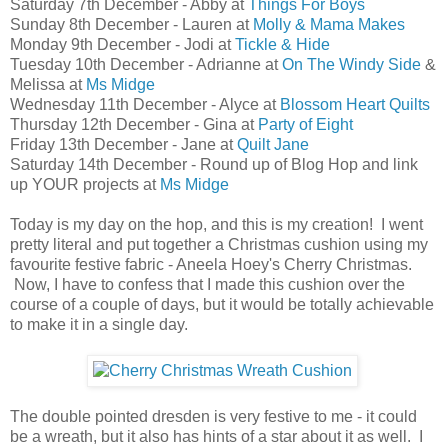
Saturday 7th December - Abby at
Things For Boys
Sunday 8th December - Lauren at
Molly & Mama Makes
Monday 9th December - Jodi at
Tickle & Hide
Tuesday 10th December - Adrianne at
On The Windy Side
&
Melissa at
Ms Midge
Wednesday 11th December - Alyce at
Blossom Heart Quilts
Thursday 12th December - Gina at
Party of Eight
Friday 13th December - Jane at
Quilt Jane
Saturday 14th December - Round up of Blog Hop and link
up YOUR projects at
Ms Midge
Today is my day on the hop, and this is my creation! I went
pretty literal and put together a Christmas cushion using my
favourite festive fabric - Aneela Hoey's Cherry Christmas.
Now, I have to confess that I made this cushion over the
course of a couple of days, but it would be totally achievable
to make it in a single day.
The double pointed dresden is very festive to me - it could
be a wreath, but it also has hints of a star about it as well. I