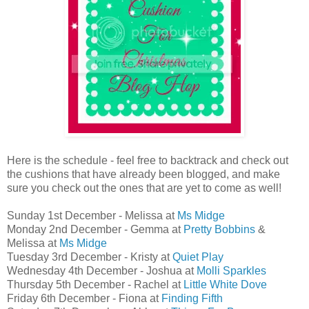
Here is the schedule - feel free to backtrack and check out
the cushions that have already been blogged, and make
sure you check out the ones that are yet to come as well!
Sunday 1st December - Melissa at
Ms Midge
Monday 2nd December - Gemma at
Pretty Bobbins
&
Melissa at
Ms Midge
Tuesday 3rd December - Kristy at
Quiet Play
Wednesday 4th December - Joshua at
Molli Sparkles
Thursday 5th December - Rachel at
Little White Dove
Friday 6th December - Fiona at
Finding Fifth