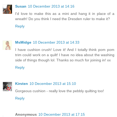
Susan
10 December 2013 at 14:16
I'd love to make this as a mini and hang it in place of a
wreath! Do you think I need the Dresden ruler to make it?
Reply
MsMidge
10 December 2013 at 14:33
I have cushion crush! Love it! And I totally think pom pom
trim could work on a quilt! I have no idea about the washing
side of things though lol. Thanks so much for joining in! xx
Reply
Kirsten
10 December 2013 at 15:10
Gorgeous cushion - really love the pebbly quilting too!
Reply
Anonymous
10 December 2013 at 17:15