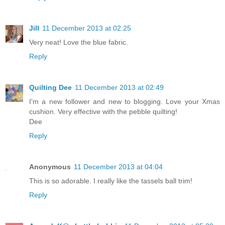
Jill
11 December 2013 at 02:25
Very neat! Love the blue fabric.
Reply
Quilting Dee
11 December 2013 at 02:49
I'm a new follower and new to blogging. Love your Xmas
cushion. Very effective with the pebble quilting!
Dee
Reply
Anonymous
11 December 2013 at 04:04
This is so adorable. I really like the tassels ball trim!
Reply