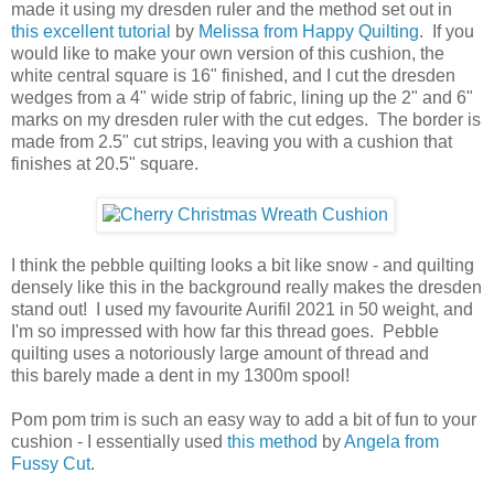
made it using my dresden ruler and the method set out in
this excellent tutorial
by
Melissa from Happy Quilting
. If you
would like to make your own version of this cushion, the
white central square is 16" finished, and I cut the dresden
wedges from a 4" wide strip of fabric, lining up the 2" and 6"
marks on my dresden ruler with the cut edges. The border is
made from 2.5" cut strips, leaving you with a cushion that
finishes at 20.5" square.
I think the pebble quilting looks a bit like snow - and quilting
densely like this in the background really makes the dresden
stand out! I used my favourite Aurifil 2021 in 50 weight, and
I'm so impressed with how far this thread goes. Pebble
quilting uses a notoriously large amount of thread and
this barely made a dent in my 1300m spool!
Pom pom trim is such an easy way to add a bit of fun to your
cushion - I essentially used
this method
by
Angela from
Fussy Cut
.