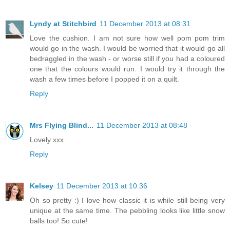
Lyndy at Stitchbird
11 December 2013 at 08:31
Love the cushion. I am not sure how well pom pom trim
would go in the wash. I would be worried that it would go all
bedraggled in the wash - or worse still if you had a coloured
one that the colours would run. I would try it through the
wash a few times before I popped it on a quilt.
Reply
Mrs Flying Blind...
11 December 2013 at 08:48
Lovely xxx
Reply
Kelsey
11 December 2013 at 10:36
Oh so pretty :) I love how classic it is while still being very
unique at the same time. The pebbling looks like little snow
balls too! So cute!