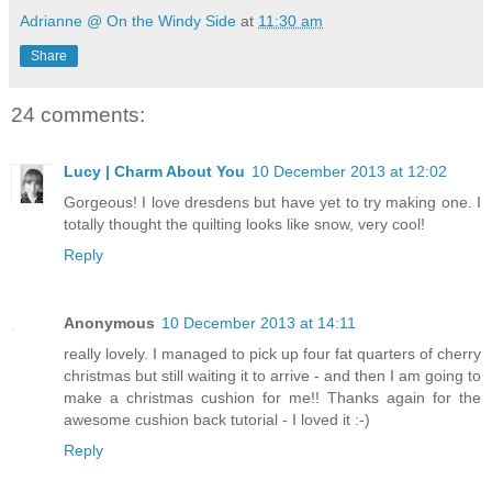
Adrianne @ On the Windy Side
at
11:30 am
Share
24 comments:
Lucy | Charm About You
10 December 2013 at 12:02
Gorgeous! I love dresdens but have yet to try making one. I
totally thought the quilting looks like snow, very cool!
Reply
Anonymous
10 December 2013 at 14:11
really lovely. I managed to pick up four fat quarters of cherry
christmas but still waiting it to arrive - and then I am going to
make a christmas cushion for me!! Thanks again for the
awesome cushion back tutorial - I loved it :-)
Reply