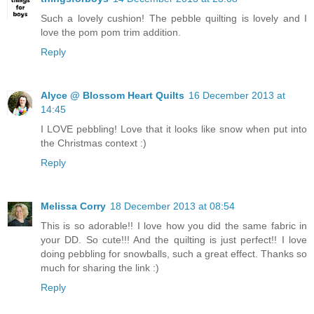
Such a lovely cushion! The pebble quilting is lovely and I
love the pom pom trim addition.
Reply
Alyce @ Blossom Heart Quilts
16 December 2013 at
14:45
I LOVE pebbling! Love that it looks like snow when put into
the Christmas context :)
Reply
Melissa Corry
18 December 2013 at 08:54
This is so adorable!! I love how you did the same fabric in
your DD. So cute!!! And the quilting is just perfect!! I love
doing pebbling for snowballs, such a great effect. Thanks so
much for sharing the link :)
Reply