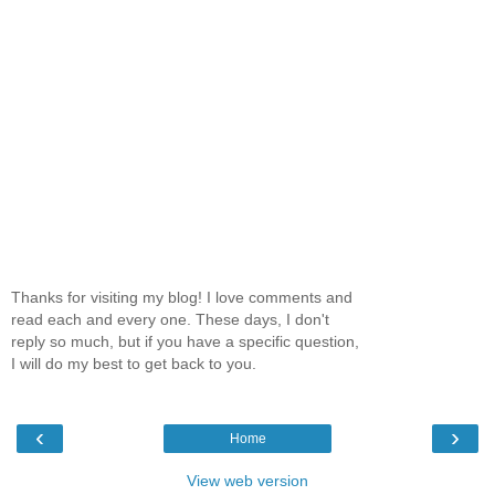
Thanks for visiting my blog! I love comments and
read each and every one. These days, I don't
reply so much, but if you have a specific question,
I will do my best to get back to you.
‹
›
Home
View web version