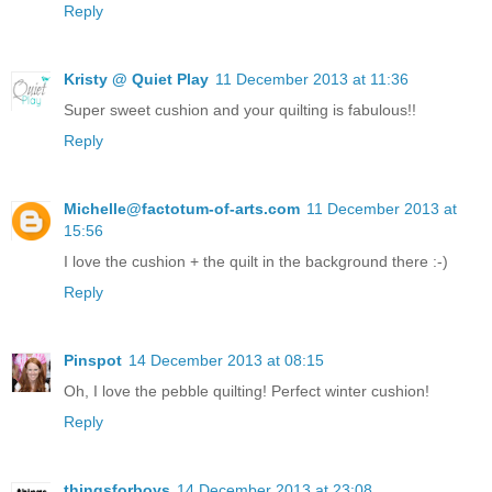
Reply
Kristy @ Quiet Play
11 December 2013 at 11:36
Super sweet cushion and your quilting is fabulous!!
Reply
Michelle@factotum-of-arts.com
11 December 2013 at
15:56
I love the cushion + the quilt in the background there :-)
Reply
Pinspot
14 December 2013 at 08:15
Oh, I love the pebble quilting! Perfect winter cushion!
Reply
thingsforboys
14 December 2013 at 23:08