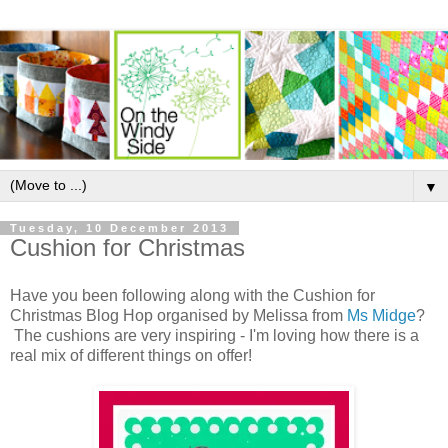
▼
Tuesday, 10 December 2013
Cushion for Christmas
Have you been following along with the Cushion for
Christmas Blog Hop organised by Melissa from
Ms Midge
?
The cushions are very inspiring - I'm loving how there is a
real mix of different things on offer!