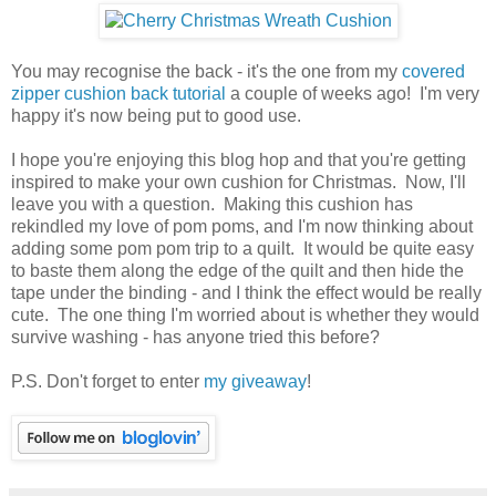
You may recognise the back - it's the one from my
covered
zipper cushion back tutorial
a couple of weeks ago! I'm very
happy it's now being put to good use.
I hope you're enjoying this blog hop and that you're getting
inspired to make your own cushion for Christmas. Now, I'll
leave you with a question. Making this cushion has
rekindled my love of pom poms, and I'm now thinking about
adding some pom pom trip to a quilt. It would be quite easy
to baste them along the edge of the quilt and then hide the
tape under the binding - and I think the effect would be really
cute. The one thing I'm worried about is whether they would
survive washing - has anyone tried this before?
P.S. Don't forget to enter
my giveaway
!