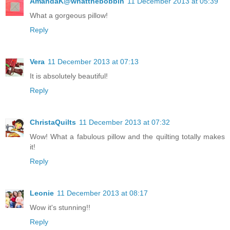
AmandaK@whatthebobbin
11 December 2013 at 05:39
What a gorgeous pillow!
Reply
Vera
11 December 2013 at 07:13
It is absolutely beautiful!
Reply
ChristaQuilts
11 December 2013 at 07:32
Wow! What a fabulous pillow and the quilting totally makes
it!
Reply
Leonie
11 December 2013 at 08:17
Wow it's stunning!!
Reply