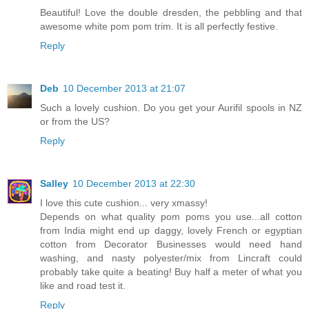
Beautiful! Love the double dresden, the pebbling and that
awesome white pom pom trim. It is all perfectly festive.
Reply
Deb
10 December 2013 at 21:07
Such a lovely cushion. Do you get your Aurifil spools in NZ
or from the US?
Reply
Salley
10 December 2013 at 22:30
I love this cute cushion... very xmassy!
Depends on what quality pom poms you use...all cotton
from India might end up daggy, lovely French or egyptian
cotton from Decorator Businesses would need hand
washing, and nasty polyester/mix from Lincraft could
probably take quite a beating! Buy half a meter of what you
like and road test it.
Reply