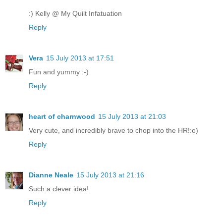
:) Kelly @ My Quilt Infatuation
Reply
Vera
15 July 2013 at 17:51
Fun and yummy :-)
Reply
heart of charnwood
15 July 2013 at 21:03
Very cute, and incredibly brave to chop into the HR!:o)
Reply
Dianne Neale
15 July 2013 at 21:16
Such a clever idea!
Reply