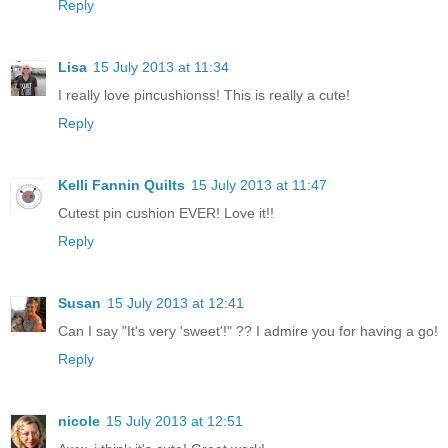
Reply
Lisa
15 July 2013 at 11:34
I really love pincushionss! This is really a cute!
Reply
Kelli Fannin Quilts
15 July 2013 at 11:47
Cutest pin cushion EVER! Love it!!
Reply
Susan
15 July 2013 at 12:41
Can I say "It's very 'sweet'!" ?? I admire you for having a go!
Reply
nicole
15 July 2013 at 12:51