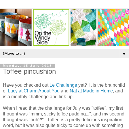
▼
Monday, 15 July 2013
Toffee pincushion
Have you checked out
Le Challenge
yet? It is the brainchild
of
Lucy at Charm About You
and
Nat at Made in Home
, and
is a monthly challenge and link-up.
When I read that the challenge for July was "toffee", my first
thought was "mmm, sticky toffee pudding...", and my second
thought was "huh?!". Toffee is a pretty delicious inspiration
word, but it was also quite tricky to come up with something