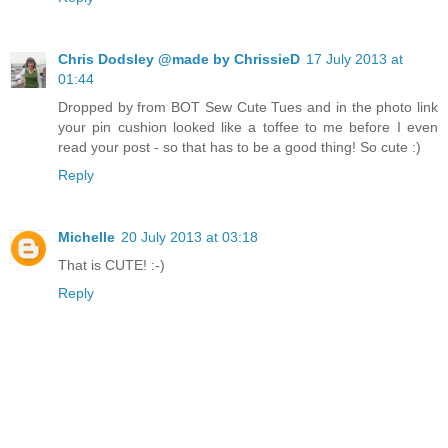
Chris Dodsley @made by ChrissieD
17 July 2013 at
01:44
Dropped by from BOT Sew Cute Tues and in the photo link
your pin cushion looked like a toffee to me before I even
read your post - so that has to be a good thing! So cute :)
Reply
Michelle
20 July 2013 at 03:18
That is CUTE! :-)
Reply