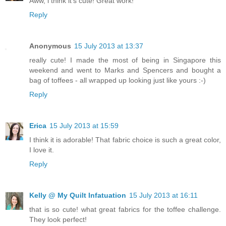
Aww, i think it's cute! Great work!
Reply
Anonymous
15 July 2013 at 13:37
really cute! I made the most of being in Singapore this
weekend and went to Marks and Spencers and bought a
bag of toffees - all wrapped up looking just like yours :-)
Reply
Erica
15 July 2013 at 15:59
I think it is adorable! That fabric choice is such a great color,
I love it.
Reply
Kelly @ My Quilt Infatuation
15 July 2013 at 16:11
that is so cute! what great fabrics for the toffee challenge.
They look perfect!