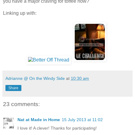
you have a major craving for toffee now?
Linking up with:
Adrianne @ On the Windy Side
at
10:30 am
Share
23 comments:
Nat at Made in Home
15 July 2013 at 11:02
I love it! A clever! Thanks for participating!