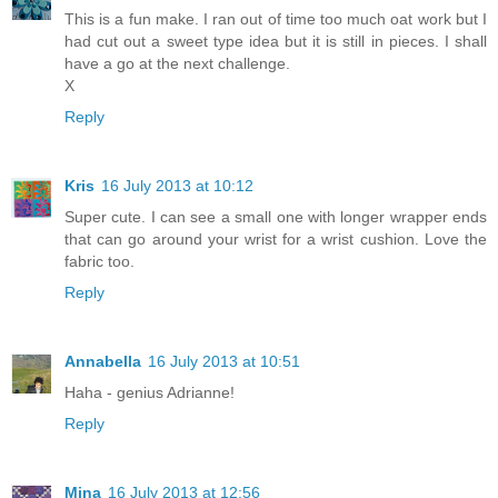
This is a fun make. I ran out of time too much oat work but I
had cut out a sweet type idea but it is still in pieces. I shall
have a go at the next challenge.
X
Reply
Kris
16 July 2013 at 10:12
Super cute. I can see a small one with longer wrapper ends
that can go around your wrist for a wrist cushion. Love the
fabric too.
Reply
Annabella
16 July 2013 at 10:51
Haha - genius Adrianne!
Reply
Mina
16 July 2013 at 12:56