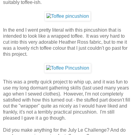
suitably toffee-ish.
In the end I went pretty literal with this pincushion that is
intended to look like a wrapped toffee. It was very hard to
cut into this very adorable Heather Ross fabric, but to me it
was a lovely rich toffee colour that I just couldn't go past for
this project.
This was a pretty quick project to whip up, and it was fun to
use my long dormant gathering skills (last used many years
ago when I sewed clothes). However, I'm not completely
satisfied with how this turned out - the stuffed part doesn't fill
out the "wrapper" quite as nicely as I would have liked and
frankly, it's not a terribly practical pincushion. I'm still
pleased I gave it a go though.
Did you make anything for the July Le Challenge? And do