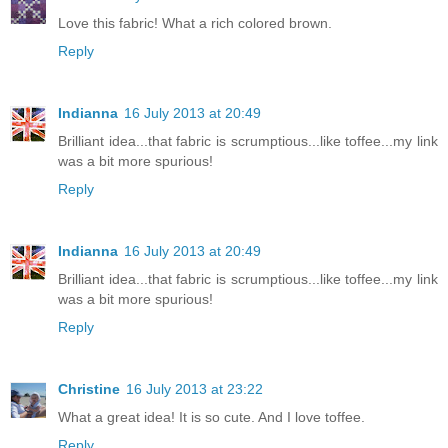
Love this fabric! What a rich colored brown.
Reply
Indianna
16 July 2013 at 20:49
Brilliant idea...that fabric is scrumptious...like toffee...my link
was a bit more spurious!
Reply
Indianna
16 July 2013 at 20:49
Brilliant idea...that fabric is scrumptious...like toffee...my link
was a bit more spurious!
Reply
Christine
16 July 2013 at 23:22
What a great idea! It is so cute. And I love toffee.
Reply