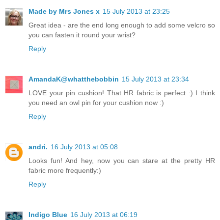
Made by Mrs Jones x
15 July 2013 at 23:25
Great idea - are the end long enough to add some velcro so
you can fasten it round your wrist?
Reply
AmandaK@whatthebobbin
15 July 2013 at 23:34
LOVE your pin cushion! That HR fabric is perfect :) I think
you need an owl pin for your cushion now :)
Reply
andri.
16 July 2013 at 05:08
Looks fun! And hey, now you can stare at the pretty HR
fabric more frequently:)
Reply
Indigo Blue
16 July 2013 at 06:19