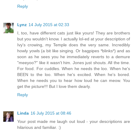
Reply
Lynz
14 July 2015 at 02:33
I, too, have different cats just like yours! They are brothers
but you wouldn't know. I actually lol-ed at your description of
Ivy's crowing, my Temple does the very same. Incredibly
howly yowls (a bit like singing. Or bagpipes *blinks*) and as
soon as he sees you he immediately reverts to a demure
"meeyoo?" like it wasn't him. Jones just shouts. All the time.
For food. For cuddles. When he needs the loo. When he's
BEEN to the loo. When he's excited. When he's bored.
When he needs you to hear how loud he can meow. You
get the picture!!! But I love them dearly.
Reply
Linda
16 July 2015 at 08:46
Your post made me laugh out loud - your descriptions are
hilarious and familiar. :)