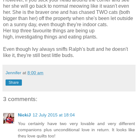
her she will go back to normal meowing like it wasn't even
her. She is the braver one and has chased TWO cats (both
bigger than her) off the property when she's been let outside
on a sunny day, even though they're indoor cats.
Her top three favourite things are being up
high, investigating things and eating plants.
Even though Ivy always sniffs Ralph's butt and he doesn't
like it, they're still best little buds.
Jennifer
at
8:00 am
Share
3 comments:
NickiJ
12 July 2015 at 18:04
You certainly have two very lovable and very different
companions plus unconditional love in return. It looks like
they love quilts too!