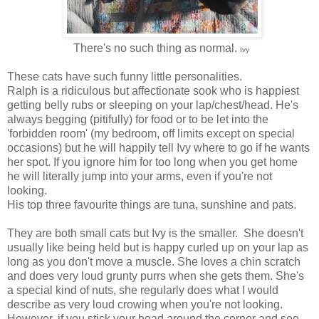
There's no such thing as normal.
Ivy
These cats have such funny little personalities.
Ralph is a ridiculous but affectionate sook who is happiest
getting belly rubs or sleeping on your lap/chest/head. He's
always begging (pitifully) for food or to be let into the
'forbidden room' (my bedroom, off limits except on special
occasions) but he will happily tell Ivy where to go if he wants
her spot. If you ignore him for too long when you get home
he will literally jump into your arms, even if you're not
looking.
His top three favourite things are tuna, sunshine and pats.
They are both small cats but Ivy is the smaller. She doesn't
usually like being held but is happy curled up on your lap as
long as you don't move a muscle. She loves a chin scratch
and does very loud grunty purrs when she gets them. She's
a special kind of nuts, she regularly does what I would
describe as very loud crowing when you're not looking.
However, if you stick your head around the corner and see