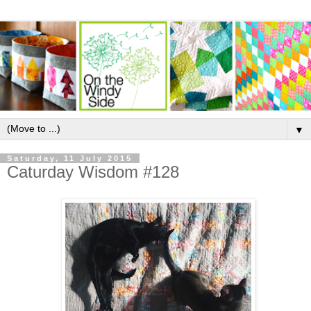
▼
Saturday, 11 July 2015
Caturday Wisdom #128