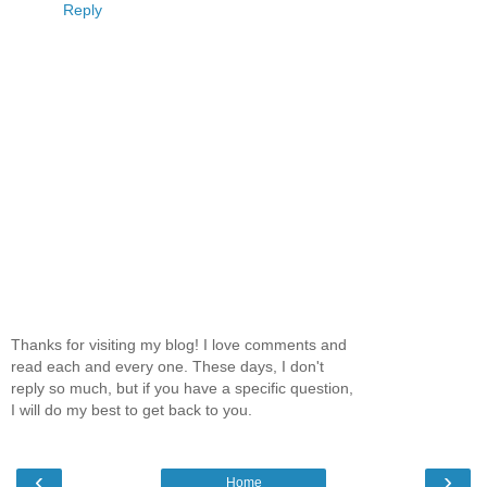
Reply
Thanks for visiting my blog! I love comments and
read each and every one. These days, I don't
reply so much, but if you have a specific question,
I will do my best to get back to you.
‹
›
Home