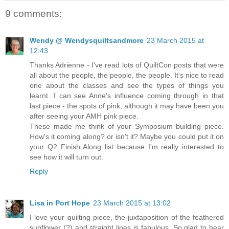
9 comments:
Wendy @ Wendysquiltsandmore
23 March 2015 at
12:43
Thanks Adrienne - I've read lots of QuiltCon posts that were
all about the people, the people, the people. It's nice to read
one about the classes and see the types of things you
learnt. I can see Anne's influence coming through in that
last piece - the spots of pink, although it may have been you
after seeing your AMH pink piece.
These made me think of your Symposium building piece.
How's it coming along? or isn't it? Maybe you could put it on
your Q2 Finish Along list because I'm really interested to
see how it will turn out.
Reply
Lisa in Port Hope
23 March 2015 at 13:02
I love your quilting piece, the juxtaposition of the feathered
sunflower (?) and straight lines is fabulous. So glad to hear