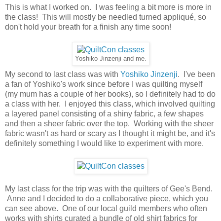
This is what I worked on. I was feeling a bit more is more in
the class! This will mostly be needled turned appliqué, so
don't hold your breath for a finish any time soon!
Yoshiko Jinzenji and me.
My second to last class was with
Yoshiko Jinzenji
. I've been
a fan of Yoshiko's work since before I was quilting myself
(my mum has a couple of her books), so I definitely had to do
a class with her. I enjoyed this class, which involved quilting
a layered panel consisting of a shiny fabric, a few shapes
and then a sheer fabric over the top. Working with the sheer
fabric wasn't as hard or scary as I thought it might be, and it's
definitely something I would like to experiment with more.
My last class for the trip was with the quilters of Gee's Bend.
Anne and I decided to do a collaborative piece, which you
can see above. One of our local guild members who often
works with shirts curated a bundle of old shirt fabrics for