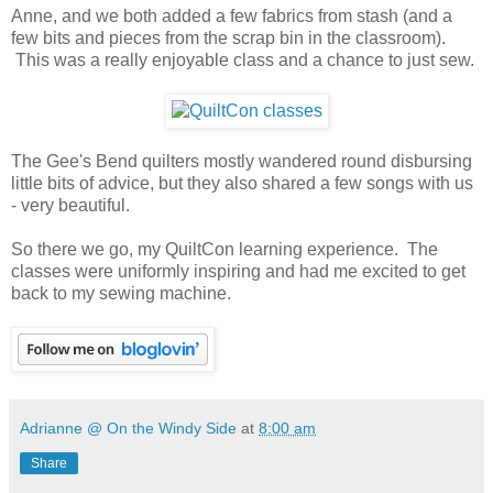
Anne, and we both added a few fabrics from stash (and a
few bits and pieces from the scrap bin in the classroom).
This was a really enjoyable class and a chance to just sew.
The Gee's Bend quilters mostly wandered round disbursing
little bits of advice, but they also shared a few songs with us
- very beautiful.
So there we go, my QuiltCon learning experience. The
classes were uniformly inspiring and had me excited to get
back to my sewing machine.
Adrianne @ On the Windy Side
at
8:00 am
Share