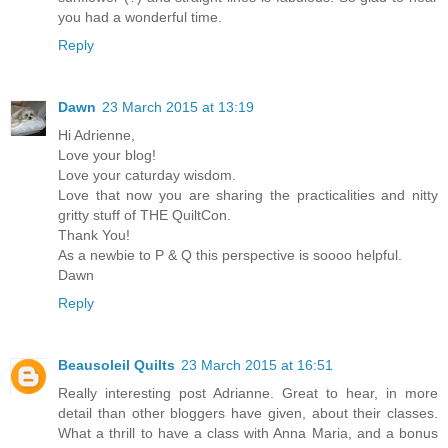
you had a wonderful time.
Reply
Dawn
23 March 2015 at 13:19
Hi Adrienne,
Love your blog!
Love your caturday wisdom.
Love that now you are sharing the practicalities and nitty
gritty stuff of THE QuiltCon.
Thank You!
As a newbie to P & Q this perspective is soooo helpful.
Dawn
Reply
Beausoleil Quilts
23 March 2015 at 16:51
Really interesting post Adrianne. Great to hear, in more
detail than other bloggers have given, about their classes.
What a thrill to have a class with Anna Maria, and a bonus