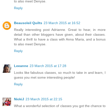
to also meet Denyse.
Reply
Beausoleil Quilts
23 March 2015 at 16:52
Really interesting post Adrianne. Great to hear, in more
detail than other bloggers have given, about their classes.
What a thrill to have a class with Anna Maria, and a bonus
to also meet Denyse.
Reply
Leeanne
23 March 2015 at 17:28
Looks like fabulous classes, so much to take in and learn, I
guess you met some interesting people!
Reply
NickiJ
23 March 2015 at 22:15
What a wonderful selection of classes you got the chance to