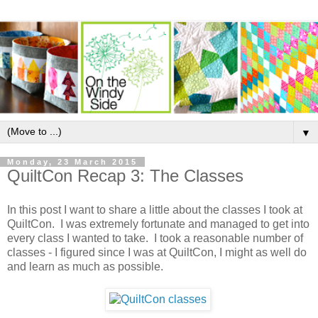
▼
Monday, 23 March 2015
QuiltCon Recap 3: The Classes
In this post I want to share a little about the classes I took at
QuiltCon. I was extremely fortunate and managed to get into
every class I wanted to take. I took a reasonable number of
classes - I figured since I was at QuiltCon, I might as well do
and learn as much as possible.