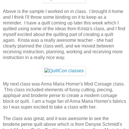
Above is the sample I worked on in class. I brought it home
and I think I'll throw some binding on it to keep as a
reminder. I have a quilt coming up later this week which I
quilted using some of the ideas from Krista's class, and I find
myself excited about the quilting part of creating a quilt
again. Krista was a really awesome teacher - she had
clearly planned the class well, and we moved between
receiving instruction, planning, working and receiving more
instruction in a really nice way.
My next class was Anna Maria Horner's Mod Corsage class.
This class included elements of fussy cutting, piecing,
appliqué and broderie perse to create a modern corsage
block or quilt. I am a huge fan of Anna Maria Horner's fabrics
so I was super excited to take a class with her.
The class was great, and it was awesome to see the
broderie perse quilt above which is from Denyse Schmidt's