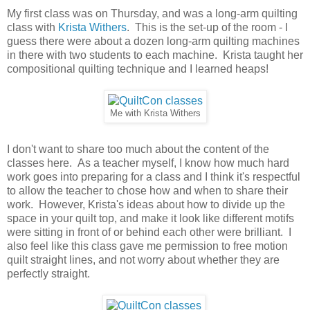
My first class was on Thursday, and was a long-arm quilting
class with
Krista Withers
. This is the set-up of the room - I
guess there were about a dozen long-arm quilting machines
in there with two students to each machine. Krista taught her
compositional quilting technique and I learned heaps!
Me with Krista Withers
I don't want to share too much about the content of the
classes here. As a teacher myself, I know how much hard
work goes into preparing for a class and I think it's respectful
to allow the teacher to chose how and when to share their
work. However, Krista's ideas about how to divide up the
space in your quilt top, and make it look like different motifs
were sitting in front of or behind each other were brilliant. I
also feel like this class gave me permission to free motion
quilt straight lines, and not worry about whether they are
perfectly straight.