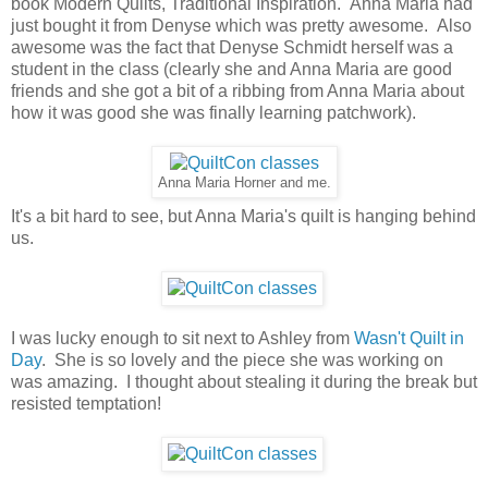
book Modern Quilts, Traditional Inspiration. Anna Maria had
just bought it from Denyse which was pretty awesome. Also
awesome was the fact that Denyse Schmidt herself was a
student in the class (clearly she and Anna Maria are good
friends and she got a bit of a ribbing from Anna Maria about
how it was good she was finally learning patchwork).
Anna Maria Horner and me.
It's a bit hard to see, but Anna Maria's quilt is hanging behind
us.
I was lucky enough to sit next to Ashley from
Wasn't Quilt in
Day
. She is so lovely and the piece she was working on
was amazing. I thought about stealing it during the break but
resisted temptation!