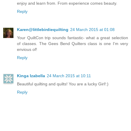
enjoy and learn from. From experience comes beauty.
Reply
Karen@littlebirdiequilting
24 March 2015 at 01:08
Your QuiltCon trip sounds fantastic- what a great selection
of classes. The Gees Bend Quilters class is one I'm very
envious of!
Reply
Kinga Izabella
24 March 2015 at 10:11
Beautiful quilting and quilts! You are a lucky Girl!:)
Reply