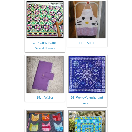
13. Peachy Pages:
14. ...Apron
Grand Illusion
15. ...Wallet
16. Wendy's quilts and
more