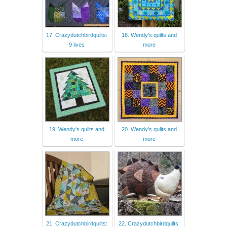
17. Crazydutchbirdquilts:
18. Wendy's quilts and
9 lives
more
19. Wendy's quilts and
20. Wendy's quilts and
more
more
21. Crazydutchbirdquilts:
22. Crazydutchbirdquilts: