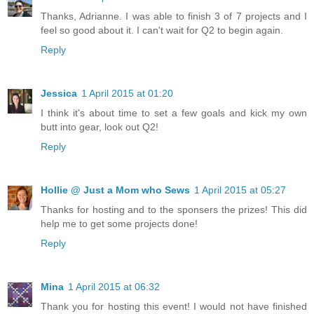
Thanks, Adrianne. I was able to finish 3 of 7 projects and I
feel so good about it. I can't wait for Q2 to begin again.
Reply
Jessica
1 April 2015 at 01:20
I think it's about time to set a few goals and kick my own
butt into gear, look out Q2!
Reply
Hollie @ Just a Mom who Sews
1 April 2015 at 05:27
Thanks for hosting and to the sponsers the prizes! This did
help me to get some projects done!
Reply
Mina
1 April 2015 at 06:32
Thank you for hosting this event! I would not have finished