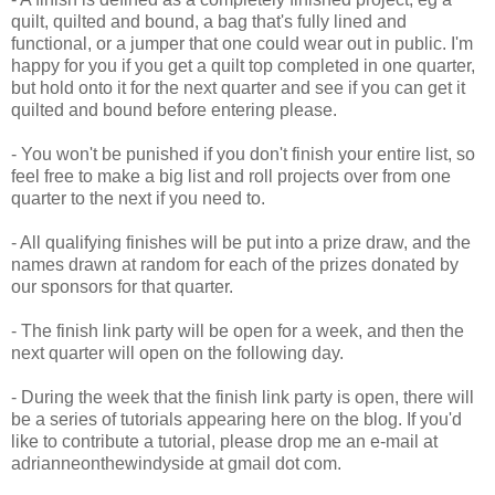
quilt, quilted and bound, a bag that's fully lined and
functional, or a jumper that one could wear out in public. I'm
happy for you if you get a quilt top completed in one quarter,
but hold onto it for the next quarter and see if you can get it
quilted and bound before entering please.
- You won't be punished if you don't finish your entire list, so
feel free to make a big list and roll projects over from one
quarter to the next if you need to.
- All qualifying finishes will be put into a prize draw, and the
names drawn at random for each of the prizes donated by
our sponsors for that quarter.
- The finish link party will be open for a week, and then the
next quarter will open on the following day.
- During the week that the finish link party is open, there will
be a series of tutorials appearing here on the blog. If you'd
like to contribute a tutorial, please drop me an e-mail at
adrianneonthewindyside at gmail dot com.