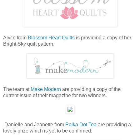
Alyce from
Blossom Heart Quilts
is providing a copy of her
Bright Sky quilt pattern.
The team at
Make Modern
are providing a copy of the
current issue of their magazine for two winners.
Danielle and Jeanette from
Polka Dot Tea
are providing a
lovely prize which is yet to be confirmed.