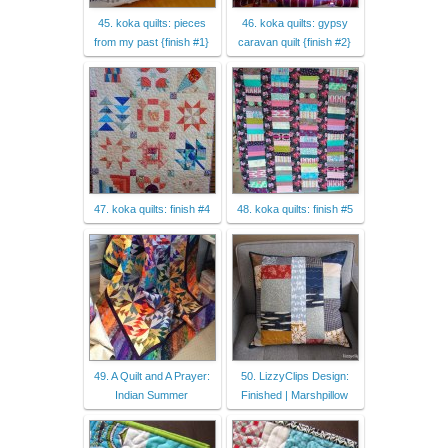
45. koka quilts: pieces
46. koka quilts: gypsy
from my past {finish #1}
caravan quilt {finish #2}
47. koka quilts: finish #4
48. koka quilts: finish #5
49. A Quilt and A Prayer:
50. LizzyClips Design:
Indian Summer
Finished | Marshpillow