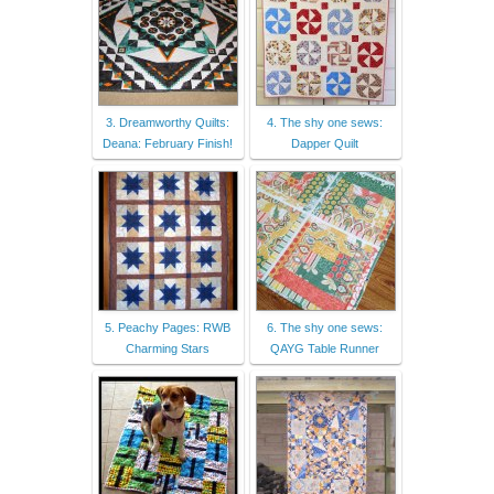
3. Dreamworthy Quilts:
4. The shy one sews:
Deana: February Finish!
Dapper Quilt
5. Peachy Pages: RWB
6. The shy one sews:
Charming Stars
QAYG Table Runner