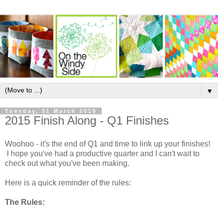
▼
Tuesday, 31 March 2015
2015 Finish Along - Q1 Finishes
Woohoo - it's the end of Q1 and time to link up your finishes!
I hope you've had a productive quarter and I can't wait to
check out what you've been making.
Here is a quick reminder of the rules:
The Rules: