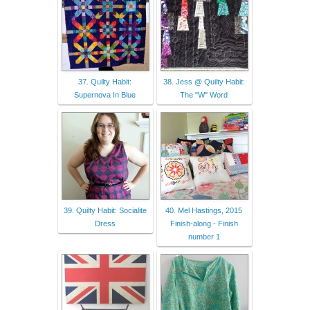
37. Quilty Habit:
38. Jess @ Quilty Habit:
Supernova In Blue
The "W" Word
39. Quilty Habit: Socialite
40. Mel Hastings, 2015
Dress
Finish-along - Finish
number 1