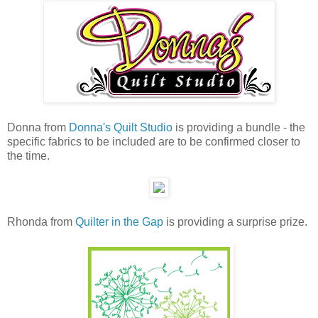
Donna from
Donna's Quilt Studio
is providing a bundle - the
specific fabrics to be included are to be confirmed closer to
the time.
Rhonda from
Quilter in the Gap
is providing a surprise prize.