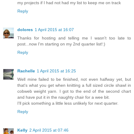
my projects if I had not had my list to keep me on track
Reply
dolores
1 April 2015 at 16:07
Thanks for hosting and telling me I wasn't too late to
post...now I'm starting on my 2nd quarter list!:)
Reply
Rachelle
1 April 2015 at 16:25
Well mine failed to be finished, not even halfway yet, but
that's what you get when knitting a full sized circle shawl in
cobweb weight yarn. I got to the end of the second chart
and have put it in the naughty chair for a wee bit.
I'll pick something a little less unlikely for next quarter.
Reply
Kelly
2 April 2015 at 07:46