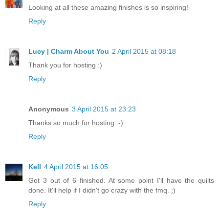
Looking at all these amazing finishes is so inspiring!
Reply
Lucy | Charm About You
2 April 2015 at 08:18
Thank you for hosting :)
Reply
Anonymous
3 April 2015 at 23:23
Thanks so much for hosting :-)
Reply
Kell
4 April 2015 at 16:05
Got 3 out of 6 finished. At some point I'll have the quilts
done. It'll help if I didn't go crazy with the fmq. ;)
Reply