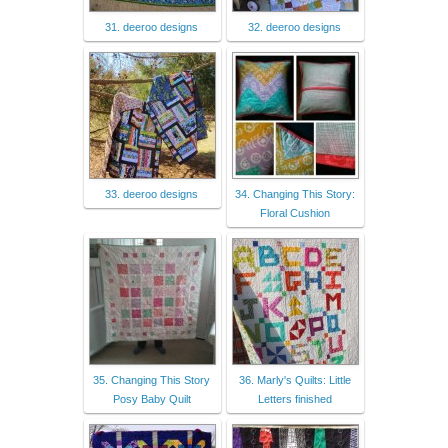
31. deeroo designs
32. deeroo designs
33. deeroo designs
34. Changing This Story:
Floral Cushion
35. Changing This Story
36. Marly's Quilts: Little
Posy Baby Quilt
Letters finished