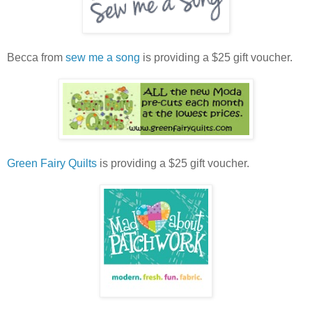
Becca from
sew me a song
is providing a $25 gift voucher.
Green Fairy Quilts
is providing a $25 gift voucher.