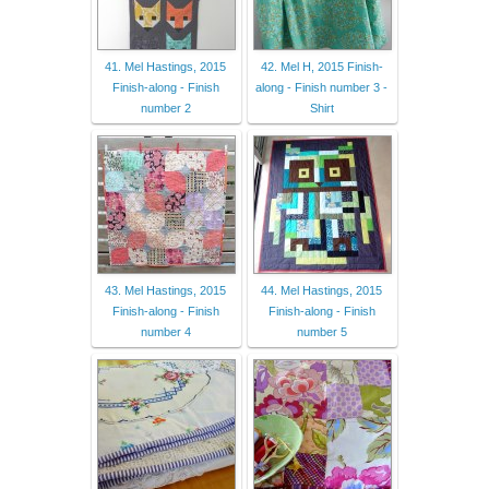
41. Mel Hastings, 2015
42. Mel H, 2015 Finish-
Finish-along - Finish
along - Finish number 3 -
number 2
Shirt
43. Mel Hastings, 2015
44. Mel Hastings, 2015
Finish-along - Finish
Finish-along - Finish
number 4
number 5