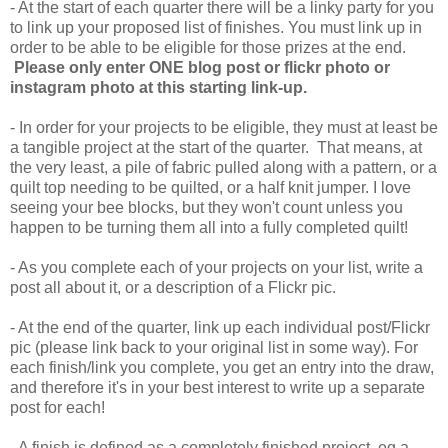
- At the start of each quarter there will be a linky party for you
to link up your proposed list of finishes. You must link up in
order to be able to be eligible for those prizes at the end.
Please only enter ONE blog post or flickr photo or
instagram photo at this starting link-up.
- In order for your projects to be eligible, they must at least be
a tangible project at the start of the quarter. That means, at
the very least, a pile of fabric pulled along with a pattern, or a
quilt top needing to be quilted, or a half knit jumper. I love
seeing your bee blocks, but they won't count unless you
happen to be turning them all into a fully completed quilt!
- As you complete each of your projects on your list, write a
post all about it, or a description of a Flickr pic.
- At the end of the quarter, link up each individual post/Flickr
pic (please link back to your original list in some way). For
each finish/link you complete, you get an entry into the draw,
and therefore it's in your best interest to write up a separate
post for each!
- A finish is defined as a completely finished project, eg a