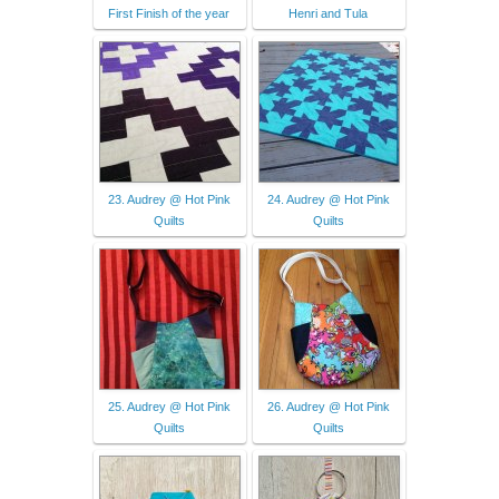
First Finish of the year
Henri and Tula
23. Audrey @ Hot Pink
24. Audrey @ Hot Pink
Quilts
Quilts
25. Audrey @ Hot Pink
26. Audrey @ Hot Pink
Quilts
Quilts