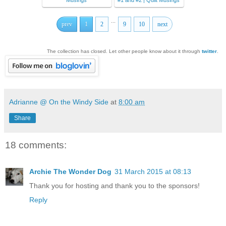
Musings
#1 and #2 | Quilt Musings
...
prev
1
2
9
10
next
The collection has closed. Let other people know about it through
twitter
.
Adrianne @ On the Windy Side
at
8:00 am
Share
18 comments:
Archie The Wonder Dog
31 March 2015 at 08:13
Thank you for hosting and thank you to the sponsors!
Reply