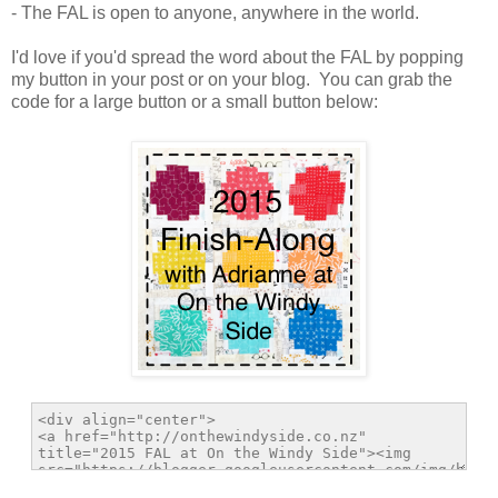
- The FAL is open to anyone, anywhere in the world.
I'd love if you'd spread the word about the FAL by popping
my button in your post or on your blog. You can grab the
code for a large button or a small button below: