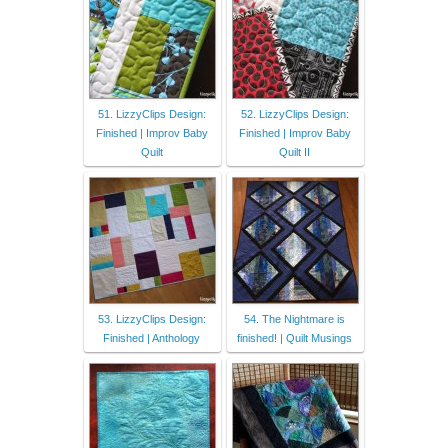
51. LizzyClips Design:
52. LizzyClips Design:
Finished | Improv Baby
Finished | Improv Baby
Quilt
Quilt II
53. LizzyClips Design:
54. The Nightmare is
Finished | Anthology
finished! | Quilt Musings