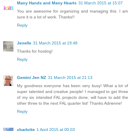
Many Hands and Many Hearts
31 March 2015 at 15:07
You are awesome for organizing and managing this. I am
sure it is a lot of work. Thanks!!
Reply
Jenelle
31 March 2015 at 19:48
Thanks for hosting!
Reply
Gemini Jen NZ
31 March 2015 at 21:13
My goodness everyone has been very busy! What a lot of
super talented and creative people! I managed to get three
of my six intended FAL projects done; will have to add the
other three to the next FAL quarter list! Thanks Adrienne!
Reply
charlotte
1 April 2015 at 00:03