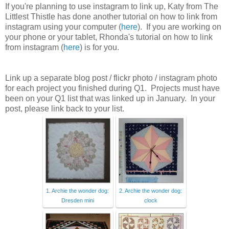
If you're planning to use instagram to link up, Katy from The
Littlest Thistle has done another tutorial on how to link from
instagram using your computer (
here
). If you are working on
your phone or your tablet, Rhonda's tutorial on how to link
from instagram (
here
) is for you.
Link up a separate blog post / flickr photo / instagram photo
for each project you finished during Q1. Projects must have
been on your Q1 list that was linked up in January. In your
post, please link back to your list.
1. Archie the wonder dog:
2. Archie the wonder dog:
Dresden mini
clock