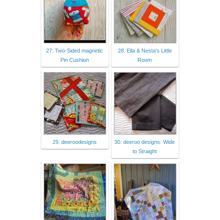
27. Two-Sided magnetic
28. Ella & Nesta's Little
Pin Cushion
Room
29. deeroodesigns
30. deeroo designs: Wide
to Straight