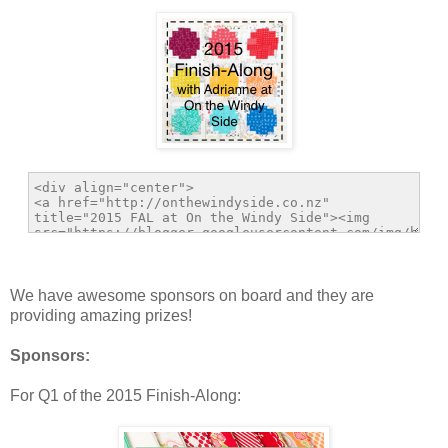
We have awesome sponsors on board and they are
providing amazing prizes!
Sponsors:
For Q1 of the 2015 Finish-Along: