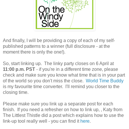
And finally, I will be providing a copy of each of my self-
published patterns to a winner (full disclosure - at the
moment there is only the one!).
So, start linking up. The linky party closes on 6 April at
11:00 p.m. PST
- if you're in a different time zone, please
check and make sure you know what time that is in your part
of the world so you don't miss the close.
World Time Buddy
is my favourite time converter. I'll remind you closer to the
closing time.
Please make sure you link up a separate post for each
finish. If you need a refresher on how to link up, , Katy from
The Littlest Thistle did a post which explains how to use the
link-up tool really well - you can find it
here
.