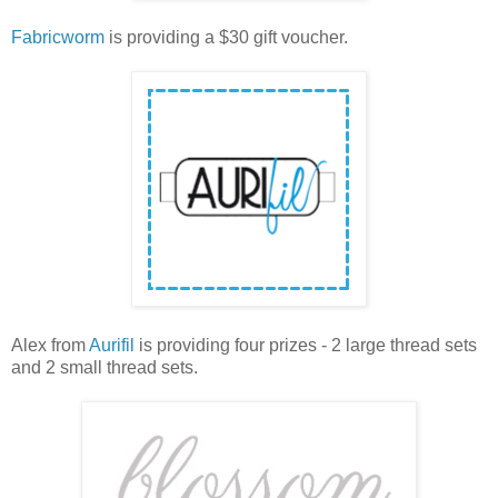
Fabricworm
is providing a $30 gift voucher.
Alex from
Aurifil
is providing four prizes - 2 large thread sets
and 2 small thread sets.