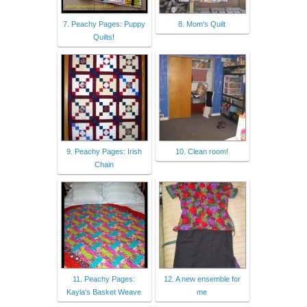
7. Peachy Pages: Puppy
8. Mom's Quilt
Quilts!
9. Peachy Pages: Irish
10. Clean room!
Chain
11. Peachy Pages:
12. A new ensemble for
Kayla's Basket Weave
me