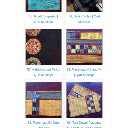
55. Goal Completed |
56. Batik Circles | Quilt
Quilt Musings
Musings
57. Kaleidoscope Path |
58. Placemats # 3 and #4
Quilt Musings
| Quilt Musings
59. Placemat #5 | Quilt
60. Two Down! Placemat