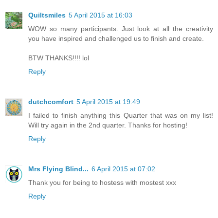
Quiltsmiles
5 April 2015 at 16:03
WOW so many participants. Just look at all the creativity
you have inspired and challenged us to finish and create.
BTW THANKS!!!! lol
Reply
dutchcomfort
5 April 2015 at 19:49
I failed to finish anything this Quarter that was on my list!
Will try again in the 2nd quarter. Thanks for hosting!
Reply
Mrs Flying Blind...
6 April 2015 at 07:02
Thank you for being to hostess with mostest xxx
Reply