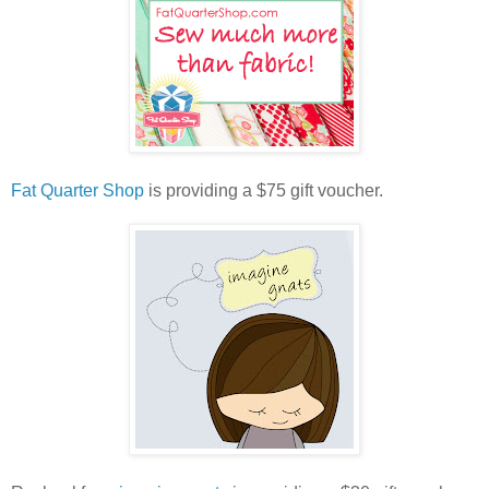
Fat Quarter Shop
is providing a $75 gift voucher.