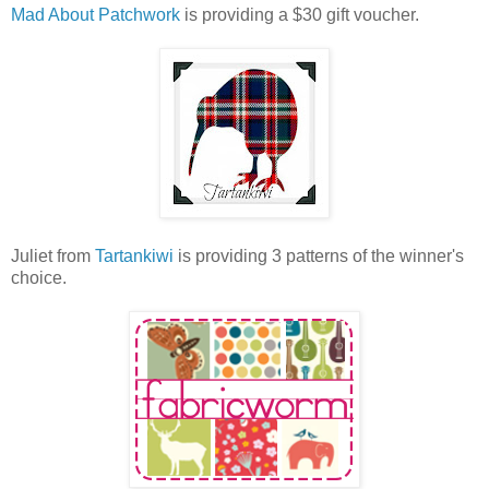
Mad About Patchwork
is providing a $30 gift voucher.
Juliet from
Tartankiwi
is providing 3 patterns of the winner's
choice.