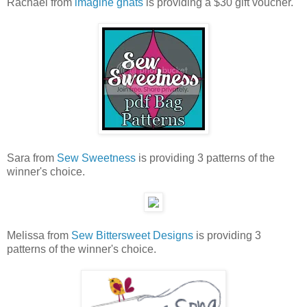
Rachael from
imagine gnats
is providing a $30 gift voucher.
Sara from
Sew Sweetness
is providing 3 patterns of the
winner's choice.
Melissa from
Sew Bittersweet Designs
is providing 3
patterns of the winner's choice.