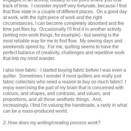
track of time. I consider myself very fortunate, because I find
that flow state in a couple of different places. On a good day
at work, with the right piece of work and the right
circumstances, I can become completely absorbed and the
time just flies by. Occasionally I'll find it in another activity
(writing non-work things, for example) - but sewing is the
most reliable way for me to find flow. My sewing days and
weekends speed by. For me, quilting seems to have the
perfect balance of creativity, challenges and repetitive work
that lets my mind wander.
I also love fabric - I started buying fabric before I was even a
quilter. Sometimes I wonder if most quilters are really just
fabric collectors who need a reason to buy so much fabric! I
enjoy exercising the part of my brain that is concerned with
colours, and shapes, and contrasts, and values, and
proportions, and all those aesthetic things. And,
increasingly, I find I'm valuing the handmade, a rarity in what
can be a mass-produced world.
2. How does my writing/creating process work?