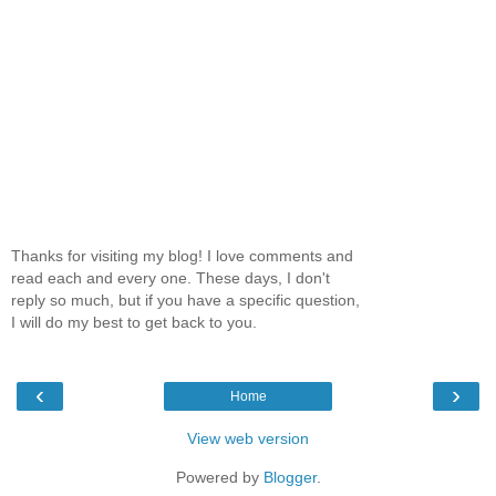
Thanks for visiting my blog! I love comments and
read each and every one. These days, I don't
reply so much, but if you have a specific question,
I will do my best to get back to you.
‹
›
Home
View web version
Powered by
Blogger
.