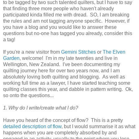
to be tagged by two such talented quilters, but I have to say
that finding three more people who haven't already
participated kinda filled me with dread. SO, I am breaking
the rules and am not tagging anyone specific. However, if
you have a blog and you would like to answer these
questions but no-one has tagged you already, consider this
a tag!
If you're a new visitor from
Gemini Stitches
or
The Elven
Garden
, welcome! I'm in my late twenties and live in
Wellington, New Zealand. I've been documenting my
quilting journey here for over two years now, and I am
absolutely loving both quilting and blogging. As well as
working full time as a lawyer, I have started teaching some
quilting classes this year, and dabble in pattern writing. Ok,
so onto the questions...
1. Why do I write/create what I do?
Have you heard of the concept of flow? This is a pretty
detailed description of flow
, but I would summarise it as what
happens when you are completely absorbed by and
engaged in an activity, usually to the point where you lose