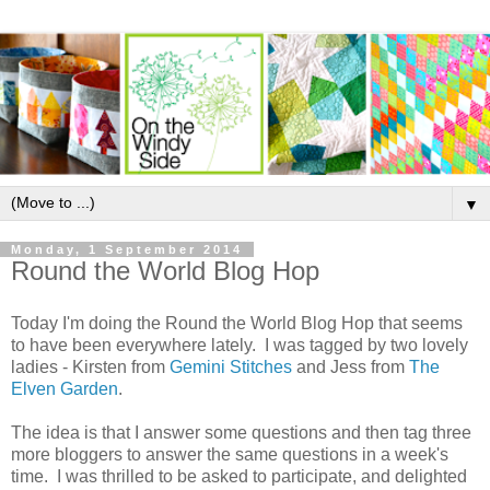
▼
Monday, 1 September 2014
Round the World Blog Hop
Today I'm doing the Round the World Blog Hop that seems
to have been everywhere lately. I was tagged by two lovely
ladies - Kirsten from
Gemini Stitches
and Jess from
The
Elven Garden
.
The idea is that I answer some questions and then tag three
more bloggers to answer the same questions in a week's
time. I was thrilled to be asked to participate, and delighted