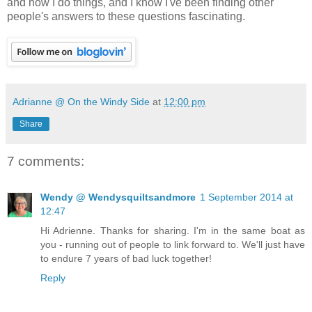
and how I do things, and I know I've been finding other
people's answers to these questions fascinating.
Adrianne @ On the Windy Side
at
12:00 pm
Share
7 comments:
Wendy @ Wendysquiltsandmore
1 September 2014 at
12:47
Hi Adrienne. Thanks for sharing. I'm in the same boat as
you - running out of people to link forward to. We'll just have
to endure 7 years of bad luck together!
Reply