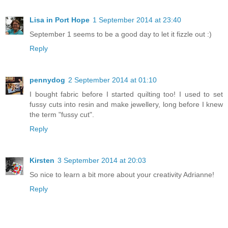
Lisa in Port Hope
1 September 2014 at 23:40
September 1 seems to be a good day to let it fizzle out :)
Reply
pennydog
2 September 2014 at 01:10
I bought fabric before I started quilting too! I used to set
fussy cuts into resin and make jewellery, long before I knew
the term "fussy cut".
Reply
Kirsten
3 September 2014 at 20:03
So nice to learn a bit more about your creativity Adrianne!
Reply