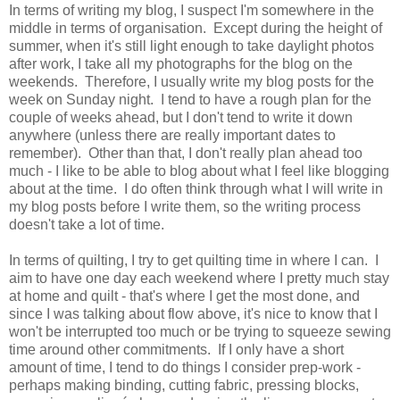
In terms of writing my blog, I suspect I'm somewhere in the
middle in terms of organisation. Except during the height of
summer, when it's still light enough to take daylight photos
after work, I take all my photographs for the blog on the
weekends. Therefore, I usually write my blog posts for the
week on Sunday night. I tend to have a rough plan for the
couple of weeks ahead, but I don't tend to write it down
anywhere (unless there are really important dates to
remember). Other than that, I don't really plan ahead too
much - I like to be able to blog about what I feel like blogging
about at the time. I do often think through what I will write in
my blog posts before I write them, so the writing process
doesn't take a lot of time.
In terms of quilting, I try to get quilting time in where I can. I
aim to have one day each weekend where I pretty much stay
at home and quilt - that's where I get the most done, and
since I was talking about flow above, it's nice to know that I
won't be interrupted too much or be trying to squeeze sewing
time around other commitments. If I only have a short
amount of time, I tend to do things I consider prep-work -
perhaps making binding, cutting fabric, pressing blocks,