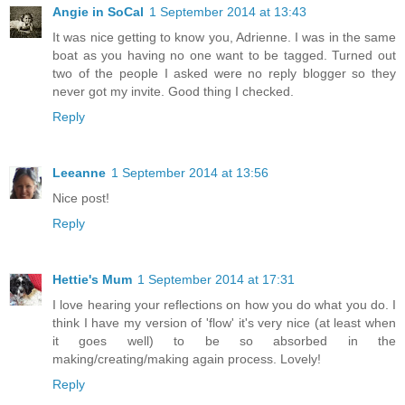
Angie in SoCal
1 September 2014 at 13:43
It was nice getting to know you, Adrienne. I was in the same
boat as you having no one want to be tagged. Turned out
two of the people I asked were no reply blogger so they
never got my invite. Good thing I checked.
Reply
Leeanne
1 September 2014 at 13:56
Nice post!
Reply
Hettie's Mum
1 September 2014 at 17:31
I love hearing your reflections on how you do what you do. I
think I have my version of 'flow' it's very nice (at least when
it goes well) to be so absorbed in the
making/creating/making again process. Lovely!
Reply