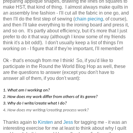
preparing appliqué shapes, drawing the lines on squares to
make HST, that kind of thing. I almost always make quilts in
an assembly line fashion - I'll cut all the fabric in one go, and
then I'll do the first step of sewing (
chain piecing
, of course),
and then I'll take everything to the ironing board and press it,
and so on. It's partly about efficiency, but it's more that I just
prefer to do it that way (although I know some of my friends
think it's a bit odd!). I don't usually keep a list of things I'm
working on - I figure that if they're important, I'll remember!
Ok - that's enough from me I think! So, if you'd like to
participate in the Round the World Blog Hop as well, these
are the questions to answer (except you don't have to
answer all of them, if you don't want):
1. What am I working on?
2. How does my work differ from others of its genre?
3. Why do I write/create what I do?
4. How does my writing/creating process work?
Thanks again to
Kirsten
and
Jess
for tagging me - it was an
interesting exercise for me at least to think about why I quilt