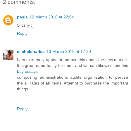
2 comments:
pasja
12 March 2016 at 22:04
Śliczny :)
Reply
michelcharles
13 March 2018 at 17:20
I am extremely upbeat to peruse this about the new market.
It is great opportunity for open and we can likewise join this
buy essays
composing administrations audits organization to peruse
the all rates of all items. Attempt to purchase the important
things.
Reply