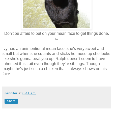
Don't be afraid to put on your mean face to get things done.
Ivy
Ivy has an unintentional mean face, she's very sweet and
small but when she squints and sticks her nose up she looks
like she's gonna beat you up. Ralph doesn't seem to have
inherited this trait even though they're siblings. Though
maybe he's just such a chicken that it always shows on his
face.
Jennifer
at
8:41 am
Share