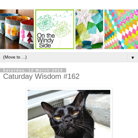
▼
Saturday, 12 March 2016
Caturday Wisdom #162