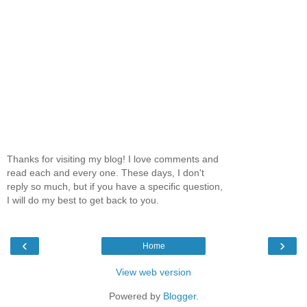
Thanks for visiting my blog! I love comments and
read each and every one. These days, I don't
reply so much, but if you have a specific question,
I will do my best to get back to you.
‹
›
Home
View web version
Powered by
Blogger
.