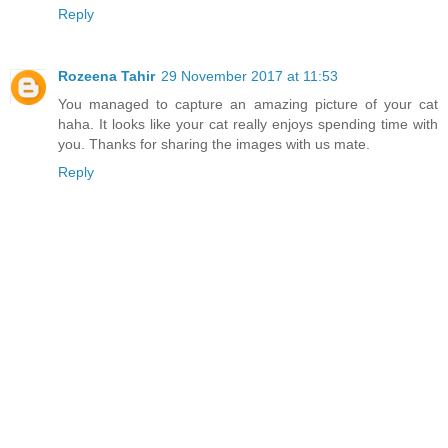
Reply
Rozeena Tahir
29 November 2017 at 11:53
You managed to capture an amazing picture of your cat
haha. It looks like your cat really enjoys spending time with
you. Thanks for sharing the images with us mate.
Reply