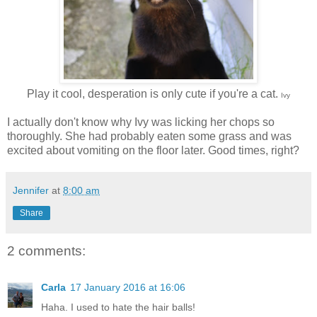
Play it cool, desperation is only cute if you're a cat.
Ivy
I actually don't know why Ivy was licking her chops so
thoroughly. She had probably eaten some grass and was
excited about vomiting on the floor later. Good times, right?
Jennifer
at
8:00 am
Share
2 comments:
Carla
17 January 2016 at 16:06
Haha. I used to hate the hair balls!