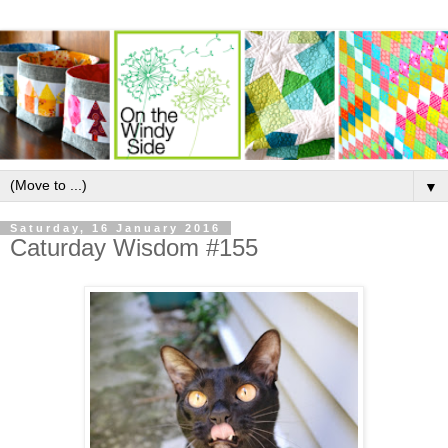
▼
Saturday, 16 January 2016
Caturday Wisdom #155