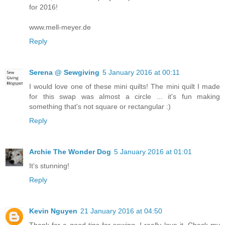
for 2016!
www.mell-meyer.de
Reply
Serena @ Sewgiving
5 January 2016 at 00:11
I would love one of these mini quilts! The mini quilt I made
for this swap was almost a circle ... it's fun making
something that's not square or rectangular :)
Reply
Archie The Wonder Dog
5 January 2016 at 01:01
It's stunning!
Reply
Kevin Nguyen
21 January 2016 at 04:50
Thank for a good tips for sewing. I really love it. Check my