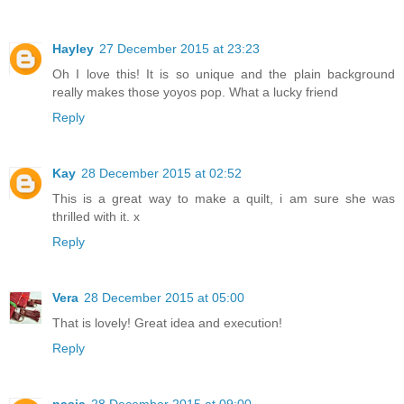
Hayley
27 December 2015 at 23:23
Oh I love this! It is so unique and the plain background
really makes those yoyos pop. What a lucky friend
Reply
Kay
28 December 2015 at 02:52
This is a great way to make a quilt, i am sure she was
thrilled with it. x
Reply
Vera
28 December 2015 at 05:00
That is lovely! Great idea and execution!
Reply
pasja
28 December 2015 at 09:00