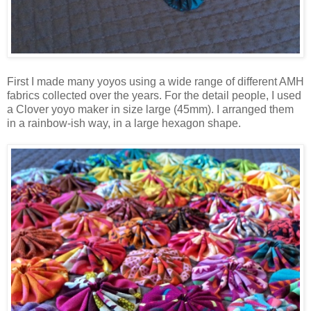
First I made many yoyos using a wide range of different AMH
fabrics collected over the years. For the detail people, I used
a Clover yoyo maker in size large (45mm). I arranged them
in a rainbow-ish way, in a large hexagon shape.