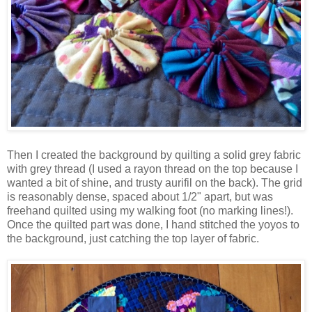
Then I created the background by quilting a solid grey fabric
with grey thread (I used a rayon thread on the top because I
wanted a bit of shine, and trusty aurifil on the back). The grid
is reasonably dense, spaced about 1/2" apart, but was
freehand quilted using my walking foot (no marking lines!).
Once the quilted part was done, I hand stitched the yoyos to
the background, just catching the top layer of fabric.