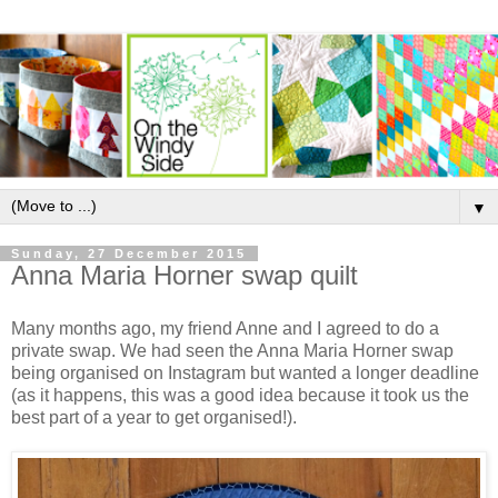
▼
Sunday, 27 December 2015
Anna Maria Horner swap quilt
Many months ago, my friend Anne and I agreed to do a
private swap. We had seen the Anna Maria Horner swap
being organised on Instagram but wanted a longer deadline
(as it happens, this was a good idea because it took us the
best part of a year to get organised!).