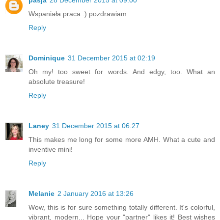
Wspaniała praca :) pozdrawiam
Reply
Dominique
31 December 2015 at 02:19
Oh my! too sweet for words. And edgy, too. What an
absolute treasure!
Reply
Laney
31 December 2015 at 06:27
This makes me long for some more AMH. What a cute and
inventive mini!
Reply
Melanie
2 January 2016 at 13:26
Wow, this is for sure something totally different. It's colorful,
vibrant, modern... Hope your "partner" likes it! Best wishes