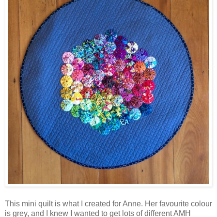
This mini quilt is what I created for Anne. Her favourite colour
is grey, and I knew I wanted to get lots of different AMH