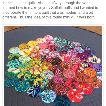
fabrics into the quilt. About halfway through the year I
learned how to make yoyos / Suffolk puffs and I wanted to
incorporate them into a quilt that was modern and a bit
different. Thus the idea of this round mini quilt was born.