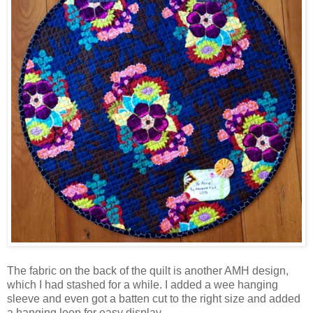
The fabric on the back of the quilt is another AMH design,
which I had stashed for a while. I added a wee hanging
sleeve and even got a batten cut to the right size and added
a hanging loop for easy display.