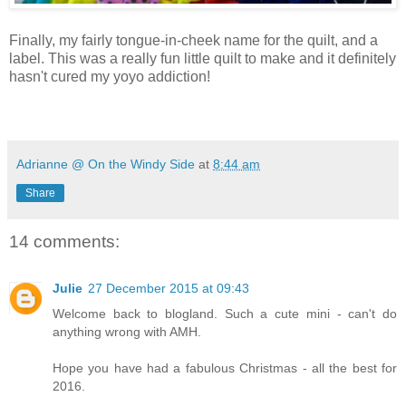
Finally, my fairly tongue-in-cheek name for the quilt, and a
label. This was a really fun little quilt to make and it definitely
hasn't cured my yoyo addiction!
Adrianne @ On the Windy Side
at
8:44 am
Share
14 comments:
Julie
27 December 2015 at 09:43
Welcome back to blogland. Such a cute mini - can't do
anything wrong with AMH.
Hope you have had a fabulous Christmas - all the best for
2016.