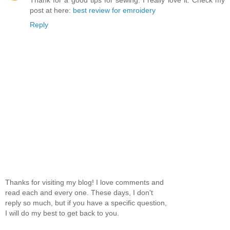
post at here:
best review for emroidery
Reply
Thanks for visiting my blog! I love comments and
read each and every one. These days, I don't
reply so much, but if you have a specific question,
I will do my best to get back to you.