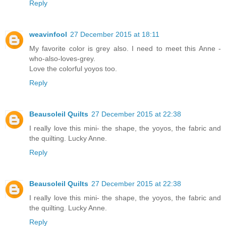
Reply
weavinfool
27 December 2015 at 18:11
My favorite color is grey also. I need to meet this Anne -
who-also-loves-grey.
Love the colorful yoyos too.
Reply
Beausoleil Quilts
27 December 2015 at 22:38
I really love this mini- the shape, the yoyos, the fabric and
the quilting. Lucky Anne.
Reply
Beausoleil Quilts
27 December 2015 at 22:38
I really love this mini- the shape, the yoyos, the fabric and
the quilting. Lucky Anne.
Reply